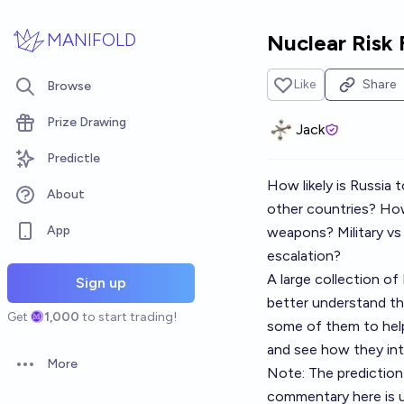
Skip to main content
MANIFOLD
Nuclear Risk 
Like
Share
Browse
Prize Drawing
Jack
Predictle
How likely is Russia 
About
other countries? How 
App
weapons? Military vs c
escalation?
A large collection o
Sign up
better understand the
Get
1,000
to start trading!
some of them to help
and see how they int
More
Note: The prediction
Open options
commentary here is u