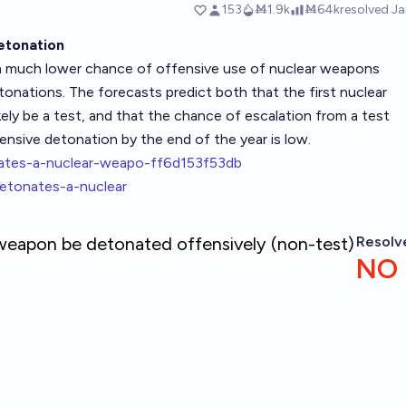
etonation
 a much lower chance of offensive use of nuclear weapons
onations. The forecasts predict both that the first nuclear
ely be a test, and that the chance of escalation from a test
ensive detonation by the end of the year is low.
onates-a-nuclear-weapo-ff6d153f53db
-detonates-a-nuclear