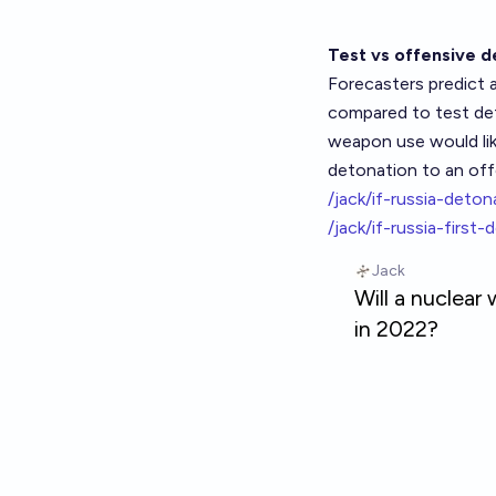
Test vs offensive d
Forecasters predict
compared to test det
weapon use would lik
detonation to an off
/jack/if-russia-det
/jack/if-russia-first