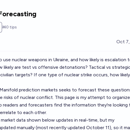
Forecasting
Ṁ0
tips
Oct 7
to use nuclear weapons in Ukraine, and how likely is escalation 
likely are test vs offensive detonations? Tactical vs strategi
ivilian targets? If one type of nuclear strike occurs, how likely
f Manifold prediction markets seeks to forecast these question
 risks of nuclear conflict. This page is my attempt to organize
 readers and forecasters find the information they're looking 
errelate to each other.
 market data shown below updates in real-time, but my
pdated manually (most recently updated October 11), so it m