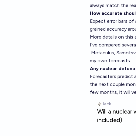
always match the rea
How accurate shoul
Expect error bars of 
grained accuracy aro
More details on this 
I've compared several
Metaculus,
Samotsv
my own forecasts.
Any nuclear detonat
Forecasters predict 
the next couple mont
few months, it will ve