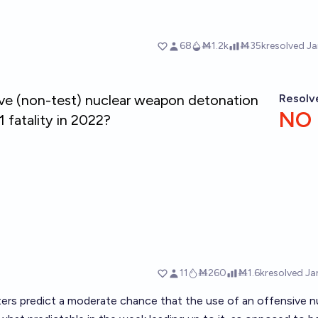
sters predict a moderate chance that the use of an offensive n