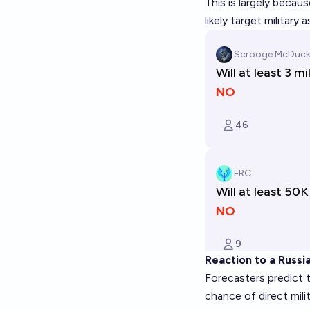
This is largely becau
likely target military
Reaction to a Russi
Forecasters predict t
chance of direct mil