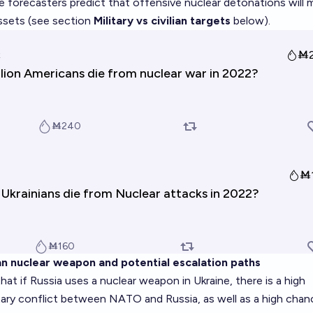
se forecasters predict that offensive nuclear detonations will
 assets (see section
Military vs civilian targets
below).
an nuclear weapon and potential escalation paths
hat if Russia uses a nuclear weapon in Ukraine, there is a high
itary conflict between NATO and Russia, as well as a high chan