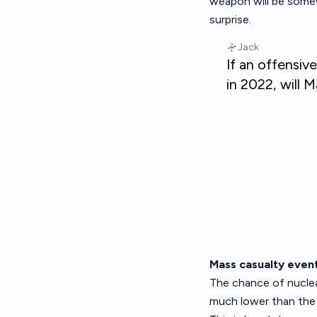
weapon will be somew
surprise.
Mass casualty even
The chance of nuclea
much lower than the 