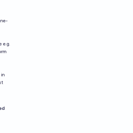
ine-
.
 e.g.
form
 in
xt