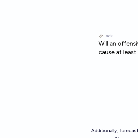
Additionally, foreca