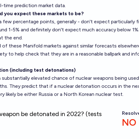
l-time prediction market data.
d you expect these markets to be?
a few percentage points, generally - don't expect particularly f
und 1-5% and definitely don't expect much accuracy below 1%
at the end.
 of these Manifold markets against similar forecasts elsewhere
ety
to help check that they are in a reasonable ballpark and in
ion (including test detonations)
a substantially elevated chance of nuclear weapons being used
hs. They predict that if a nuclear detonation occurs in the ne
ry likely be either Russia or a North Korean nuclear test.