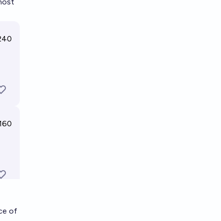
 most
ce of