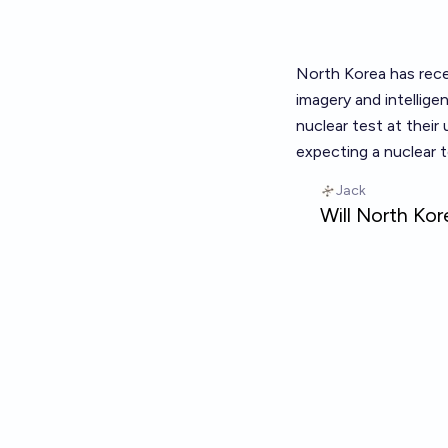
North Korea has recen
imagery and intellig
nuclear test at their
expecting a nuclear 