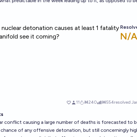
hat predictable in the week leading up to it, as opposed to b
ts
r conflict causing a large number of deaths is forecasted to 
chance of any offensive detonation, but still concerningly hig