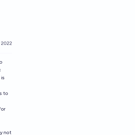
, 2022
to
c
 is
s to
for
ay not