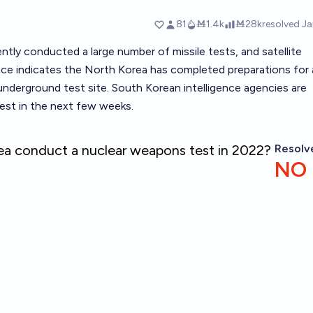
tly conducted a large number of missile tests, and satellite
ence indicates the North Korea has completed preparations for 
 underground test site. South Korean intelligence agencies are
test in the next few weeks.