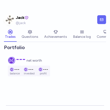
Skip to main content
Jack
@
jack
Trades
Questions
Achievements
Balance log
Commen
Portfolio
---
net worth
---
---
---
balance
invested
profit