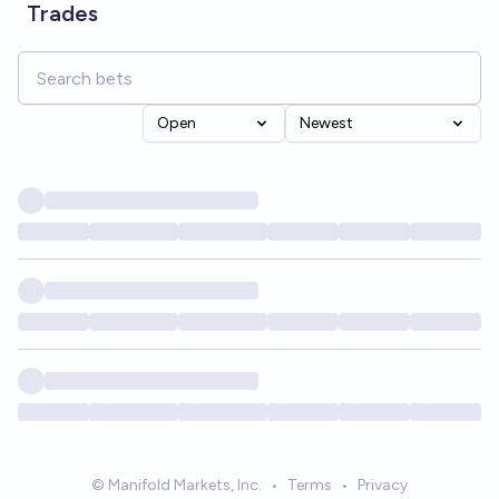
Trades
Open
Newest
© Manifold Markets, Inc.
•
Terms
•
Privacy