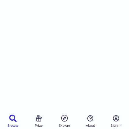
Browse
Prize
About
Sign in
Explore