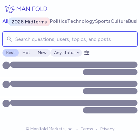
Skip to main content
MANIFOLD
Search for markets, users, topics, and posts. Results update
All
Politics
Technology
Sports
Culture
Busi
2026 Midterms
Best
Hot
New
Any status
Open options
© Manifold Markets, Inc.
•
Terms
•
Privacy