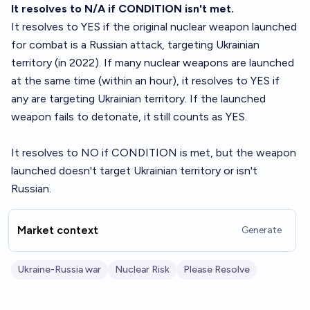
It resolves to N/A if CONDITION isn't met.
It resolves to YES if the original nuclear weapon launched
for combat is a Russian attack, targeting Ukrainian
territory (in 2022). If many nuclear weapons are launched
at the same time (within an hour), it resolves to YES if
any are targeting Ukrainian territory. If the launched
weapon fails to detonate, it still counts as YES.
It resolves to NO if CONDITION is met, but the weapon
launched doesn't target Ukrainian territory or isn't
Russian.
Market context
Generate
Ukraine-Russia war
Nuclear Risk
Please Resolve