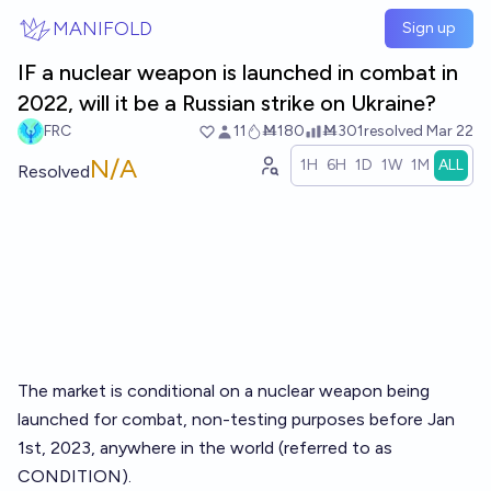
Skip to main content
MANIFOLD
Sign up
IF a nuclear weapon is launched in combat in
2022, will it be a Russian strike on Ukraine?
FRC
11
Ṁ180
Ṁ301
resolved
Mar 22
N/A
1H
6H
1D
1W
1M
ALL
Resolved
The market is conditional on a nuclear weapon being
launched for combat, non-testing purposes before Jan
1st, 2023, anywhere in the world (referred to as
CONDITION).