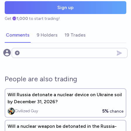
Sign up
Get
1,000
to start trading!
Comments
9 Holders
19 Trades
Open options
People are also trading
Will Russia detonate a nuclear device on Ukraine soil
by December 31, 2026?
5%
Civilized Guy
chance
Will a nuclear weapon be detonated in the Russia-