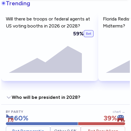
Trending
Will there be troops or federal agents at
Florida Redis
US voting booths in 2026 or 2028?
Midterms?
59%
Bet
Who will be president in 2028?
BY PARTY
chart →
60%
39%