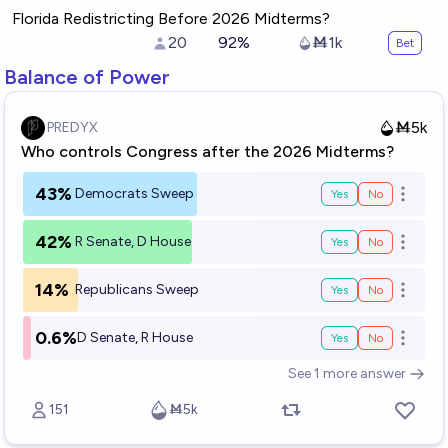
Florida Redistricting Before 2026 Midterms?
20
92%
Ṁ1k
Bet
Balance of Power
Ṁ5k
PREDYX
Who controls Congress after the 2026 Midterms?
43%
Democrats Sweep
Yes
No
Open o
42%
R Senate, D House
Yes
No
Open o
14%
Republicans Sweep
Yes
No
Open o
0.6%
D Senate, R House
Yes
No
Open o
See
1
more
answer
151
Ṁ5k