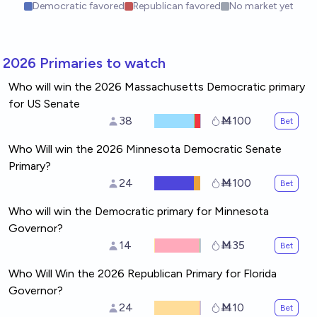
Democratic favored
Republican favored
No market yet
2026 Primaries to watch
Who will win the 2026 Massachusetts Democratic primary
for US Senate
38
Ṁ100
Bet
Who Will win the 2026 Minnesota Democratic Senate
Primary?
24
Ṁ100
Bet
Who will win the Democratic primary for Minnesota
Governor?
14
Ṁ35
Bet
Who Will Win the 2026 Republican Primary for Florida
Governor?
24
Ṁ10
Bet