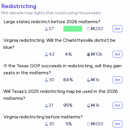
Redistricting
Mid-decade map fights that could swing House seats
Large states redistrict before 2026 midterms?
27
Ṁ250
Bet
Virginia redistricting: Will the Charlottesville district be
blue?
42
4%
Ṁ10k
Bet
If the Texas GOP succeeds in redistricting, will they gain
seats in the midterms?
30
84%
Ṁ1k
Bet
Will Texas's 2025 redistricting map be used in the 2026
midterms?
21
95%
Ṁ1k
Bet
Virginia redistricting before midterms?
30
5%
Ṁ550
Bet