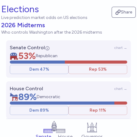
Skip to main content
Elections
Share
Live prediction market odds on US elections
2026 Midterms
Who controls Washington after the 2026 midterms
Senate Control
chart →
53%
Republican
Dem 47%
Rep 53%
House Control
chart →
89%
Democratic
Dem 89%
Rep 11%
Senate
House
Governor