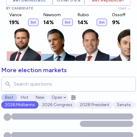
Bet Democratic
Other
0.6%
Bet Republican
BY CANDIDATE
chart →
Vance
Newsom
Rubio
Ossoff
19%
14%
14%
9%
Bet
Bet
Bet
Be
More election markets
Search for markets, users, topics, and posts. Results update 
Best
Hot
New
Open
Open options
2026 Midterms
2026 Congress
2028 President
Senate