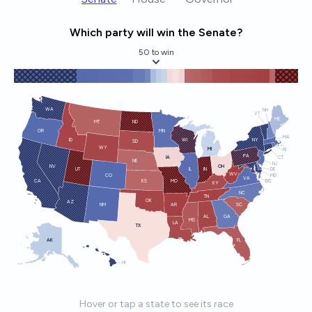
Which party will win the Senate?
50 to win
WA
NH
VT
ME
MT
ND
OR
MN
MA
ID
WI
NY
SD
WY
MI
RI
PA
IA
CT
NE
NJ
NV
OH
UT
IL
IN
DE
WV
CO
MD
VA
CA
KS
MO
DC
KY
NC
TN
OK
AZ
NM
AR
SC
AL
GA
MS
LA
TX
AK
FL
HI
Hover or tap a state to see its race