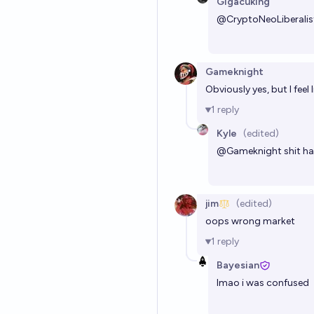
Gigacuking
@
CryptoNeoLiberalis
Gameknight
Obviously yes, but I feel
1
reply
Kyle
(edited)
@
Gameknight
shit ha
jim
(edited)
oops wrong market
1
reply
Bayesian
lmao i was confused