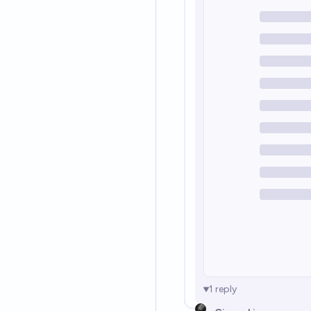
1
reply