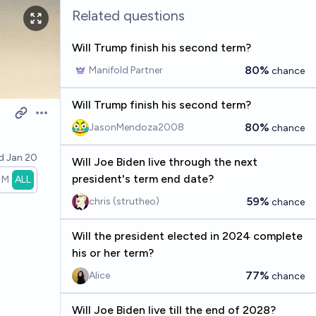
Related questions
Will Trump finish his second term?
80%
Manifold Partner
chance
Will Trump finish his second term?
Open options
80%
JasonMendoza2008
chance
ed
Jan 20
Will Joe Biden live through the next
president's term end date?
1M
ALL
59%
chris (strutheo)
chance
Will the president elected in 2024 complete
his or her term?
77%
Alice
chance
Will Joe Biden live till the end of 2028?