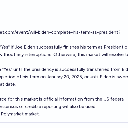
ket.com/event/will-biden-complete-his-term-as-president?
 "Yes" if Joe Biden successfully finishes his term as President o
ithout any interruptions. Otherwise, this market will resolve t
e "Yes" until the presidency is successfully transferred from Bi
letion of his term on January 20, 2025, or until Biden is swor
at date.
ce for this market is official information from the US federal
ensus of credible reporting will also be used.
e Polymarket market.