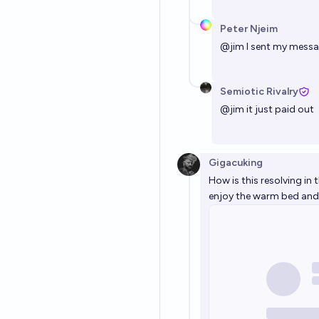
Peter Njeim
@
jim
I sent my mess
Semiotic Rivalry
@
jim
it just paid out
Gigacuking
How is this resolving in t
enjoy the warm bed and 