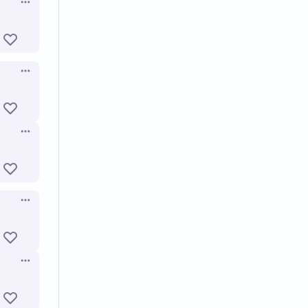
Open options
Open options
Open options
Open options
Open options