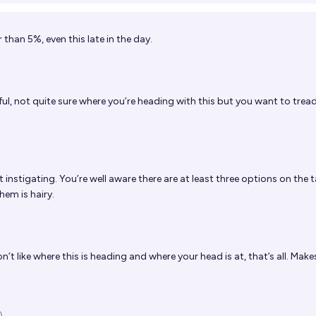
than 5%, even this late in the day.
ul, not quite sure where you’re heading with this but you want to trea
t instigating. You’re well aware there are at least three options on the 
hem is hairy.
on’t like where this is heading and where your head is at, that’s all. Mak