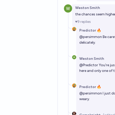
Weston Smith
the chances seem higher 
9
replies
Predictor 🔥
@
persimmon
Be caref
delicately.
Weston Smith
@
Predictor
You’re jus
here and only one of t
Predictor 🔥
@
persimmon
I just d
weary.