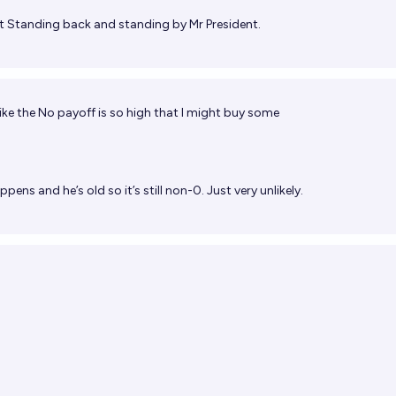
t
Standing back and standing by Mr President.
 like the No payoff is so high that I might buy some
ppens and he’s old so it’s still non-0. Just very unlikely.