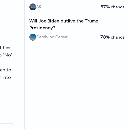
57%
AK
chance
Will Joe Biden outlive the Trump
Presidency?
78%
Gambling Gamer
chance
f the
o "No".
den to
n into