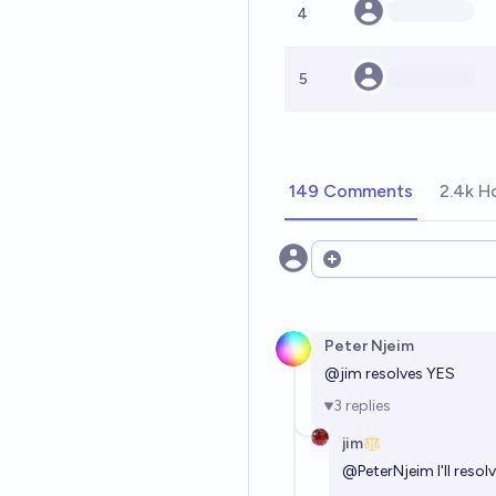
4
5
149 Comments
2.4k H
Open options
Peter Njeim
@
jim
resolves YES
3
replies
jim
@
PeterNjeim
I'll res