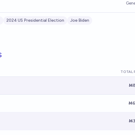
Gene
s
2024 US Presidential Election
Joe Biden
s
TOTAL 
Ṁ8
Ṁ6
Ṁ3