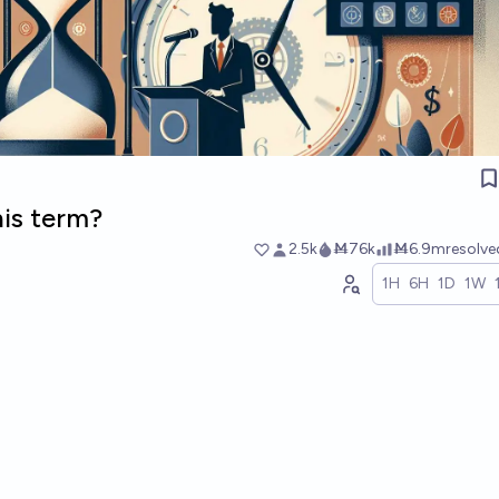
his term?
2.5k
Ṁ76k
Ṁ6.9m
resolv
1H
6H
1D
1W