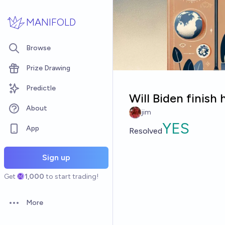
Skip to main content
MANIFOLD
Browse
Prize Drawing
Predictle
Will Biden finish 
About
jim
YES
App
Resolved
Sign up
Get
1,000
to start trading!
More
Open options