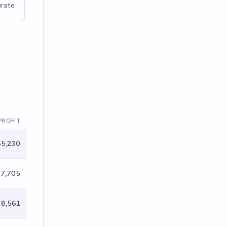
rate
PROFIT
5,230
7,705
8,561