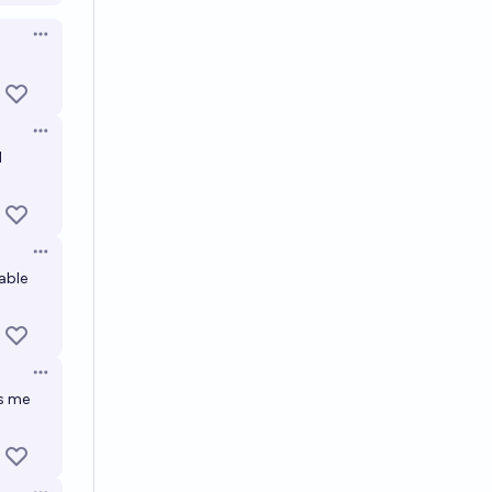
Open options
Open options
d
Open options
table
Open options
es me