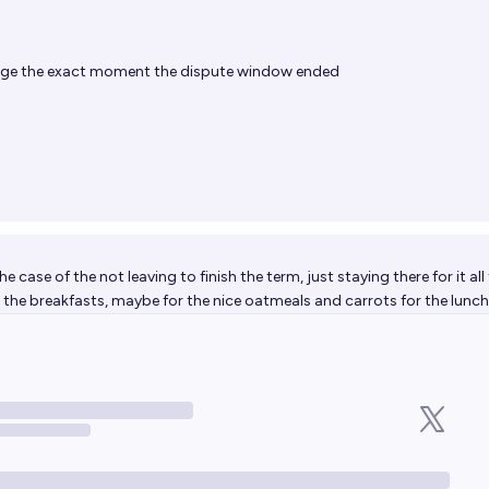
age the exact moment the dispute window ended
he case of the not leaving to finish the term, just staying there for it all
the breakfasts, maybe for the nice oatmeals and carrots for the lunc