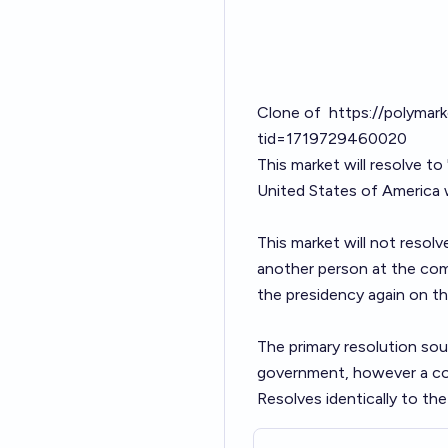
Clone of
https://polymar
tid=1719729460020
This market will resolve to
United States of America w
This market will not resolv
another person at the comp
the presidency again on th
The primary resolution sour
government, however a cons
Resolves identically to th