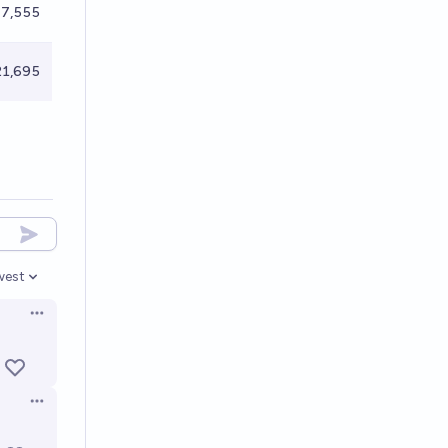
7,555
1,695
west
en options
Open options
Open options