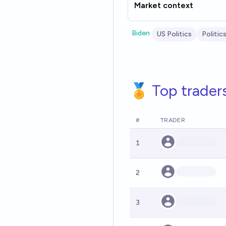
Market context
Biden
US Politics
Politic
🏅 Top trader
#
TRADER
1
2
3