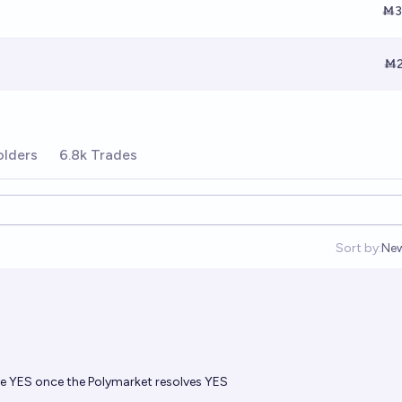
Ṁ3
Ṁ2
olders
6.8k Trades
Sort by:
Ne
Op
olve YES once the Polymarket resolves YES