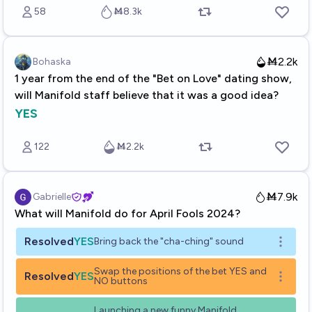
58
Ṁ8.3k
Ṁ2.2k
Bohaska
1 year from the end of the "Bet on Love" dating show,
will Manifold staff believe that it was a good idea?
YES
122
Ṁ2.2k
Ṁ7.9k
Gabrielle
What will Manifold do for April Fools 2024?
Resolved
YES
Bring back the "cha-ching" sound
Open o
Swap the positions of the bet YES and
Resolved
YES
Open o
NO buttons
Launching a new funny Manifold