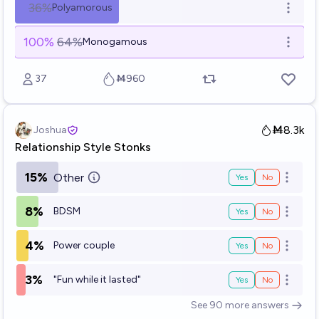
36%
Polyamorous
Open o
100
%
64%
Monogamous
Open o
37
Ṁ960
Ṁ8.3k
Joshua
Relationship Style Stonks
15%
Other
Yes
No
Open o
8%
BDSM
Yes
No
Open o
4%
Power couple
Yes
No
Open o
3%
"Fun while it lasted"
Yes
No
Open o
See
90
more
answers