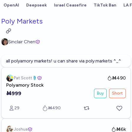
Skip to main content
OpenAI
Deepseek
Israel Ceasefire
TikTok Ban
LA F
Poly Markets
Sinclair Chen
all polyamory markets! u can share via
poly.markets
^_^
Ṁ490
Pat Scott🩴
Polyamory Stock
Ṁ999
Buy
Short
29
Ṁ490
Ṁ6k
Joshua