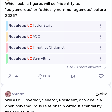
Which public figures will self-identify as
"polyamorous" or "ethically non-monogamous" before
2026?
Resolved
NO
Taylor Swift
Open o
Resolved
NO
AOC
Open o
Resolved
NO
Timothee Chalamet
Open o
Resolved
NO
Sam Altman
Open o
See
20
more
answers
164
Ṁ6k
Ṁ1k
Anthem
Will a US Governor, Senator, President, or VP be in a
open polyamourous relationship without scandal by