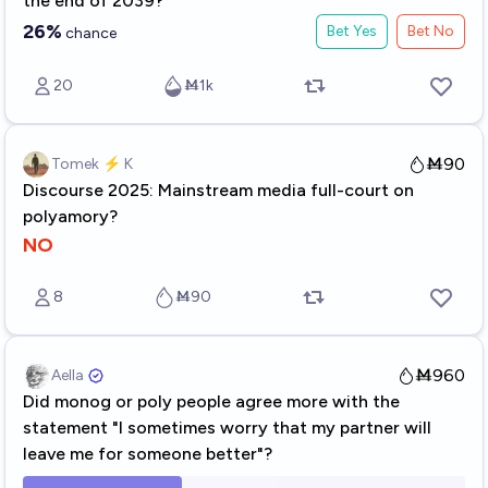
the end of 2039?
26%
Bet Yes
Bet No
chance
20
Ṁ1k
Ṁ90
Tomek ⚡ K
Discourse 2025: Mainstream media full-court on
polyamory?
NO
8
Ṁ90
Ṁ960
Aella ​
Did monog or poly people agree more with the
statement "I sometimes worry that my partner will
leave me for someone better"?