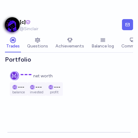
Skip to main content
[c]
@
Sinclair
Trades
Questions
Achievements
Balance log
Commen
Portfolio
---
net worth
---
---
---
balance
invested
profit