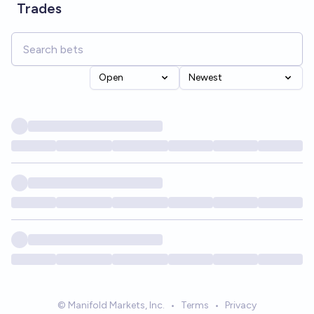
Trades
Open
Newest
© Manifold Markets, Inc.
•
Terms
•
Privacy