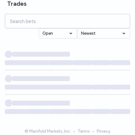
Trades
Open
Newest
© Manifold Markets, Inc.
•
Terms
•
Privacy