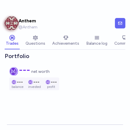
Skip to main content
Anthem
@
Anthem
Trades
Questions
Achievements
Balance log
Commen
Portfolio
---
net worth
---
---
---
balance
invested
profit