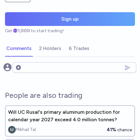
Sign up
Get
1,000
to start trading!
Comments
2 Holders
6 Trades
Open options
People are also trading
Will UC Rusal's primary aluminum production for
calendar year 2027 exceed 4.0 million tonnes?
41%
Mikhail Tal
chance