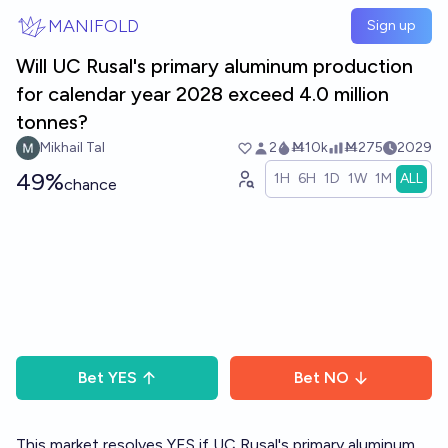
Skip to main content
MANIFOLD
Sign up
Will UC Rusal's primary aluminum production
for calendar year 2028 exceed 4.0 million
tonnes?
Mikhail Tal
2
Ṁ10k
Ṁ275
2029
49%
1H
6H
1D
1W
1M
ALL
chance
Bet
YES
Bet
NO
This market resolves YES if UC Rusal's primary aluminum