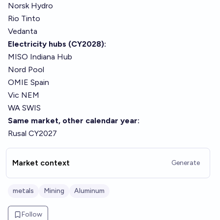
Norsk Hydro
Rio Tinto
Vedanta
Electricity hubs (CY2028):
MISO Indiana Hub
Nord Pool
OMIE Spain
Vic NEM
WA SWIS
Same market, other calendar year:
Rusal CY2027
Market context
Generate
metals
Mining
Aluminum
Follow