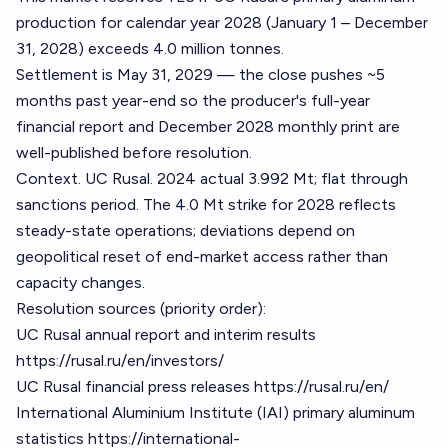
production for calendar year 2028 (January 1 – December
31, 2028) exceeds 4.0 million tonnes.
Settlement is May 31, 2029 — the close pushes ~5
months past year-end so the producer's full-year
financial report and December 2028 monthly print are
well-published before resolution.
Context. UC Rusal. 2024 actual 3.992 Mt; flat through
sanctions period. The 4.0 Mt strike for 2028 reflects
steady-state operations; deviations depend on
geopolitical reset of end-market access rather than
capacity changes.
Resolution sources (priority order):
UC Rusal annual report and interim results
https://rusal.ru/en/investors/
UC Rusal financial press releases
https://rusal.ru/en/
International Aluminium Institute (IAI) primary aluminum
statistics
https://international-