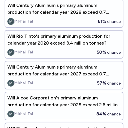
Will Century Aluminum's primary aluminum
production for calendar year 2028 exceed 0.7
million tonnes?
61%
Mikhail Tal
chance
Will Rio Tinto's primary aluminum production for
calendar year 2028 exceed 3.4 million tonnes?
50%
Mikhail Tal
chance
Will Century Aluminum's primary aluminum
production for calendar year 2027 exceed 0.7
million tonnes?
57%
Mikhail Tal
chance
Will Alcoa Corporation's primary aluminum
production for calendar year 2028 exceed 2.6 million
tonnes?
84%
Mikhail Tal
chance