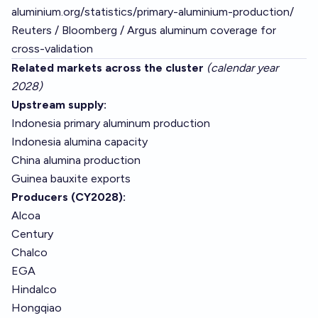
aluminium.org/statistics/primary-aluminium-production/
Reuters / Bloomberg / Argus aluminum coverage for
cross-validation
Related markets across the cluster
(calendar year
2028)
Upstream supply:
Indonesia primary aluminum production
Indonesia alumina capacity
China alumina production
Guinea bauxite exports
Producers (CY2028):
Alcoa
Century
Chalco
EGA
Hindalco
Hongqiao