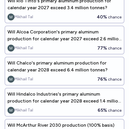
Will Rio Tinto's primary aluminum production for
calendar year 2027 exceed 3.4 million tonnes?
40%
Mikhail Tal
chance
Will Alcoa Corporation's primary aluminum
production for calendar year 2027 exceed 2.6 million
tonnes?
77%
Mikhail Tal
chance
Will Chalco's primary aluminum production for
calendar year 2028 exceed 6.4 million tonnes?
76%
Mikhail Tal
chance
Will Hindalco Industries's primary aluminum
production for calendar year 2028 exceed 1.4 million
tonnes?
65%
Mikhail Tal
chance
Will McArthur River 2030 production (100% basis)