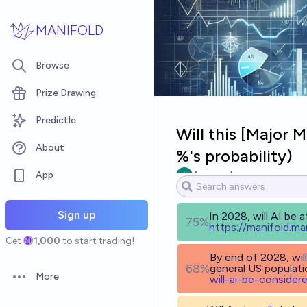
Skip to main content
MANIFOLD
Browse
Prize Drawing
Predictle
Will this [Major 
About
%'s probability)
App
Ammon Lam
Sign up
In 2028, will AI be a
75%
h
ttps://manifold.ma
Get
1,000
to start trading!
By end of 2028, will
68%
general US populat
More
will-ai-be-consider
Open options