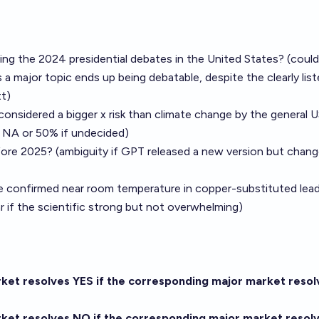
uring the 2024 presidential debates in the United States? (could
 a major topic ends up being debatable, despite the clearly lis
t)
 considered a bigger x risk than climate change by the general 
e NA or 50% if undecided)
fore 2025? (ambiguity if GPT released a new version but chang
be confirmed near room temperature in copper-substituted lea
ar if the scientific strong but not overwhelming)
arket resolves YES if the corresponding major market resol
arket resolves NO if the corresponding major market resol