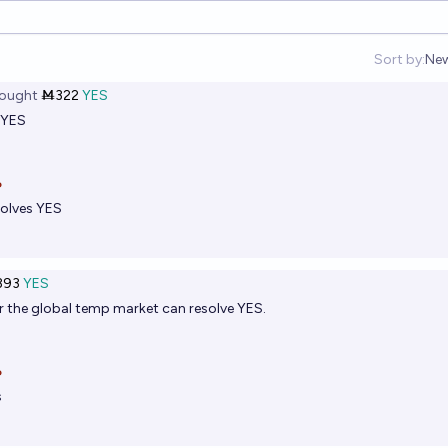
Sort by:
Ne
Op
ought
Ṁ322
YES
 YES

olves YES
393
YES
r
the global temp market can resolve YES.

s