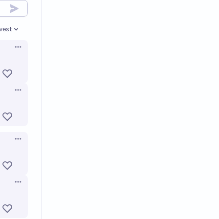
west
en options
Open options
Open options
Open options
Open options