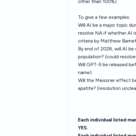
other than 100%)
To give a few examples:
Will AI be a major topic d
resolve NA if whether AI is
criteria by
Matthew Barnet
By end of 2028, will AI be
population? (could resolv
Will GPT-5 be released be
name)
Will the Meissner effect 
apatite? (resolution uncle
Each individual listed m
YES.
Each individual listed m