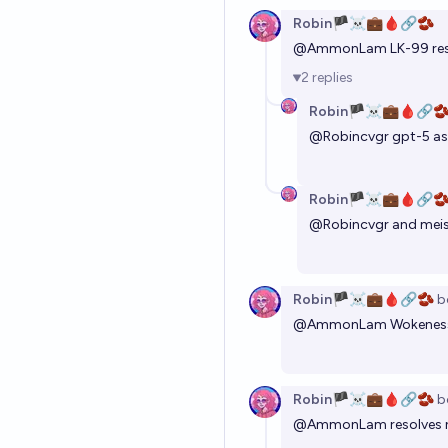
Robin🏴‍☠️💼🩸🔗🫘
@
AmmonLam
LK-99 re
2
replies
Robin🏴‍☠️💼🩸🔗
@
Robincvgr
gpt-5 as
Robin🏴‍☠️💼🩸🔗
@
Robincvgr
and meis
Robin🏴‍☠️💼🩸🔗🫘
b
@
AmmonLam
Wokeness
Robin🏴‍☠️💼🩸🔗🫘
b
@
AmmonLam
resolves