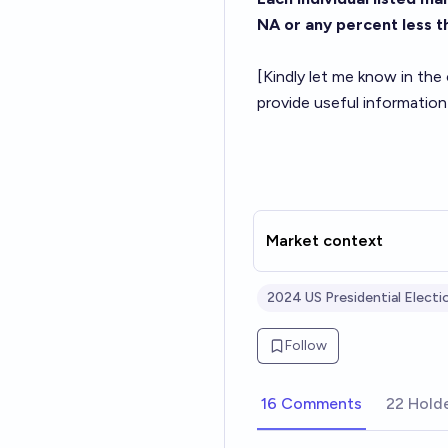
NA or any percent less 
[Kindly let me know in the
provide useful information
Market context
2024 US Presidential Electi
Follow
16 Comments
22 Hold