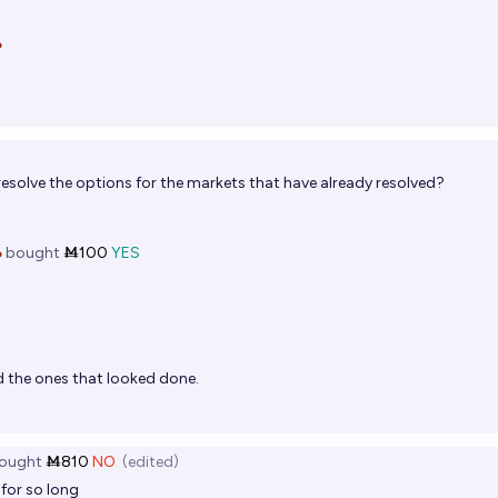

esolve the options for the markets that have already resolved?

bought
Ṁ100
YES
d the ones that looked done.
ought
Ṁ810
NO
(edited)
 for so long