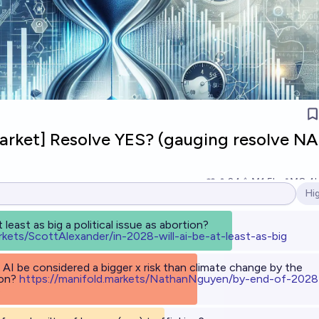
Market] Resolve YES? (gauging resolve NA
24
Ṁ1.5k
Ṁ8.4
Hi
Op
t least as big a political issue as abortion?
rkets/ScottAlexander/in-2028-will-ai-be-at-least-as-big
 AI be considered a bigger x risk than climate change by the
ion?
h
ttps://manifold.markets/NathanNguyen/by-end-of-2028
e