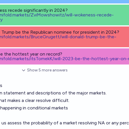
ess recede significantly in 2024?
anifold.markets/ZviMowshowitz/will-wokeness-recede-
ly
d Trump be the Republican nominee for president in 2024?
anifold.markets/BruceGrugett/will-donald-trump-be-the-
be the hottest year on record?
anifold.markets/itsTomekK/will-2023-be-the-hottest-year-on-
Show
5
more
answers
ss
on statement and descriptions of the major markets.
at makes a clear resolve difficult.
t happening in conditional markets
ps us assess the probability of a market resolving NA or any pe