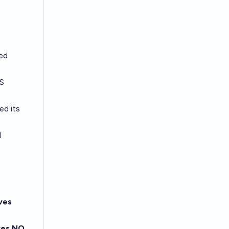
ted
US
ed its
d
ves
ves NO,