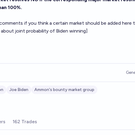
than 100%.
 comments if you think a certain market should be added here 
 about joint probability of Biden winning]
Gene
on
Joe Biden
Ammon's bounty market group
ers
162 Trades