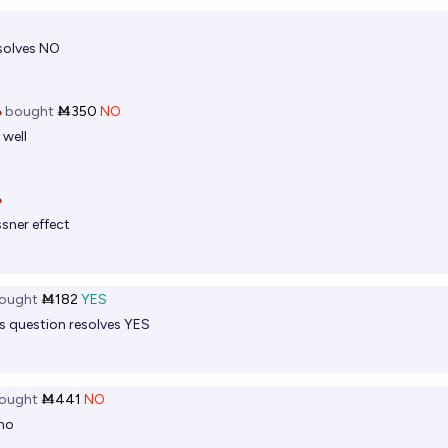
solves NO

bought
Ṁ350
NO
 well

sner effect
ought
Ṁ182
YES
 question resolves YES
ought
Ṁ441
NO
 no