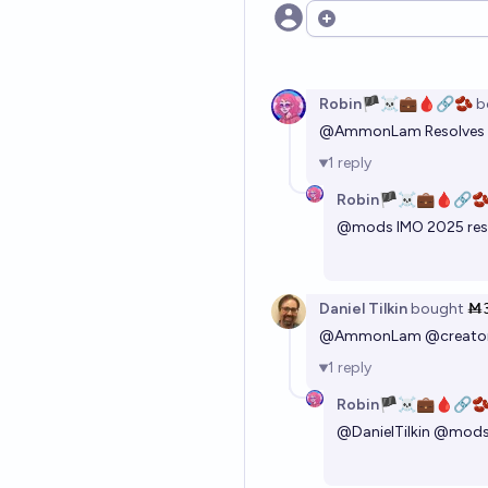
Open options
Robin🏴‍☠️💼🩸🔗🫘
b
@
AmmonLam
Resolves
1
reply
Robin🏴‍☠️💼🩸🔗
@
mods
IMO 2025 res
Daniel Tilkin
bought
Ṁ
@
AmmonLam
@
creato
1
reply
Robin🏴‍☠️💼🩸🔗
@
DanielTilkin
@
mod