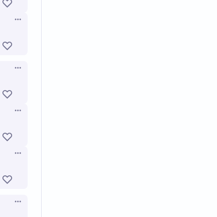
Open options
Open options
Open options
Open options
Open options