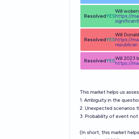
Will woken
Resolved
YES
h
ttps://m
significant
Will Donal
Resolved
YES
h
ttps://m
republican
Will 2023 
Resolved
YES
h
ttps://m
This market helps us asse
1. Ambiguity in the questi
2. Unexpected scenarios th
3. Probability of event no
(In short, this market hel