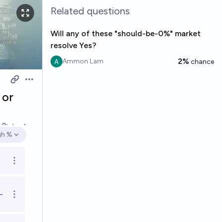
Related questions
Will any of these "should-be-0%" market
resolve Yes?
2%
Ammon Lam
chance
Open options
 or
k
Jan 1
gh %
en options
Open options
-
Open options