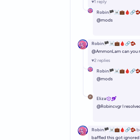
1
reply
Robin🏴‍☠️💼🩸🔗
@
mods
Robin🏴‍☠️💼🩸🔗🫘
@
AmmonLam
can you r
2
replies
Robin🏴‍☠️💼🩸🔗
@
mods
Eliza
@
Robincvgr
I resolve
Robin🏴‍☠️💼🩸🔗🫘
b
baffled this got ignored