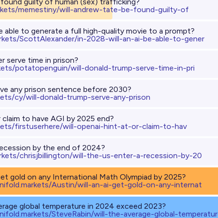
found guilty of human (sex) trafficking?
rkets/memestiny/will-andrew-tate-be-found-guilty-of
be able to generate a full high-quality movie to a prompt?
arkets/ScottAlexander/in-2028-will-an-ai-be-able-to-gener
r serve time in prison?
kets/potatopenguin/will-donald-trump-serve-time-in-pri
rve any prison sentence before 2030?
kets/cy/will-donald-trump-serve-any-prison
or claim to have AGI by 2025 end?
kets/firstuserhere/will-openai-hint-at-or-claim-to-hav
 recession by the end of 2024?
rkets/chrisjbillington/will-the-us-enter-a-recession-by-20
 get gold on any International Math Olympiad by 2025?
nifold.markets/Austin/will-an-ai-get-gold-on-any-internat
verage global temperature in 2024 exceed 2023?
nifold.markets/SteveRabin/will-the-average-global-temperatu