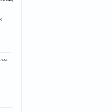
to
rate