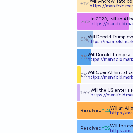
Will Andrew Tate be 
61%
h
ttps://manifold.ma
In 2028, will an AI 
26%
h
ttps://manifold.m
Will Donald Trump eve
8%
h
ttps://manifold.mar
Will Donald Trump se
7%
h
ttps://manifold.mar
Will OpenAI hint at 
2%
h
ttps://manifold.mar
Will the US enter a
1.6%
h
ttps://manifold.ma
Will an AI
Resolved
YES
h
ttps://ma
Will the a
Resolved
YES
h
ttps://ma