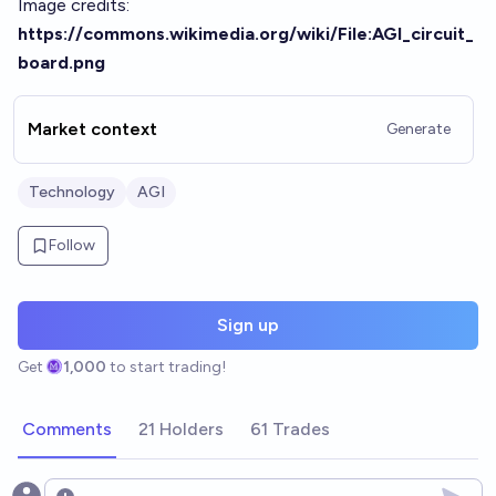
Image credits:
https://commons.wikimedia.org/wiki/File:AGI_circuit_
board.png
Market context
Generate
Technology
AGI
Follow
Sign up
Get
1,000
to start trading!
Comments
21 Holders
61 Trades