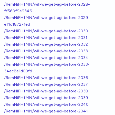
/RemNiFHfMN/will-we-get-agi-before-2028-
ff560f9e9346
/RemNiFHfMN/will-we-get-agi-before-2029-
ef1c187271ed
/RemNiFHfMN/will-we-get-agi-before-2030
/RemNiFHfMN/will-we-get-agi-before-2031
/RemNiFHfMN/will-we-get-agi-before-2032
/RemNiFHfMN/will-we-get-agi-before-2033
/RemNiFHfMN/will-we-get-agi-before-2034
/RemNiFHfMN/will-we-get-agi-before-2033-
34ec8e1d00fd
/RemNiFHfMN/will-we-get-agi-before-2036
/RemNiFHfMN/will-we-get-agi-before-2037
/RemNiFHfMN/will-we-get-agi-before-2038
/RemNiFHfMN/will-we-get-agi-before-2039
/RemNiFHfMN/will-we-get-agi-before-2040
/RemNiFHfMN/will-we-get-agi-before-2041