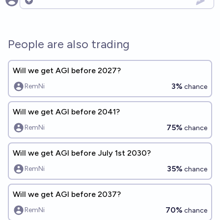
Open options
People are also trading
Will we get AGI before 2027?
3%
RemNi
chance
Will we get AGI before 2041?
75%
RemNi
chance
Will we get AGI before July 1st 2030?
35%
RemNi
chance
Will we get AGI before 2037?
70%
RemNi
chance