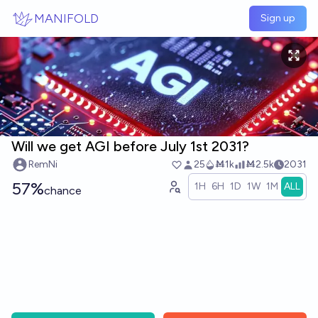
Skip to main content
MANIFOLD
Sign up
Will we get AGI before July 1st 2031?
RemNi
25
Ṁ1k
Ṁ2.5k
2031
57%
1H
6H
1D
1W
1M
ALL
chance