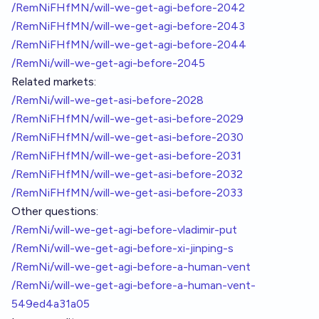
/RemNiFHfMN/will-we-get-agi-before-2042
/RemNiFHfMN/will-we-get-agi-before-2043
/RemNiFHfMN/will-we-get-agi-before-2044
/RemNi/will-we-get-agi-before-2045
Related markets:
/RemNi/will-we-get-asi-before-2028
/RemNiFHfMN/will-we-get-asi-before-2029
/RemNiFHfMN/will-we-get-asi-before-2030
/RemNiFHfMN/will-we-get-asi-before-2031
/RemNiFHfMN/will-we-get-asi-before-2032
/RemNiFHfMN/will-we-get-asi-before-2033
Other questions:
/RemNi/will-we-get-agi-before-vladimir-put
/RemNi/will-we-get-agi-before-xi-jinping-s
/RemNi/will-we-get-agi-before-a-human-vent
/RemNi/will-we-get-agi-before-a-human-vent-
549ed4a31a05