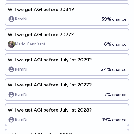
Will we get AGI before 2034?
59%
RemNi
chance
Will we get AGI before 2027?
6%
Mario Cannistrà
chance
Will we get AGI before July 1st 2029?
24%
RemNi
chance
Will we get AGI before July 1st 2027?
7%
RemNi
chance
Will we get AGI before July 1st 2028?
19%
RemNi
chance