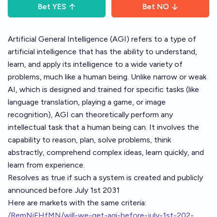
Bet
YES
Bet
NO
Artificial General Intelligence (AGI) refers to a type of
artificial intelligence that has the ability to understand,
learn, and apply its intelligence to a wide variety of
problems, much like a human being. Unlike narrow or weak
AI, which is designed and trained for specific tasks (like
language translation, playing a game, or image
recognition), AGI can theoretically perform any
intellectual task that a human being can. It involves the
capability to reason, plan, solve problems, think
abstractly, comprehend complex ideas, learn quickly, and
learn from experience.
Resolves as true if such a system is created and publicly
announced before July 1st 2031
Here are markets with the same criteria:
/RemNiFHfMN/will-we-get-agi-before-july-1st-202-