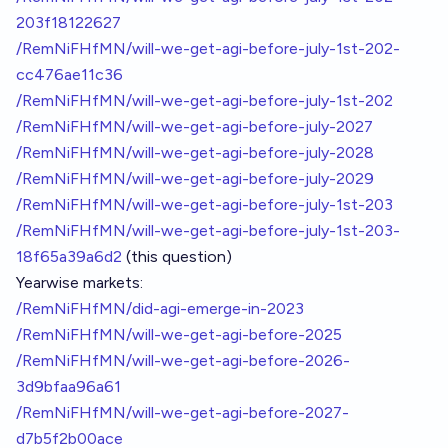
203f18122627
/RemNiFHfMN/will-we-get-agi-before-july-1st-202-
cc476ae11c36
/RemNiFHfMN/will-we-get-agi-before-july-1st-202
/RemNiFHfMN/will-we-get-agi-before-july-2027
/RemNiFHfMN/will-we-get-agi-before-july-2028
/RemNiFHfMN/will-we-get-agi-before-july-2029
/RemNiFHfMN/will-we-get-agi-before-july-1st-203
/RemNiFHfMN/will-we-get-agi-before-july-1st-203-
18f65a39a6d2
(this question)
Yearwise markets:
/RemNiFHfMN/did-agi-emerge-in-2023
/RemNiFHfMN/will-we-get-agi-before-2025
/RemNiFHfMN/will-we-get-agi-before-2026-
3d9bfaa96a61
/RemNiFHfMN/will-we-get-agi-before-2027-
d7b5f2b00ace