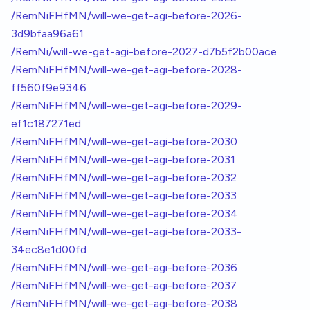
/RemNiFHfMN/will-we-get-agi-before-2026-
3d9bfaa96a61
/RemNi/will-we-get-agi-before-2027-d7b5f2b00ace
/RemNiFHfMN/will-we-get-agi-before-2028-
ff560f9e9346
/RemNiFHfMN/will-we-get-agi-before-2029-
ef1c187271ed
/RemNiFHfMN/will-we-get-agi-before-2030
/RemNiFHfMN/will-we-get-agi-before-2031
/RemNiFHfMN/will-we-get-agi-before-2032
/RemNiFHfMN/will-we-get-agi-before-2033
/RemNiFHfMN/will-we-get-agi-before-2034
/RemNiFHfMN/will-we-get-agi-before-2033-
34ec8e1d00fd
/RemNiFHfMN/will-we-get-agi-before-2036
/RemNiFHfMN/will-we-get-agi-before-2037
/RemNiFHfMN/will-we-get-agi-before-2038