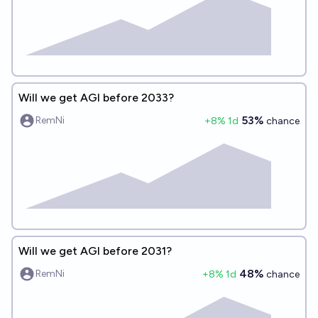
Will we get AGI before 2033?
53%
RemNi
+
8
% 1d
chance
Will we get AGI before 2031?
48%
RemNi
+
8
% 1d
chance