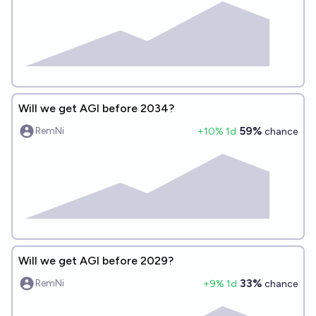
Will we get AGI before 2034?
59%
RemNi
+
10
% 1d
chance
Will we get AGI before 2029?
33%
RemNi
+
9
% 1d
chance