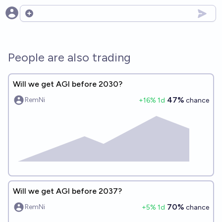
Open options
People are also trading
Will we get AGI before 2030?
47%
RemNi
+
16
% 1d
chance
Will we get AGI before 2037?
70%
RemNi
+
5
% 1d
chance