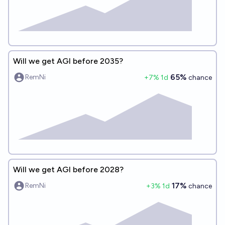
Will we get AGI before 2035?
65%
RemNi
+
7
% 1d
chance
Will we get AGI before 2028?
17%
RemNi
+
3
% 1d
chance