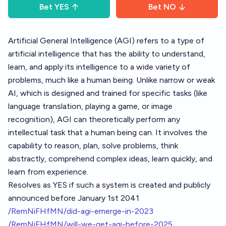
Bet
YES
Bet
NO
Artificial General Intelligence (AGI) refers to a type of
artificial intelligence that has the ability to understand,
learn, and apply its intelligence to a wide variety of
problems, much like a human being. Unlike narrow or weak
AI, which is designed and trained for specific tasks (like
language translation, playing a game, or image
recognition), AGI can theoretically perform any
intellectual task that a human being can. It involves the
capability to reason, plan, solve problems, think
abstractly, comprehend complex ideas, learn quickly, and
learn from experience.
Resolves as YES if such a system is created and publicly
announced before January 1st 2041
/RemNiFHfMN/did-agi-emerge-in-2023
/RemNiFHfMN/will-we-get-agi-before-2025