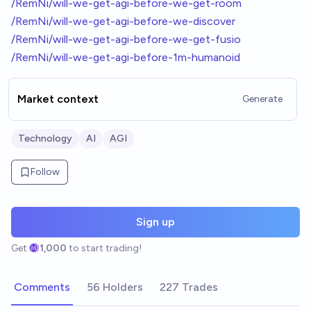
/RemNi/will-we-get-agi-before-we-get-room
/RemNi/will-we-get-agi-before-we-discover
/RemNi/will-we-get-agi-before-we-get-fusio
/RemNi/will-we-get-agi-before-1m-humanoid
Market context
Generate
Technology
AI
AGI
Follow
Sign up
Get
1,000
to start trading!
Comments
56 Holders
227 Trades