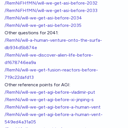
/RemNiFHfMN/will-we-get-asi-before-2032
/RemNiFHfMN/will-we-get-asi-before-2033
/RemNi/will-we-get-asi-before-2034
/RemNi/will-we-get-asi-before-2035
Other questions for 2041:
/RemNi/will-a-human-venture-onto-the-surfa-
db934d5b874e
/RemNi/will-we-discover-alien-life-before-
df678746ea9a
/RemNi/will-we-get-fusion-reactors-before-
719c22dafd13
Other reference points for AGI:
/RemNi/will-we-get-agi-before-vladimir-put
/RemNi/will-we-get-agi-before-xi-jinping-s
/RemNi/will-we-get-agi-before-a-human-vent
/RemNi/will-we-get-agi-before-a-human-vent-
549ed4a31a05