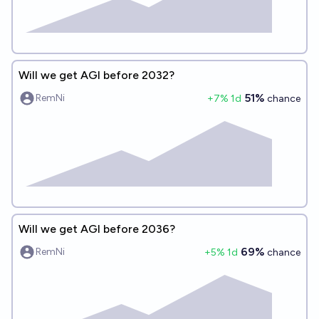
Will we get AGI before 2032?
51%
RemNi
+
7
% 1d
chance
Will we get AGI before 2036?
69%
RemNi
+
5
% 1d
chance