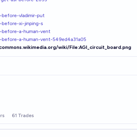
-before-vladimir-put
before-xi-jinping-s
i-before-a-human-vent
gi-before-a-human-vent-549ed4a31a05
/commons.wikimedia.org/wiki/File:AGI_circuit_board.png
rs
61 Trades