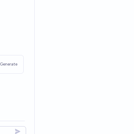
Generate