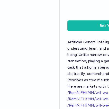
Bet
Artificial General Intell
understand, learn, and a
being. Unlike narrow or 
translation, playing a g
task that a human being 
abstractly, comprehend 
Resolves as true if suc
Here are markets with t
/RemNiFHfMN/will-we-g
/RemNiFHfMN/will-we-
/RemNiFHfMN/will-we-g