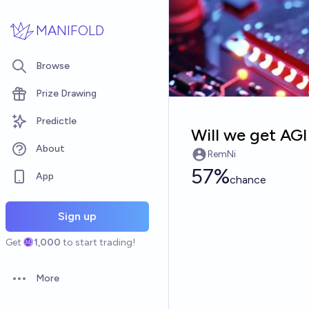
Skip to main content
MANIFOLD
Browse
Prize Drawing
Predictle
Will we get AGI
About
RemNi
57%
App
chance
Sign up
Get
1,000
to start trading!
More
Open options