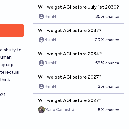
Will we get AGI before July 1st 2030?
35%
RemNi
chance
Will we get AGI before 2037?
70%
RemNi
chance
e ability to
Will we get AGI before 2034?
 human
59%
RemNi
chance
language
tellectual
Will we get AGI before 2027?
think
3%
RemNi
chance
031
Will we get AGI before 2027?
6%
Mario Cannistrà
chance