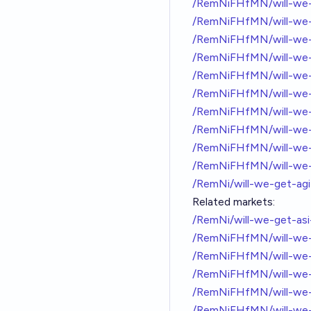
/RemNiFHfMN/will-we-
/RemNiFHfMN/will-we-
/RemNiFHfMN/will-we-
/RemNiFHfMN/will-we-
/RemNiFHfMN/will-we-
/RemNiFHfMN/will-we-
/RemNiFHfMN/will-we-
/RemNiFHfMN/will-we-
/RemNiFHfMN/will-we-
/RemNiFHfMN/will-we-
/RemNi/will-we-get-ag
Related markets:
/RemNi/will-we-get-as
/RemNiFHfMN/will-we-
/RemNiFHfMN/will-we-
/RemNiFHfMN/will-we-
/RemNiFHfMN/will-we-
/RemNiFHfMN/will-we-