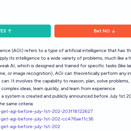
YES
Bet
NO
igence (AGI) refers to a type of artificial intelligence that has th
pply its intelligence to a wide variety of problems, much like a
weak AI, which is designed and trained for specific tasks (like 
ame, or image recognition), AGI can theoretically perform any in
can. It involves the capability to reason, plan, solve problems, 
complex ideas, learn quickly, and learn from experience.
h a system is created and publicly announced before July 1st 2
he same criteria:
et-agi-before-july-1st-202-203f18122627
get-agi-before-july-1st-202-cc476ae11c36
et-agi-before-july-1st-202