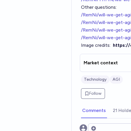
Other questions:
/RemNi/will-we-get-agi
/RemNi/will-we-get-agi-
/RemNi/will-we-get-ag
/RemNi/will-we-get-a
Image credits:
https:/
Market context
Technology
AGI
Follow
Comments
21 Holde