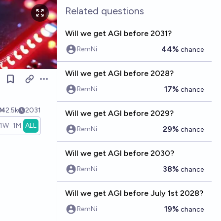
Related questions
Will we get AGI before 2031?
44%
RemNi
chance
Will we get AGI before 2028?
Open options
17%
RemNi
chance
Ṁ2.5k
2031
Will we get AGI before 2029?
1W
1M
ALL
29%
RemNi
chance
Will we get AGI before 2030?
38%
RemNi
chance
Will we get AGI before July 1st 2028?
19%
RemNi
chance