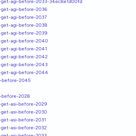
get-agi-before-2033-34ec8e1d00fd
get-agi-before-2036
get-agi-before-2037
get-agi-before-2038
get-agi-before-2039
get-agi-before-2040
get-agi-before-2041
get-agi-before-2042
get-agi-before-2043
get-agi-before-2044
i-before-2045
i-before-2028
get-asi-before-2029
get-asi-before-2030
get-asi-before-2031
get-asi-before-2032
get-asi-before-2033