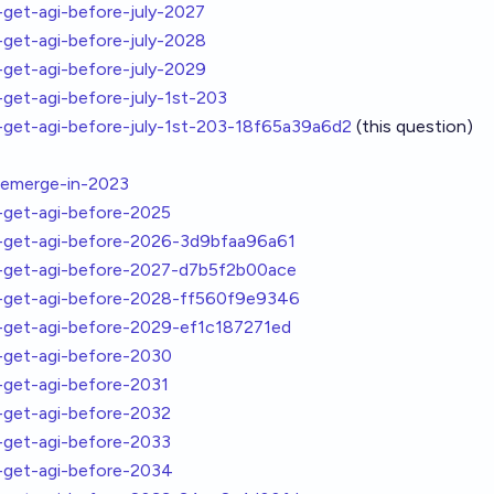
et-agi-before-july-2027
et-agi-before-july-2028
et-agi-before-july-2029
et-agi-before-july-1st-203
et-agi-before-july-1st-203-18f65a39a6d2
(this question)
emerge-in-2023
get-agi-before-2025
get-agi-before-2026-3d9bfaa96a61
get-agi-before-2027-d7b5f2b00ace
get-agi-before-2028-ff560f9e9346
get-agi-before-2029-ef1c187271ed
get-agi-before-2030
get-agi-before-2031
get-agi-before-2032
get-agi-before-2033
get-agi-before-2034