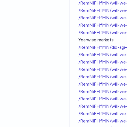
/RemNiFHfMN/will-we-g
/RemNiFHfMN/will-we-g
/RemNiFHfMN/will-we-g
/RemNiFHfMN/will-we-g
/RemNiFHfMN/will-we-g
Yearwise markets:
/RemNiFHfMN/did-agi-
/RemNiFHfMN/will-we-
/RemNiFHfMN/will-we-
/RemNiFHfMN/will-we-
/RemNiFHfMN/will-we-
/RemNiFHfMN/will-we-
/RemNiFHfMN/will-we-
/RemNiFHfMN/will-we-
/RemNiFHfMN/will-we-
/RemNiFHfMN/will-we-
/RemNiFHfMN/will-we-