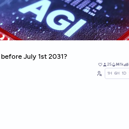
 before July 1st 2031?
25
Ṁ1k
1H
6H
1D