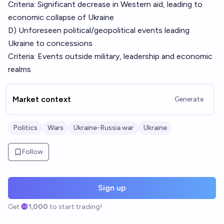
Criteria: Significant decrease in Western aid, leading to
economic collapse of Ukraine
D) Unforeseen political/geopolitical events leading
Ukraine to concessions
Criteria: Events outside military, leadership and economic
realms
Market context
Generate
Politics
Wars
Ukraine-Russia war
Ukraine
Follow
Sign up
Get
1,000
to start trading!