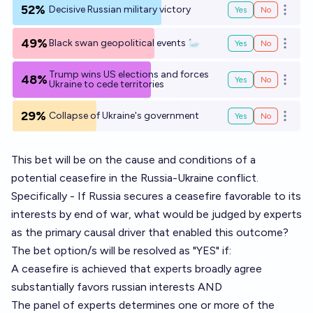
52%
Decisive Russian military victory
Yes
No
Open o
49%
Black swan geopolitical events 🦢
Yes
No
Open o
Trump wins US elections and forces
48%
Yes
No
Open o
Ukraine to cede territories
29%
Collapse of Ukraine's government
Yes
No
Open o
This bet will be on the cause and conditions of a
potential ceasefire in the Russia-Ukraine conflict.
Specifically - If Russia secures a ceasefire favorable to its
interests by end of war, what would be judged by experts
as the primary causal driver that enabled this outcome?
The bet option/s will be resolved as "YES" if:
A ceasefire is achieved that experts broadly agree
substantially favors russian interests AND
The panel of experts determines one or more of the