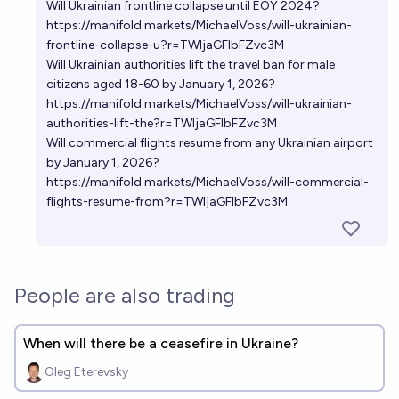
Will Ukrainian frontline collapse until EOY 2024?
https://manifold.markets/MichaelVoss/will-ukrainian-
frontline-collapse-u?r=TWljaGFlbFZvc3M
Will Ukrainian authorities lift the travel ban for male
citizens aged 18-60 by January 1, 2026?
https://manifold.markets/MichaelVoss/will-ukrainian-
authorities-lift-the?r=TWljaGFlbFZvc3M
Will commercial flights resume from any Ukrainian airport
by January 1, 2026?
https://manifold.markets/MichaelVoss/will-commercial-
flights-resume-from?r=TWljaGFlbFZvc3M
People are also trading
When will there be a ceasefire in Ukraine?
Oleg Eterevsky