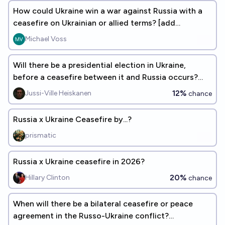
How could Ukraine win a war against Russia with a
ceasefire on Ukrainian or allied terms? [add
responses]
Michael Voss
Will there be a presidential election in Ukraine,
before a ceasefire between it and Russia occurs?
(See description)
12%
Jussi-Ville Heiskanen
chance
Russia x Ukraine Ceasefire by...?
prismatic
Russia x Ukraine ceasefire in 2026?
20%
Hillary Clinton
chance
When will there be a bilateral ceasefire or peace
agreement in the Russo-Ukraine conflict?