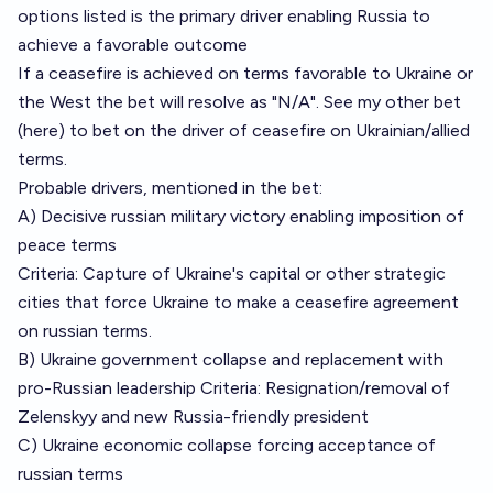
options listed is the primary driver enabling Russia to
achieve a favorable outcome
If a ceasefire is achieved on terms favorable to Ukraine or
the West the bet will resolve as "N/A". See my other bet
(
here
) to bet on the driver of ceasefire on Ukrainian/allied
terms.
Probable drivers, mentioned in the bet:
A) Decisive russian military victory enabling imposition of
peace terms
Criteria: Capture of Ukraine's capital or other strategic
cities that force Ukraine to make a ceasefire agreement
on russian terms.
B) Ukraine government collapse and replacement with
pro-Russian leadership Criteria: Resignation/removal of
Zelenskyy and new Russia-friendly president
C) Ukraine economic collapse forcing acceptance of
russian terms