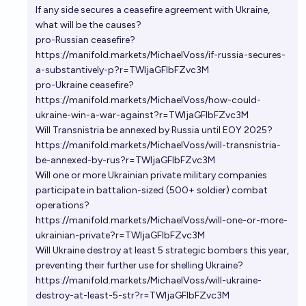
If any side secures a ceasefire agreement with Ukraine,
what will be the causes?
pro-Russian ceasefire?
https://manifold.markets/MichaelVoss/if-russia-secures-
a-substantively-p?r=TWljaGFlbFZvc3M
pro-Ukraine ceasefire?
https://manifold.markets/MichaelVoss/how-could-
ukraine-win-a-war-against?r=TWljaGFlbFZvc3M
Will Transnistria be annexed by Russia until EOY 2025?
https://manifold.markets/MichaelVoss/will-transnistria-
be-annexed-by-rus?r=TWljaGFlbFZvc3M
Will one or more Ukrainian private military companies
participate in battalion-sized (500+ soldier) combat
operations?
https://manifold.markets/MichaelVoss/will-one-or-more-
ukrainian-private?r=TWljaGFlbFZvc3M
Will Ukraine destroy at least 5 strategic bombers this year,
preventing their further use for shelling Ukraine?
https://manifold.markets/MichaelVoss/will-ukraine-
destroy-at-least-5-str?r=TWljaGFlbFZvc3M