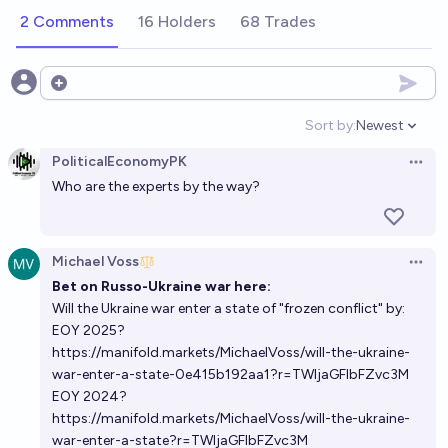
2 Comments
16 Holders
68 Trades
Open options
Sort by:
Newest
Open option
PoliticalEconomyPK
Open 
Who are the experts by the way?
Michael Voss
Open 
Bet on Russo-Ukraine war here:
Will the Ukraine war enter a state of "frozen conflict" by:
EOY 2025?
https://manifold.markets/MichaelVoss/will-the-ukraine-
war-enter-a-state-0e415b192aa1?r=TWljaGFlbFZvc3M
EOY 2024?
https://manifold.markets/MichaelVoss/will-the-ukraine-
war-enter-a-state?r=TWljaGFlbFZvc3M