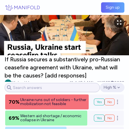
Skip to main content
MANIFOLD
Sign up
If Russia secures a substantively pro-Russian
ceasefire agreement with Ukraine, what will
be the causes? [add responses]
Michael Voss
18
Ṁ1k
Ṁ568
2029
High %
Open options
Ukraine runs out of soldiers - further
70%
Yes
No
Open o
mobilization not feasible
Western aid shortage / economic
69%
Yes
No
Open o
collapse in Ukraine