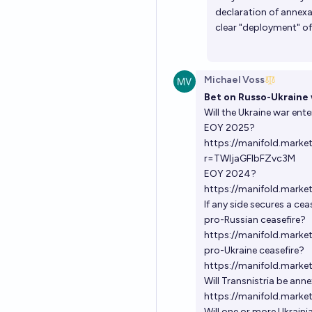
declaration of annexa
clear "deployment" of
Michael Voss
Bet on Russo-Ukraine 
Will the Ukraine war ente
EOY 2025?
https://manifold.marke
r=TWljaGFlbFZvc3M
EOY 2024?
https://manifold.marke
If any side secures a ce
pro-Russian ceasefire?
https://manifold.marke
pro-Ukraine ceasefire?
https://manifold.mark
Will Transnistria be ann
https://manifold.marke
Will one or more Ukraini