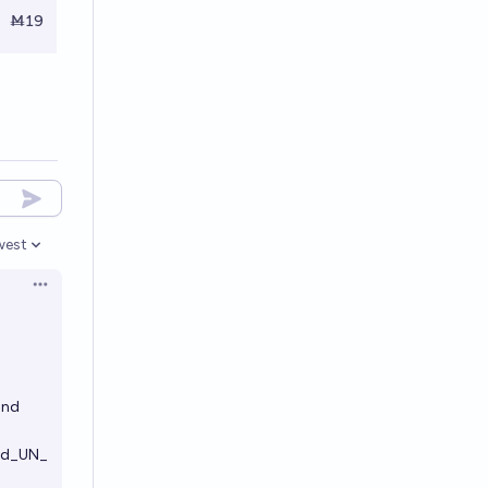
Ṁ19
west
en options
Open options
.
and
and_UN_