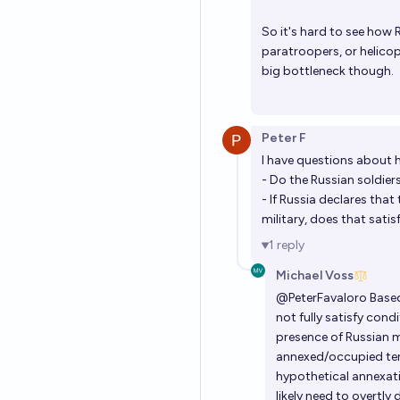
So it's hard to see how 
paratroopers, or helicop
big bottleneck though.
Peter F
I have questions about h
- Do the Russian soldier
- If Russia declares that
military, does that satis
1
reply
Michael Voss
@
PeterFavaloro
Based
not fully satisfy con
presence of Russian mi
annexed/occupied terr
hypothetical annexati
likely need to overtly