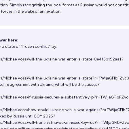
tion. Simply recognizing the local forces as Russian would not constit
 forces in the wake of annexation.
war here:
r a state of "frozen conflict" by:
ts/MichaelVoss/will-the-ukraine-war-enter-a-state-0e415b192aa1?
ts/MichaelVoss/will-the-ukraine-war-enter-a-state?r=TWljaGFlbFZvc
asefire agreement with Ukraine, what will be the causes?
ts/MichaelVoss/if-russia-secures-a-substantively-p?r=TWljaGFlbFZv
ets/MichaelVoss/how-could-ukraine-win-a-war-against?r=TWljaGFlb
exed by Russia until EOY 2025?
ts/MichaelVoss/will-transnistria-be-annexed-by-rus?r=TWljaGFlbFZv
an private military companies participate in battalion-sized (500+ sold