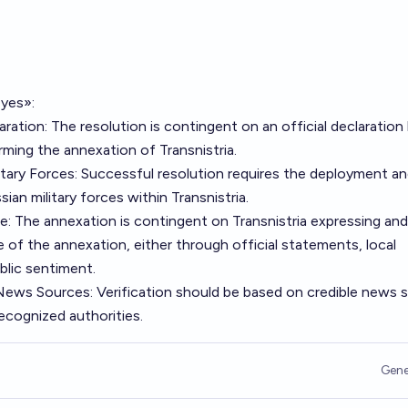
«yes»:
aration: The resolution is contingent on an official declaration
ming the annexation of Transnistria.
itary Forces: Successful resolution requires the deployment a
an military forces within Transnistria.
e: The annexation is contingent on Transnistria expressing and
of the annexation, either through official statements, local
blic sentiment.
e News Sources: Verification should be based on credible news 
recognized authorities.
Gene