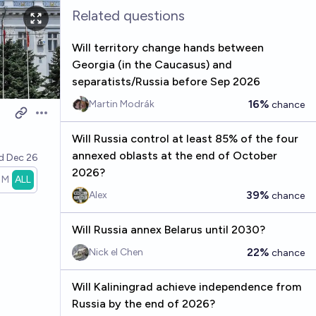
Related questions
Will territory change hands between
Georgia (in the Caucasus) and
separatists/Russia before Sep 2026
16%
Martin Modrák
chance
Open options
Will Russia control at least 85% of the four
annexed oblasts at the end of October
ed
Dec 26
2026?
1M
ALL
39%
Alex
chance
Will Russia annex Belarus until 2030?
22%
Nick el Chen
chance
Will Kaliningrad achieve independence from
Russia by the end of 2026?