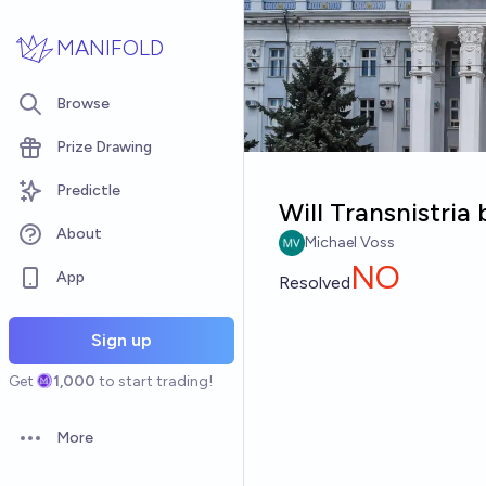
Skip to main content
MANIFOLD
Browse
Prize Drawing
Predictle
Will Transnistria
About
Michael Voss
NO
App
Resolved
Sign up
Get
1,000
to start trading!
More
Open options