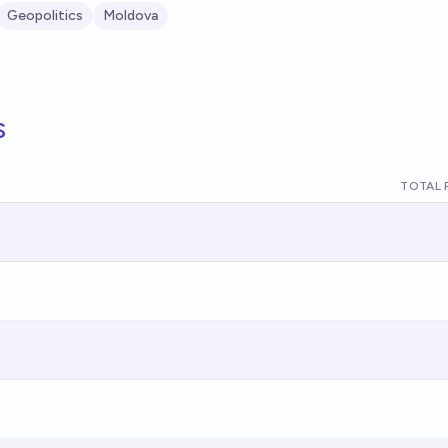
Geopolitics
Moldova
s
TOTAL 