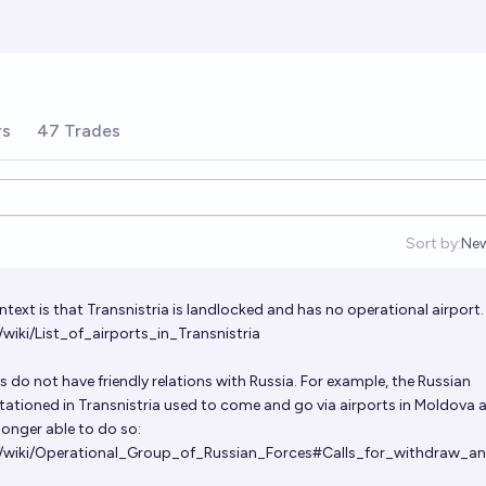
rs
47 Trades
Sort by:
Ne
Op
ntext is that Transnistria is landlocked and has no operational airport
/wiki/List_of_airports_in_Transnistria
s do not have friendly relations with Russia. For example, the Russian
stationed in Transnistria used to come and go via airports in Moldova 
 longer able to do so:
rg/wiki/Operational_Group_of_Russian_Forces#Calls_for_withdraw_