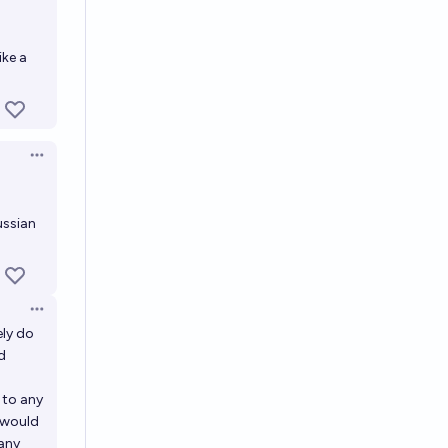
ike a
Open options
ussian
Open options
ely do
d
 to any
 would
 any