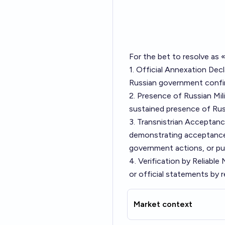
For the bet to resolve as 
1. Official Annexation Decl
Russian government confir
2. Presence of Russian Mil
sustained presence of Russi
3. Transnistrian Acceptanc
demonstrating acceptance 
government actions, or pu
4. Verification by Reliabl
or official statements by 
Market context