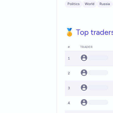
Politics
World
Russia
🏅 Top trader
#
TRADER
1
2
3
4