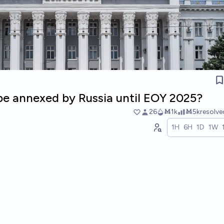
 be annexed by Russia until EOY 2025?
26
Ṁ1k
Ṁ5k
resolv
1H
6H
1D
1W