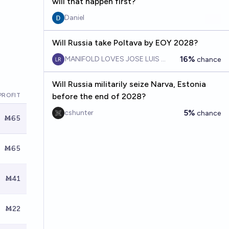
will that happen first?
Daniel
Will Russia take Poltava by EOY 2028?
16%
MANIFOLD LOVES JOSE LUIS RICON
chance
Will Russia militarily seize Narva, Estonia
PROFIT
before the end of 2028?
5%
cshunter
chance
Ṁ65
Ṁ65
Ṁ41
Ṁ22