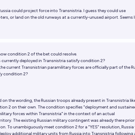
Russia could project force into Transnistria. I guess they could use
ters, or land on the old runways at a currently-unused airport. Seems l
ow condition 2 of the bet could resolve.
s currently deployed in Transnistria satisfy condition 2?
 the current Transnistrian paramilitary forces are officially part of the R
fy condition 2?
 on the wording, the Russian troops already present in Transnistria lik
dition 2 on their own. The condition specifies "deployment and sustaine
litary forces within Transnistria" in the context of an actual
itory. The existing Russian military contingent was already there prior
on. To unambiguously meet condition 2 for a "YES" resolution, Russia
 deploy additional military units from Russia into Transnistria following