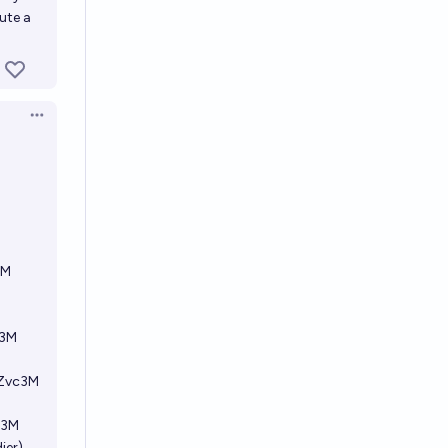
ute a
Open options
3M
c3M
FZvc3M
c3M
ier)