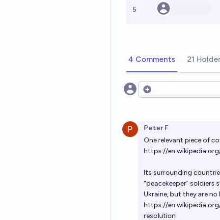
5
4 Comments
21 Holde
Open options
Peter F
One relevant piece of co
https://en.wikipedia.org
Its surrounding countrie
"peacekeeper" soldiers 
Ukraine, but they are no
https://en.wikipedia.o
resolution