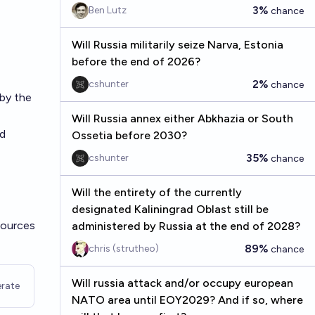
3%
Ben Lutz
chance
Will Russia militarily seize Narva, Estonia
before the end of 2026?
2%
cshunter
chance
 by the
Will Russia annex either Abkhazia or South
nd
Ossetia before 2030?
35%
cshunter
chance
Will the entirety of the currently
designated Kaliningrad Oblast still be
sources
administered by Russia at the end of 2028?
89%
chris (strutheo)
chance
Will russia attack and/or occupy european
rate
NATO area until EOY2029? And if so, where