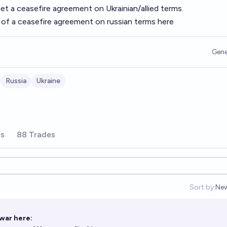
get a ceasefire agreement on Ukrainian/allied terms.
s of a ceasefire agreement on russian terms
here
Gene
Russia
Ukraine
rs
88 Trades
Sort by:
Ne
Op
war here: