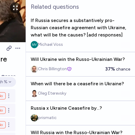
Related questions
If Russia secures a substantively pro-
Russian ceasefire agreement with Ukraine,
what will be the causes? [add responses]
Michael Voss
Open options
ire
Will Ukraine win the Russo-Ukrainian War?
37%
Chris Billington
chance
k
2030
gh %
When will there be a ceasefire in Ukraine?
en options
Oleg Eterevsky
No
Open options
Russia x Ukraine Ceasefire by...?
No
Open options
prismatic
No
Open options
Will Russia win the Russo-Ukrainian War?