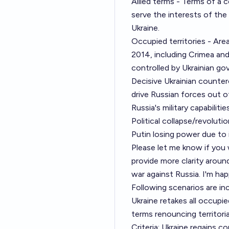
Allied terms - Terms of a c
serve the interests of the 
Ukraine.
Occupied territories - Ar
2014, including Crimea an
controlled by Ukrainian g
Decisive Ukrainian counter
drive Russian forces out o
Russia's military capabilitie
Political collapse/revolut
Putin losing power due to i
Please let me know if you 
provide more clarity around
war against Russia. I'm hap
Following scenarios are in
Ukraine retakes all occupie
terms renouncing territoria
Criteria: Ukraine regains c