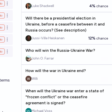
No
Open options
4%
Luke Shadwell
chance
No
Open options
Will there be a presidential election in
Ukraine, before a ceasefire between it and
No
Open options
Russia occurs? (See description)
12%
Jussi-Ville Heiskanen
chance
No
Open options
Who will win the Russia-Ukraine War?
No
Open options
John O. Farrar
How will the war in Ukraine end?
Willi
 terms
When will the Ukraine war enter a state of
"frozen conflict” or the ceasefire
agreement is signed?
Michael Voss