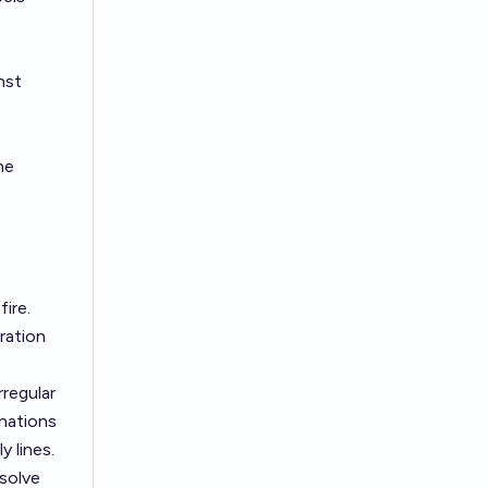
nst
he
ire.
ration
rregular
inations
y lines.
esolve