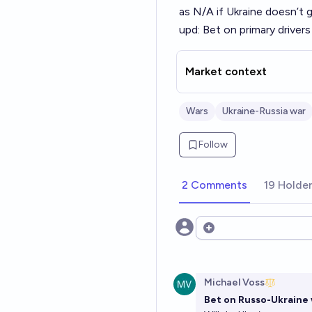
as N/A if Ukraine doesn’t 
upd: Bet on primary driver
Market context
Wars
Ukraine-Russia war
Follow
2 Comments
19 Holde
Open options
Michael Voss
Bet on Russo-Ukraine 