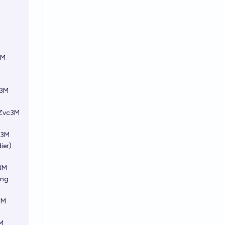
3M
c3M
FZvc3M
c3M
ier)
c3M
ing
3M
3M