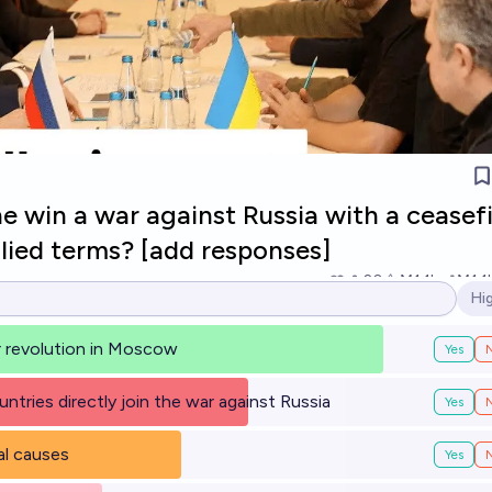
 win a war against Russia with a ceasef
llied terms? [add responses]
20
Ṁ1.1k
Ṁ1.1
Hi
Op
or revolution in Moscow
Yes
untries directly join the war against Russia
Yes
al causes
Yes