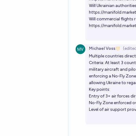
Will Ukrainian authoritie
https://manifold.market
Will commercial flights 
https://manifold.marke
Michael Voss
(edite
Multiple countries direct
Criteria: At least 3 cou
military aircraft and pi
enforcing a No-Fly Zone o
allowing Ukraine to regai
Key points:
Entry of 3+ air forces di
No-Fly Zone enforced ov
Level of air support prov