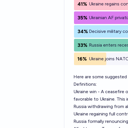
41%
Ukraine regains con
35%
Ukrainian AF priva
34%
Decisive military 
33%
Russia enters rece
16%
Ukraine joins NAT
Here are some suggested de
Definitions:
Ukraine win - A ceasefire
favorable to Ukraine. This 
Russia withdrawing from al
Ukraine regaining full cont
Russia formally renouncing 