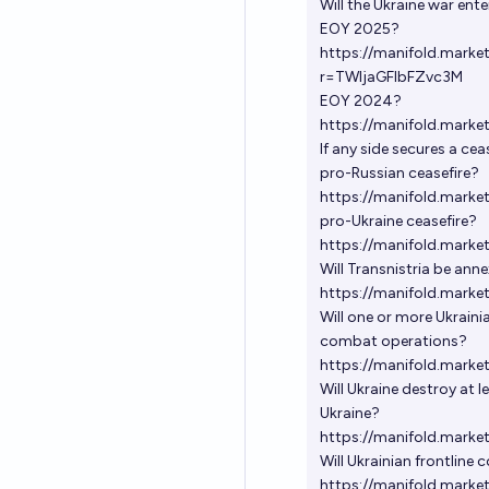
Will the Ukraine war ente
EOY 2025?
https://manifold.marke
r=TWljaGFlbFZvc3M
EOY 2024?
https://manifold.marke
If any side secures a ce
pro-Russian ceasefire?
https://manifold.marke
pro-Ukraine ceasefire?
https://manifold.mark
Will Transnistria be ann
https://manifold.marke
Will one or more Ukraini
combat operations?
https://manifold.marke
Will Ukraine destroy at l
Ukraine?
https://manifold.marke
Will Ukrainian frontline
https://manifold.marke