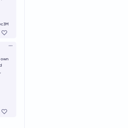
Zvc3M
Open options
r own
nd
,