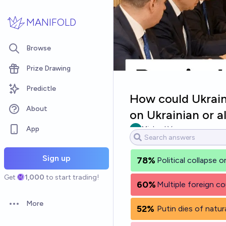
Skip to main content
MANIFOLD
Browse
Prize Drawing
Predictle
How could Ukraine
About
on Ukrainian or a
App
Michael Voss
Sign up
78%
Political collapse 
Get
1,000
to start trading!
60%
Multiple foreign co
More
52%
Putin dies of natur
Open options