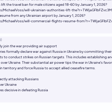
s lift the travel ban for male citizens aged 18-60 by January 1, 2026?
s/MichaelVoss/will-ukrainian-authorities-lift-the?r=TWljaGFlbFZvc3M
resume from any Ukrainian airport by January 1, 2026?
ts/MichaelVoss/will-commercial-flights-resume-from?r=TWljaGFlbF
d)
ly join the war providing air support
ntries formally declare war against Russia in Ukraine by committing thei
lots to conduct strikes on Russian targets. This includes establishing a
ver Ukraine. Their substantial air power tips the war in Ukraine's favor
n territory and force Russia to accept allied ceasefire terms.
rectly attacking Russians
er Ukraine
es decisive in defeating Russia