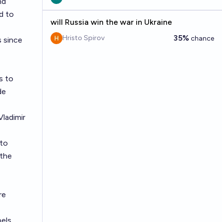
nd
d to
will Russia win the war in Ukraine
35%
Hristo Spirov
chance
s since
s to
de
Vladimir
 to
 the
re
pels