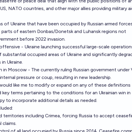
easefire or peace deal that align with the public positions of a
US, NATO countries, and other major allies providing military ai
eas of Ukraine that have been occupied by Russian armed force
d parts of eastern Donbas/Donetsk and Luhansk regions not
overnment before 2022 invasion.
offensive - Ukraine launching successful large-scale operation
f substantial occupied areas of Ukraine and significantly degra
s in Ukraine.
ion in Moscow - The currently ruling Russian government under 
nternal pressure or coup, resulting in new leadership.
would like me to modify or expand on any of these definitions
 key terms pertaining to the conditions for an Ukrainian win in
py to incorporate additional details as needed.
cluded:
d territories including Crimea, forcing Russia to accept ceasefi
l claims.
ontrol of all land occupied by Russia since 2014. Ceasefire com