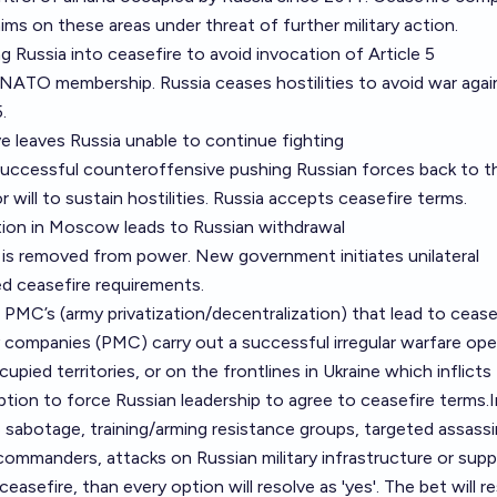
ims on these areas under threat of further military action.
g Russia into ceasefire to avoid invocation of Article 5
ed NATO membership. Russia ceases hostilities to avoid war agai
.
ve leaves Russia unable to continue fighting
 successful counteroffensive pushing Russian forces back to t
r will to sustain hostilities. Russia accepts ceasefire terms.
lution in Moscow leads to Russian withdrawal
 is removed from power. New government initiates unilateral
ied ceasefire requirements.
 PMC’s (army privatization/decentralization) that lead to ceasef
ry companies (PMC) carry out a successful irregular warfare ope
cupied territories, or on the frontlines in Ukraine which inflicts
ption to force Russian leadership to agree to ceasefire terms.I
 sabotage, training/arming resistance groups, targeted assass
commanders, attacks on Russian military infrastructure or suppl
ceasefire, than every option will resolve as 'yes'. The bet will r