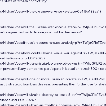
r a state of "frozen conflict" by:
ts/MichaelVoss/will-the-ukraine-war-enter-a-state-0e415b192aa1?
ts/MichaelVoss/will-the-ukraine-war-enter-a-state?r=TWljaGFlbFZvc
asefire agreement with Ukraine, what will be the causes?
ts/MichaelVoss/if-russia-secures-a-substantively-p?r=TWljaGFlbFZv
ets/MichaelVoss/how-could-ukraine-win-a-war-against?r=TWljaGFlb
exed by Russia until EOY 2025?
ts/MichaelVoss/will-transnistria-be-annexed-by-rus?r=TWljaGFlbFZv
an private military companies participate in battalion-sized (500+ sold
ts/MichaelVoss/will-one-or-more-ukrainian-private?r=TWljaGFlbFZv
east 5 strategic bombers this year, preventing their further use for shell
ts/MichaelVoss/will-ukraine-destroy-at-least-5-str?r=TWljaGFlbFZvc
 collapse until EOY 2024?
ts/MichaelVoss/will-ukrainian-frontline-collapse-u?r=TWljaGFlbFZvc