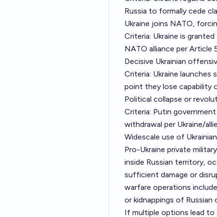
Russia to formally cede cla
Ukraine joins NATO, forcin
Criteria: Ukraine is grant
NATO alliance per Article 5
Decisive Ukrainian offensi
Criteria: Ukraine launches
point they lose capability o
Political collapse or revo
Criteria: Putin government
withdrawal per Ukraine/all
Widescale use of Ukrainian
Pro-Ukraine private milita
inside Russian territory, oc
sufficient damage or disru
warfare operations include
or kidnappings of Russian 
If multiple options lead to 