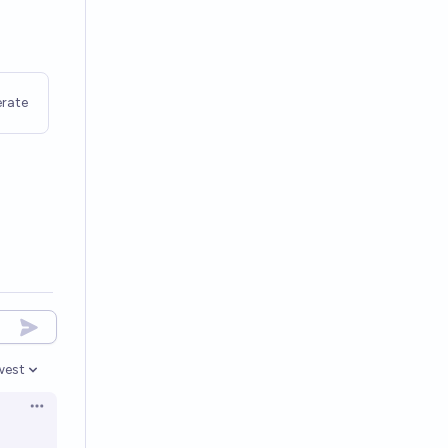
rate
west
en options
Open options