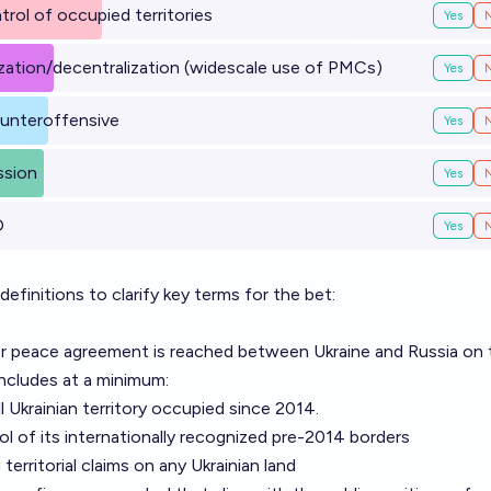
trol of occupied territories
Yes
tization/decentralization (widescale use of PMCs)
Yes
counteroffensive
Yes
ssion
Yes
O
Yes
finitions to clarify key terms for the bet:
 or peace agreement is reached between Ukraine and Russia on
includes at a minimum:
l Ukrainian territory occupied since 2014.
rol of its internationally recognized pre-2014 borders
territorial claims on any Ukrainian land