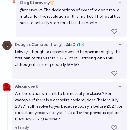
Oleg Eterevsky
Open 
@
onetwelve
The declarations of ceasefire don’t really
matter for the resolution of this market. The hostilities
have to actually stop for at least a month.
Douglas Campbell
bought
Ṁ50
YES
Open 
I always thought a ceasefire would happen in roughly the
first half of the year in 2025. I'm still sticking with this,
although it's more properly 50-50.
Alexandre K
Open 
Are the options meant to be mutually exclusive? For
example, if there is a ceasefire tonight, does "before July
2027" still resolve to yes because today is before 2027, or
does it only resolve to yes if it's after the previous option
(January 2027) expires?
1
reply