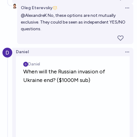
Oleg Eterevsky
Open 
@
AlexandreK
No, these options are not mutually
exclusive. They could be seen as independent YES/NO
questions.
Daniel
Open 