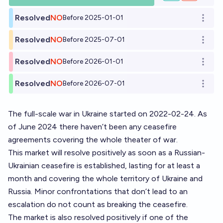
Resolved
NO
Before 2025-01-01
Open o
Resolved
NO
Before 2025-07-01
Open o
Resolved
NO
Before 2026-01-01
Open o
Resolved
NO
Before 2026-07-01
Open o
The full-scale war in Ukraine started on 2022-02-24. As
of June 2024 there haven’t been any ceasefire
agreements covering the whole theater of war.
This market will resolve positively as soon as a Russian-
Ukrainian ceasefire is established, lasting for at least a
month and covering the whole territory of Ukraine and
Russia. Minor confrontations that don’t lead to an
escalation do not count as breaking the ceasefire.
The market is also resolved positively if one of the