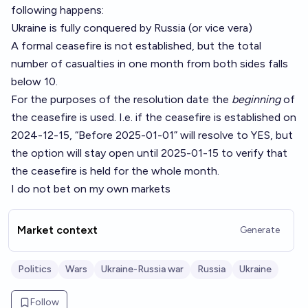
following happens:
Ukraine is fully conquered by Russia (or vice vera)
A formal ceasefire is not established, but the total
number of casualties in one month from both sides falls
below 10.
For the purposes of the resolution date the
beginning
of
the ceasefire is used. I.e. if the ceasefire is established on
2024-12-15, “Before 2025-01-01” will resolve to YES, but
the option will stay open until 2025-01-15 to verify that
the ceasefire is held for the whole month.
I do not bet on my own markets
Market context
Generate
Politics
Wars
Ukraine-Russia war
Russia
Ukraine
Follow