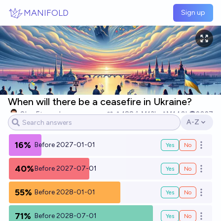
Skip to main content
MANIFOLD
Sign up
When will there be a ceasefire in Ukraine?
Oleg Eterevsky
188
Ṁ13k
Ṁ140k
2027
A-Z
Open opti
16%
Before 2027-01-01
Yes
No
Open o
40%
Before 2027-07-01
Yes
No
Open o
55%
Before 2028-01-01
Yes
No
Open o
71%
Before 2028-07-01
Yes
No
Open o