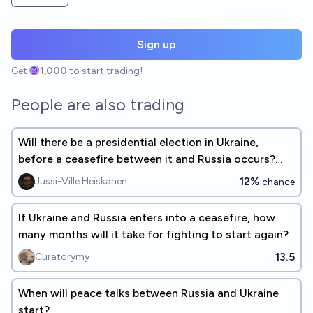
Sign up
Get
1,000
to start trading!
People are also trading
Will there be a presidential election in Ukraine,
before a ceasefire between it and Russia occurs?
(See description)
12%
Jussi-Ville Heiskanen
chance
If Ukraine and Russia enters into a ceasefire, how
many months will it take for fighting to start again?
13.5
Curatorymy
When will peace talks between Russia and Ukraine
start?