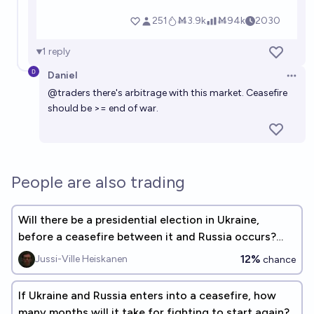
1
reply
Daniel
Open 
@
traders
there's arbitrage with this market. Ceasefire
should be >= end of war.
People are also trading
Will there be a presidential election in Ukraine,
before a ceasefire between it and Russia occurs?
(See description)
12%
Jussi-Ville Heiskanen
chance
If Ukraine and Russia enters into a ceasefire, how
many months will it take for fighting to start again?