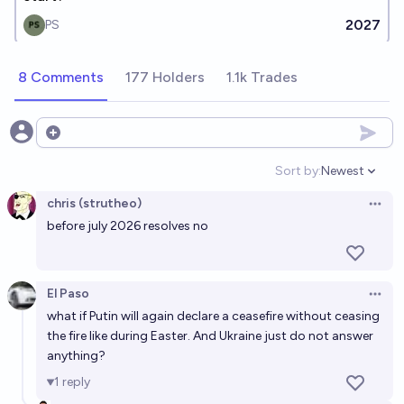
2027
PS
8 Comments
177 Holders
1.1k Trades
Open options
Sort by:
Newest
Open option
chris (strutheo)
Open 
before july 2026 resolves no
El Paso
Open 
what if Putin will again declare a ceasefire without ceasing
the fire like during Easter. And Ukraine just do not answer
anything?
1
reply