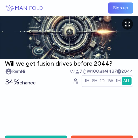
Skip to main content
MANIFOLD
Sign up
Will we get fusion drives before 2044?
RemNi
7
Ṁ100
Ṁ487
2044
34%
1H
6H
1D
1W
1M
ALL
chance