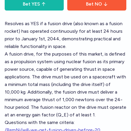
Bet
YES
Bet
NO
Resolves as YES if a fusion drive (also known as a fusion
rocket) has operated continuously for at least 24 hours
prior to January 1st, 2044, demonstrating practical and
reliable functionality in space.
A fusion drive, for the purposes of this market, is defined
as a propulsion system using nuclear fusion as its primary
power source, capable of generating thrust in space
applications. The drive must be used on a spacecraft with
a minimum total mass (including the drive itself) of
10,000 kg. Additionally, the fusion drive must deliver a
minimum average thrust of 1,000 newtons over the 24-
hour period. The fusion reactor on the drive must operate
at an energy gain factor (Q_E) of at least 1.
Questions with the same criteria:
/RemNi/will-we-get-fusion-drives-before-20