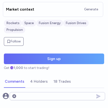
Market context
Generate
Rockets
Space
Fusion Energy
Fusion Drives
Propulsion
Follow
Sign up
Get
1,000
to start trading!
Comments
4 Holders
18 Trades
Open options