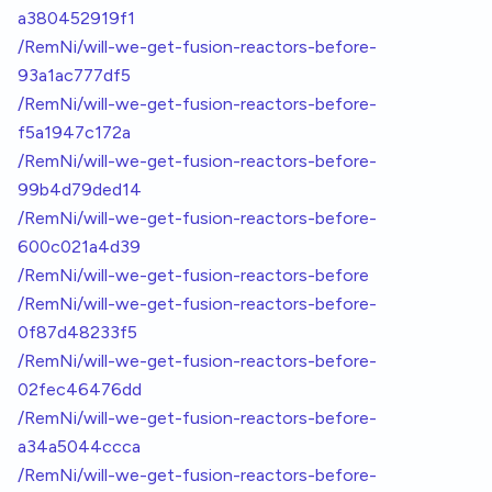
a380452919f1
/RemNi/will-we-get-fusion-reactors-before-
93a1ac777df5
/RemNi/will-we-get-fusion-reactors-before-
f5a1947c172a
/RemNi/will-we-get-fusion-reactors-before-
99b4d79ded14
/RemNi/will-we-get-fusion-reactors-before-
600c021a4d39
/RemNi/will-we-get-fusion-reactors-before
/RemNi/will-we-get-fusion-reactors-before-
0f87d48233f5
/RemNi/will-we-get-fusion-reactors-before-
02fec46476dd
/RemNi/will-we-get-fusion-reactors-before-
a34a5044ccca
/RemNi/will-we-get-fusion-reactors-before-