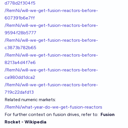
d778d2f304f5
/RemNi/will-we-get-fusion-reactors-before-
607391b6e7ff
/RemNi/will-we-get-fusion-reactors-before-
9594f28b5777
/RemNi/will-we-get-fusion-reactors-before-
c3873b782b65
/RemNi/will-we-get-fusion-reactors-before-
8213a4d4f7e6
/RemNi/will-we-get-fusion-reactors-before-
ca980dd1dca2
/RemNi/will-we-get-fusion-reactors-before-
719c22dafd13
Related numeric markets:
/RemNi/what-year-do-we-get-fusion-reactors
For further context on fusion drives, refer to:
Fusion
Rocket - Wikipedia