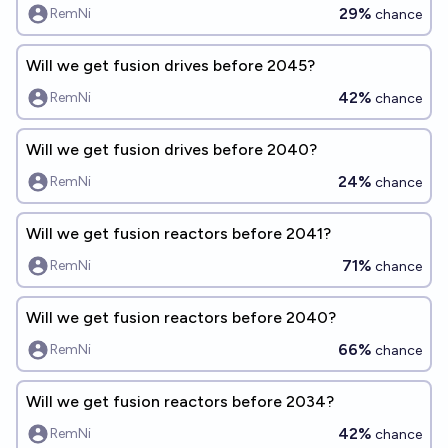
29%
RemNi
chance
Will we get fusion drives before 2045?
42%
RemNi
chance
Will we get fusion drives before 2040?
24%
RemNi
chance
Will we get fusion reactors before 2041?
71%
RemNi
chance
Will we get fusion reactors before 2040?
66%
RemNi
chance
Will we get fusion reactors before 2034?
42%
RemNi
chance