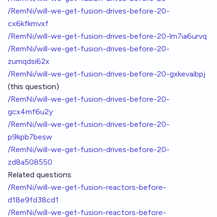
/RemNi/will-we-get-fusion-drives-before-20-
cx6kfkmvxf
/RemNi/will-we-get-fusion-drives-before-20-lm7ia6urvq
/RemNi/will-we-get-fusion-drives-before-20-
zumqdsi62x
/RemNi/will-we-get-fusion-drives-before-20-gxkevaibpj
(this question)
/RemNi/will-we-get-fusion-drives-before-20-
gcx4mf6u2y
/RemNi/will-we-get-fusion-drives-before-20-
p9kpb7besw
/RemNi/will-we-get-fusion-drives-before-20-
zd8a508550
Related questions:
/RemNi/will-we-get-fusion-reactors-before-
d18e9fd38cd1
/RemNi/will-we-get-fusion-reactors-before-