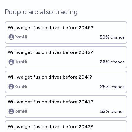
People are also trading
Will we get fusion drives before 2046?
50%
RemNi
chance
Will we get fusion drives before 2042?
26%
RemNi
chance
Will we get fusion drives before 2041?
25%
RemNi
chance
Will we get fusion drives before 2047?
52%
RemNi
chance
Will we get fusion drives before 2043?