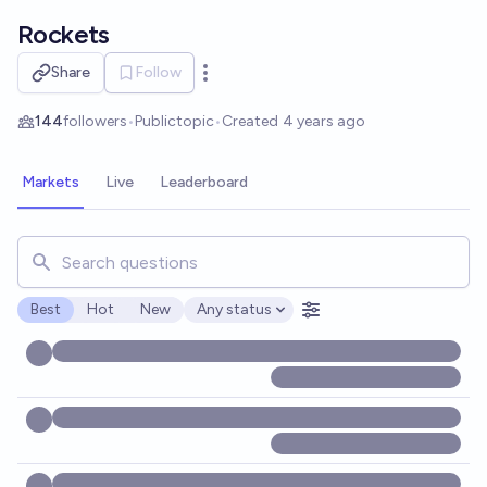
Skip to main content
Rockets
Share
Follow
Open options
144
followers
•
Public
topic
•
Created
4 years ago
Markets
Live
Leaderboard
Search for markets, users, topics, and posts. Results updat
Best
Hot
New
Any status
Open options