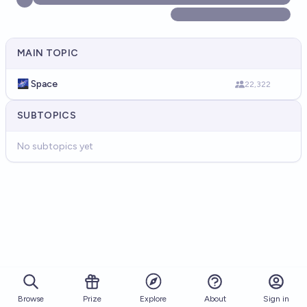
MAIN TOPIC
🌌 Space
22,322
SUBTOPICS
No subtopics yet
Browse
Prize
About
Sign in
Explore