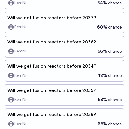
34%
RemNi
chance
Will we get fusion reactors before 2037?
60%
RemNi
chance
Will we get fusion reactors before 2036?
56%
RemNi
chance
Will we get fusion reactors before 2034?
42%
RemNi
chance
Will we get fusion reactors before 2035?
53%
RemNi
chance
Will we get fusion reactors before 2039?
65%
RemNi
chance