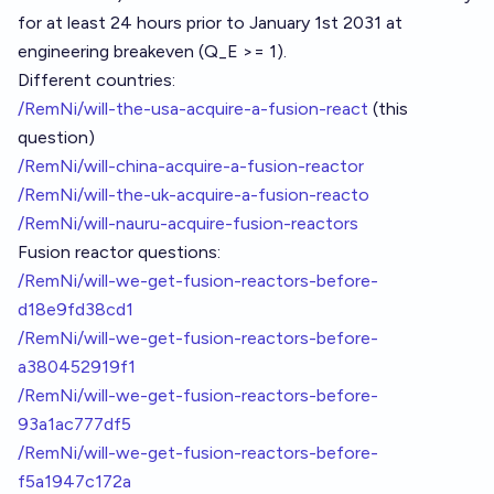
for at least 24 hours prior to January 1st 2031 at
engineering breakeven (Q_E >= 1).
Different countries:
/RemNi/will-the-usa-acquire-a-fusion-react
(this
question)
/RemNi/will-china-acquire-a-fusion-reactor
/RemNi/will-the-uk-acquire-a-fusion-reacto
/RemNi/will-nauru-acquire-fusion-reactors
Fusion reactor questions:
/RemNi/will-we-get-fusion-reactors-before-
d18e9fd38cd1
/RemNi/will-we-get-fusion-reactors-before-
a380452919f1
/RemNi/will-we-get-fusion-reactors-before-
93a1ac777df5
/RemNi/will-we-get-fusion-reactors-before-
f5a1947c172a