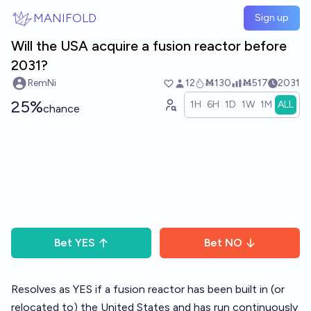
Skip to main content
MANIFOLD
Sign up
Will the USA acquire a fusion reactor before
2031?
RemNi
12
Ṁ130
Ṁ517
2031
25%
1H
6H
1D
1W
1M
ALL
chance
Bet
YES
Bet
NO
Resolves as YES if a fusion reactor has been built in (or
relocated to) the United States and has run continuously