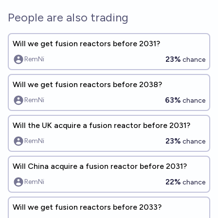
People are also trading
Will we get fusion reactors before 2031?
23%
RemNi
chance
Will we get fusion reactors before 2038?
63%
RemNi
chance
Will the UK acquire a fusion reactor before 2031?
23%
RemNi
chance
Will China acquire a fusion reactor before 2031?
22%
RemNi
chance
Will we get fusion reactors before 2033?