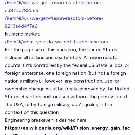
/RemNi/will-we-get-fusion-reactors-before-
c3873b782b65
/RemNi/will-we-get-fusion-reactors-before-
8213a4d4f7e6
Numeric market:
/RemNi/what-year-do-we-get-fusion-reactors
For the purpose of this question, the United States
includes all its land and sea territory. A fusion reactor
counts if it's controlled by the federal US State, a local or
foreign enterprise, or a foreign nation (but not a foreign
nation's military). However, any construction, use, or
ownership change must be freely approved by the United
States. Reactors built or used without the permission of
the USA, or by foreign military, don't qualify in the
context of this question.
Engineering breakeven is defined here:
https://en.wikipedia.org/wiki/Fusion_energy_gain_fac