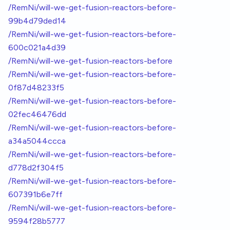
/RemNi/will-we-get-fusion-reactors-before-
99b4d79ded14
/RemNi/will-we-get-fusion-reactors-before-
600c021a4d39
/RemNi/will-we-get-fusion-reactors-before
/RemNi/will-we-get-fusion-reactors-before-
0f87d48233f5
/RemNi/will-we-get-fusion-reactors-before-
02fec46476dd
/RemNi/will-we-get-fusion-reactors-before-
a34a5044ccca
/RemNi/will-we-get-fusion-reactors-before-
d778d2f304f5
/RemNi/will-we-get-fusion-reactors-before-
607391b6e7ff
/RemNi/will-we-get-fusion-reactors-before-
9594f28b5777