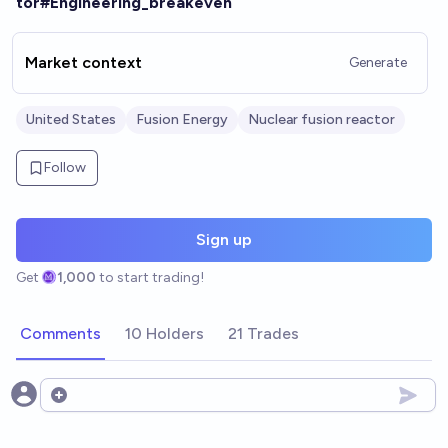
tor#Engineering_breakeven
Market context
Generate
United States
Fusion Energy
Nuclear fusion reactor
Follow
Sign up
Get
1,000
to start trading!
Comments
10 Holders
21 Trades
Open options