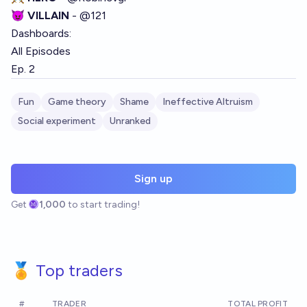
😈 VILLAIN
-
@
121
Dashboards:
All Episodes
Ep. 2
Fun
Game theory
Shame
Ineffective Altruism
Social experiment
Unranked
Sign up
Get
1,000
to start trading!
🏅 Top traders
#
TRADER
TOTAL PROFIT