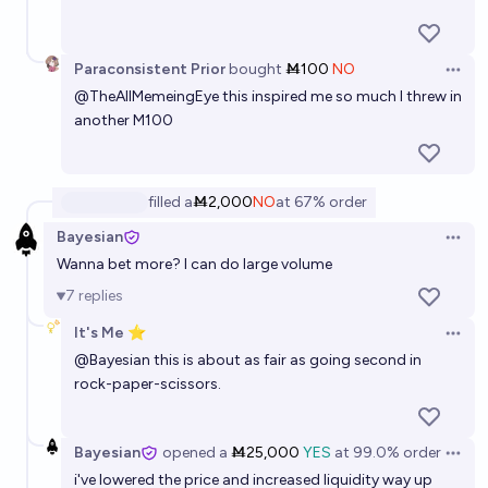
Paraconsistent Prior
bought
Ṁ100
NO
Open 
@
TheAllMemeingEye
this inspired me so much I threw in
another M100
filled
a
Ṁ2,000
NO
at
67%
order
Bayesian
Open 
Wanna bet more? I can do large volume
7
replies
It's Me ⭐
Open 
@
Bayesian
this is about as fair as going second in
rock-paper-scissors.
Bayesian
opened
a
Ṁ25,000
YES
at
99.0%
order
Open 
i've lowered the price and increased liquidity way up