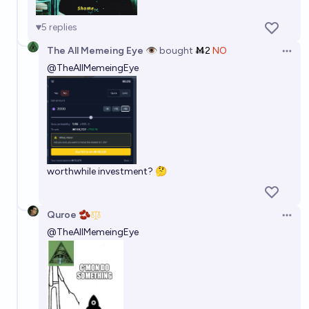
5
replies
The All Memeing Eye 👁️
bought
Ṁ2
NO
Open 
@
TheAllMemeingEye
worthwhile investment? 🤔
Quroe 🫘
Open 
@
TheAllMemeingEye