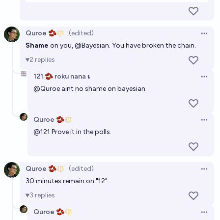
Quroe 🫘
(edited)
Open 
Shame
on you,
@
Bayesian
. You have broken the chain.
2
replies
121 🫘 roku nana 𝛊
Open 
@
Quroe
aint no shame on bayesian
Quroe 🫘
Open 
@
121
Prove it in the polls.
Quroe 🫘
(edited)
Open 
30 minutes remain on "12".
3
replies
Quroe 🫘
Open 