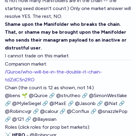
is not how many Manifolders are in the chain -- the
starting seed doesn't count.) Only one market answer will
resolve YES. The rest, NO.
Shame upon the Manifolder who breaks the chain.
That, or shame may be brought upon the Manifolder
who sends their managram payload to an inactive or
distrustful user.
I cannot trade on this market.
Companion market:
/Quroe/who-will-be-in-the-double-it-chain-
tdZdC5n2RO
Chain (the count is 12 as shown, not 14):
@
bens
🌱
@
Quroe
🔗
@
strutheo
🔗
@
SimonWestlake
🔗
@
MylieSiegel
🔗
@
MaxE
🔗
@
Jasonb
🔗
@
Nat
🔗
@
Robincvgr
🔗
@
calour
🔗
@
Conflux
🔗
@
snazzlePop
🔗
@
121
🔗
@
Bayesian
Roles (click roles for prop bet markets):
⚔️ HERO
-
@
Robincvgr