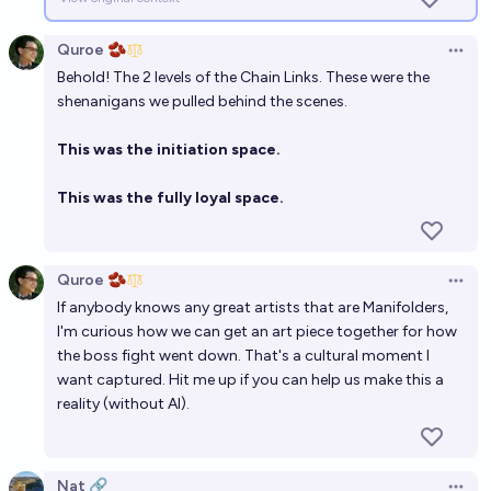
Quroe 🫘
Open 
Behold! The 2 levels of the Chain Links. These were the
shenanigans we pulled behind the scenes.
This was the initiation space.
This was the fully loyal space.
Quroe 🫘
Open 
If anybody knows any great artists that are Manifolders,
I'm curious how we can get an art piece together for how
the boss fight went down. That's a cultural moment I
want captured. Hit me up if you can help us make this a
reality (without AI).
Nat 🔗