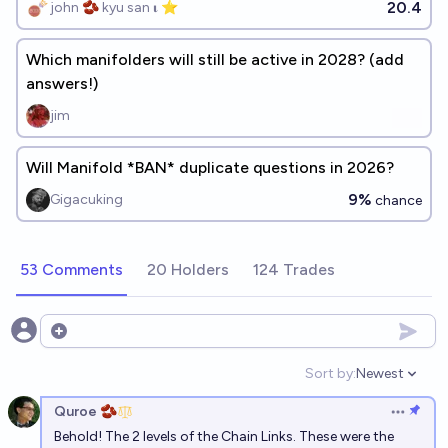
20.4
john 🫘 kyu san 𝛊 ⭐️
Which manifolders will still be active in 2028? (add
answers!)
jim
Will Manifold *BAN* duplicate questions in 2026?
9%
Gigacuking
chance
53 Comments
20 Holders
124 Trades
Open options
Sort by:
Newest
Open option
Quroe 🫘
Open op
Behold! The 2 levels of the Chain Links. These were the