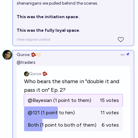
shenanigans we pulled behind the scenes.
This was the initiation space.
This was the fully loyal space.
View original context
Quroe 🫘
Open op
@
traders