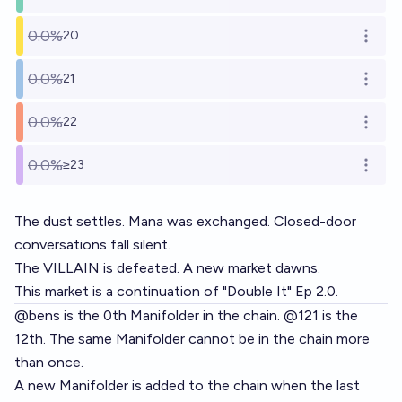
0.0%
20
Open o
0.0%
21
Open o
0.0%
22
Open o
0.0%
≥23
Open o
The dust settles. Mana was exchanged. Closed-door
conversations fall silent.
The VILLAIN is defeated
. A new market dawns.
This market is a continuation of
"Double It" Ep 2.0
.
@
bens
is the 0th Manifolder in the chain.
@
121
is the
12th. The same Manifolder cannot be in the chain more
than once.
A new Manifolder is added to the chain when the last