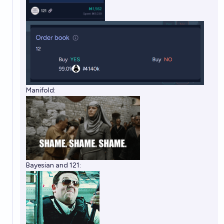
Manifold:
Bayesian and 121: