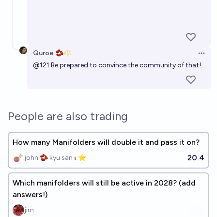
Quroe 🫘
Open 
@
121
Be prepared to convince the community of that!
People are also trading
How many Manifolders will double it and pass it on?
20.4
john 🫘 kyu san 𝛊 ⭐️
Which manifolders will still be active in 2028? (add
answers!)
jim