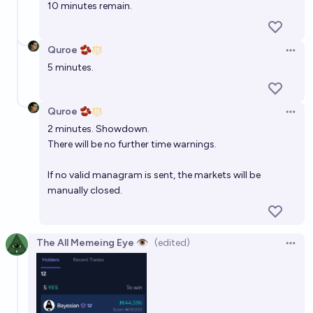
10 minutes remain.
Quroe 🫘
Open 
5 minutes.
Quroe 🫘
Open 
2 minutes. Showdown.
There will be no further time warnings.
If no valid managram is sent, the markets will be
manually closed.
The All Memeing Eye 👁️
(edited)
Open 