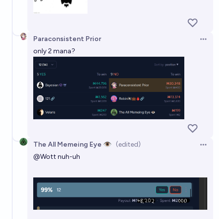
Paraconsistent Prior
Open 
only 2 mana?
The All Memeing Eye 👁️
(edited)
Open 
@
Wott
nuh-uh