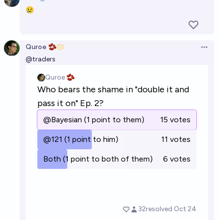
Open 
😢
Quroe 🫘
Open 
@
traders