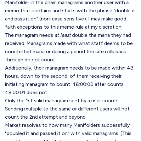
Manifolder in the chain managrams another user with a
memo that contains and starts with the phrase "double it
and pass it on" (non-case sensitive). I may make good-
faith exceptions to this memo rule at my discretion.
The managram needs
at least
double the mana they had
received. Managrams made with what staff deems to be
counterfeit mana or during a period the site rolls back
through do not count.
Additionally, their managram needs to be made within 48
hours, down to the second, of them receiving their
initiating managram to count. 48:00:00 after counts.
48:00:01 does not.
Only the 1st valid managram sent by a user counts.
Sending multiple to the same or different users will not
count the 2nd attempt and beyond.
Market resolves to how many Manifolders successfully
"doubled it and passed it on" with valid managrams. (This