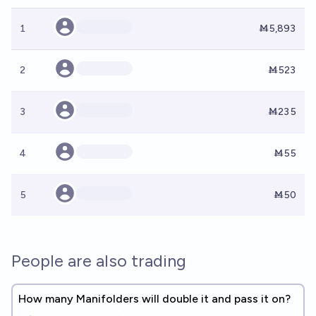
1
Ṁ5,893
2
Ṁ523
3
Ṁ235
4
Ṁ55
5
Ṁ50
People are also trading
How many Manifolders will double it and pass it on?