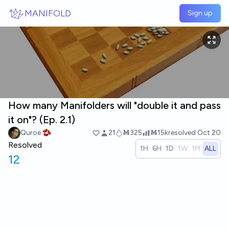
Skip to main content
MANIFOLD
Sign up
How many Manifolders will "double it and pass
it on"? (Ep. 2.1)
Quroe 🫘
21
Ṁ325
Ṁ15k
resolved
Oct 20
Resolved
1H
6H
1D
1W
1M
ALL
12