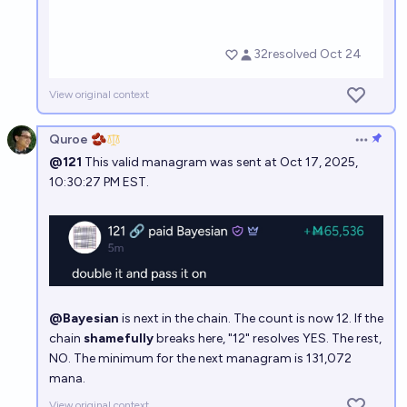
View original context
Quroe 🫘
Open op
@121
This valid managram was sent at Oct 17, 2025,
10:30:27 PM EST.
@Bayesian
is next in the chain. The count is now 12. If the
chain
shamefully
breaks here, "12" resolves YES. The rest,
NO. The minimum for the next managram is 131,072
mana.
View original context