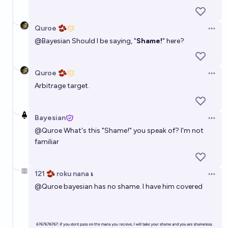
Quroe 🫘
Open 
@
Bayesian
Should I be saying, "
Shame!
" here?
Quroe 🫘
Open 
Arbitrage target.
Bayesian
Open 
@
Quroe
What's this "Shame!" you speak of? I'm not
familiar
121 🫘 roku nana 𝛊
Open 
@
Quroe
bayesian has no shame. I have him covered