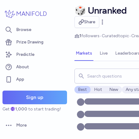
Skip to main content
🎲 Unranked
MANIFOLD
Share
Open options
Browse
1
followers
•
Curated
topic
•
Cre
Prize Drawing
Markets
Live
Leaderboar
Predictle
About
Search for markets, users, t
App
Best
Hot
New
Any st
Open o
Sign up
Get
1,000
to start trading!
More
Open options