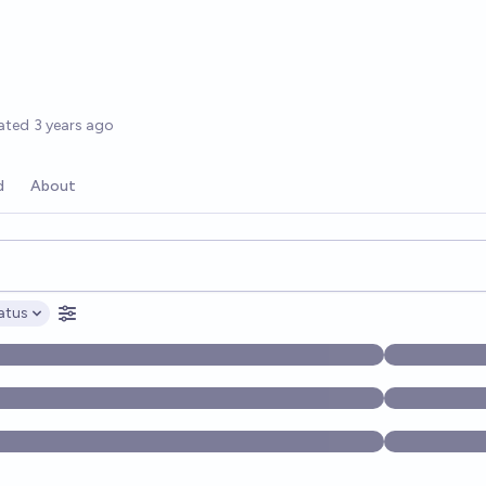
ated
3 years ago
d
About
opics, and posts. Results update below as you type.
atus
ptions