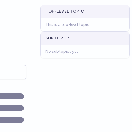
TOP-LEVEL TOPIC
This is a top-level topic
SUBTOPICS
No subtopics yet