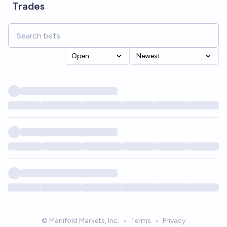
Trades
Open
Newest
© Manifold Markets, Inc.
•
Terms
•
Privacy