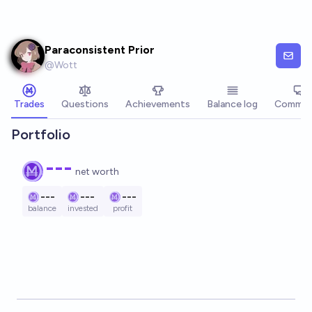
Skip to main content
Paraconsistent Prior
@
Wott
Trades
Questions
Achievements
Balance log
Commen
Portfolio
---
net worth
---
---
---
balance
invested
profit