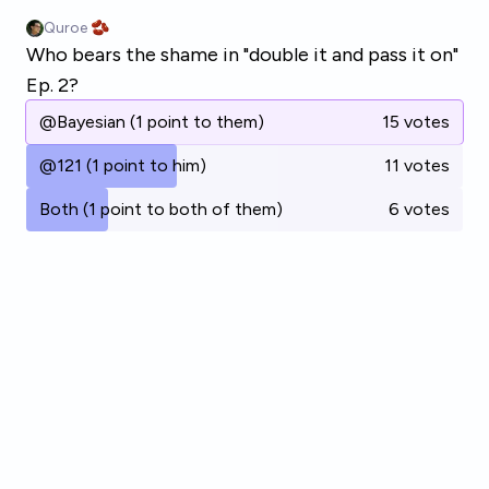
Skip to main content
Quroe 🫘
Who bears the shame in "double it and pass it on"
Ep. 2?
@Bayesian (1 point to them)
15 votes
@121 (1 point to him)
11 votes
Both (1 point to both of them)
6 votes