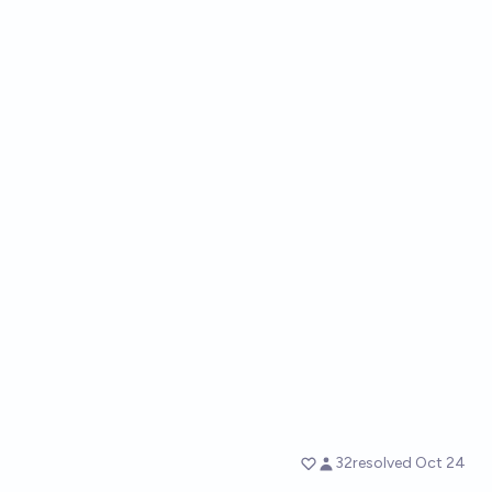
32
resolved
Oct 24