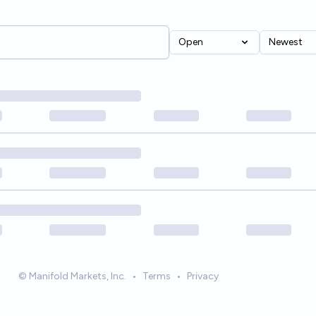
Open
Newest
© Manifold Markets, Inc.
•
Terms
•
Privacy