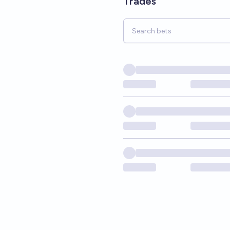
Trades