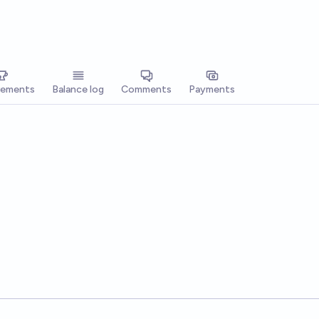
vements
Balance log
Comments
Payments