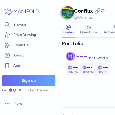
Skip to main content
Conflux 🔗
MANIFOLD
@
Conflux
Browse
Trades
Questions
Achie
Prize Drawing
Portfolio
Predictle
---
About
net worth
App
---
---
---
balance
invested
profit
Sign up
Get
1,000
to start trading!
More
Open options