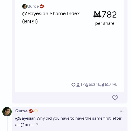
Quroe 🫘
Open 
@
Bayesian
Why did you have to have the same first letter
as
@
bens
...?