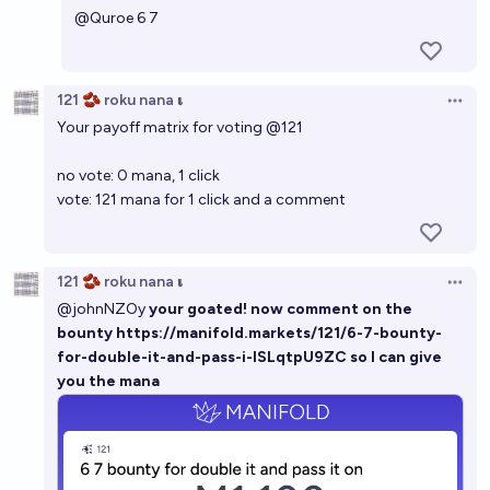
@
Quroe
6 7
121 🫘 roku nana 𝛊
Open 
Your payoff matrix for voting
@
121
no vote: 0 mana, 1 click
vote: 121 mana for 1 click and a comment
121 🫘 roku nana 𝛊
Open 
@
johnNZOy
your goated! now comment on the
bounty
https://manifold.markets/121/6-7-bounty-
for-double-it-and-pass-i-ISLqtpU9ZC
so I can give
you the mana