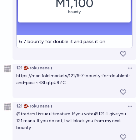
6 7 bounty for double it and pass it on
121 🫘 roku nana 𝛊
Open 
https://manifold.markets/121/6-7-bounty-for-double-it-
and-pass-i-ISLqtpU9ZC
121 🫘 roku nana 𝛊
Open 
@
traders
I issue ultimatum. If you vote
@
121
ill give you
121 mana. If you do not, I will block you from my next
bounty.