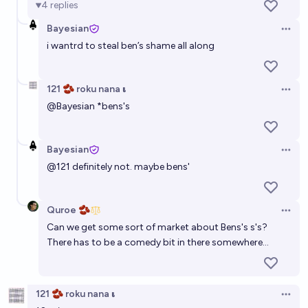
4
replies
Bayesian
Open 
i wantrd to steal ben’s shame all along
121 🫘 roku nana 𝛊
Open 
@
Bayesian
*bens's
Bayesian
Open 
@
121
definitely not. maybe bens'
Quroe 🫘
Open 
Can we get some sort of market about Bens's s's?
There has to be a comedy bit in there somewhere...
121 🫘 roku nana 𝛊
Open 