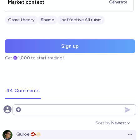
Market context
Generate
Game theory
Shame
Ineffective Altruism
Sign up
Get
1,000
to start trading!
44 Comments
Open options
Sort by:
Newest
Open option
Quroe 🫘
Open 