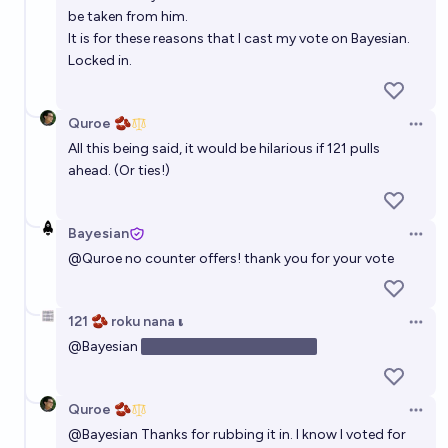
be taken from him.
It is for these reasons that I cast my vote on Bayesian.
Locked in.
Quroe 🫘
Open 
All this being said, it would be hilarious if 121 pulls
ahead. (Or ties!)
Bayesian
Open 
@
Quroe
no counter offers! thank you for your vote
121 🫘 roku nana 𝛊
Open 
@
Bayesian
unfortunately no one asked
Quroe 🫘
Open 
@
Bayesian
Thanks for rubbing it in. I know I voted for