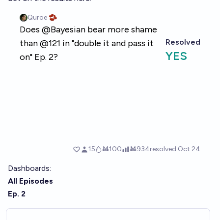
Dashboards:
All Episodes
Ep. 2