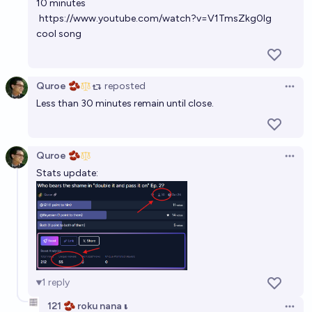
10 minutes
https://www.youtube.com/watch?v=V1TmsZkg0Ig
cool song
Quroe 🫘
reposted
Open 
Less than 30 minutes remain until close.
Quroe 🫘
Open 
Stats update:
1
reply
121 🫘 roku nana 𝛊
Open 