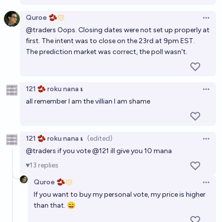
Quroe 🫘
Open 
@
traders
Oops. Closing dates were not set up properly at
first. The intent was to close on the 23rd at 9pm EST.
The prediction market was correct, the poll wasn't.
121 🫘 roku nana 𝛊
Open 
all remember I am the villian I am shame
121 🫘 roku nana 𝛊
(edited)
Open 
@
traders
if you vote
@
121
ill give you 10 mana
13
replies
Quroe 🫘
Open 
If you want to buy my personal vote, my price is higher
than that. 😄