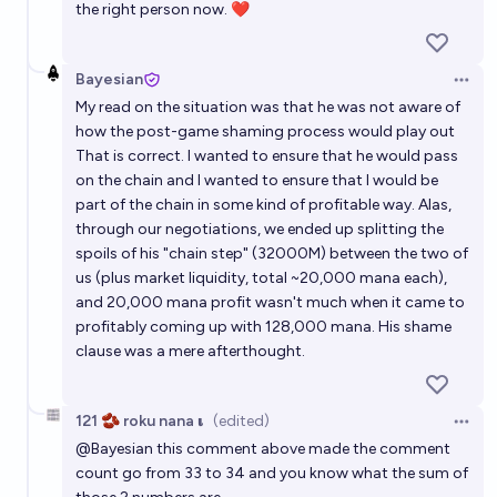
the right person now. ❤️
Bayesian
Open 
My read on the situation was that he was not aware of
how the post-game shaming process would play out
That is correct. I wanted to ensure that he would pass
on the chain and I wanted to ensure that I would be
part of the chain in some kind of profitable way. Alas,
through our negotiations, we ended up splitting the
spoils of his "chain step" (32000M) between the two of
us (plus market liquidity, total ~20,000 mana each),
and 20,000 mana profit wasn't much when it came to
profitably coming up with 128,000 mana. His shame
clause was a mere afterthought.
121 🫘 roku nana 𝛊
(edited)
Open 
@
Bayesian
this comment above made the comment
count go from 33 to 34 and you know what the sum of