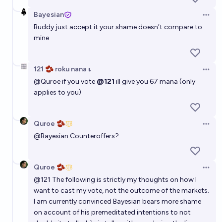
Bayesian
Open 
Buddy just accept it your shame doesn’t compare to
mine
121 🫘 roku nana 𝛊
Open 
@
Quroe
if you vote
@121
ill give you 67 mana (only
applies to you)
Quroe 🫘
Open 
@
Bayesian
Counteroffers?
Quroe 🫘
Open 
@
121
The following is strictly my thoughts on how I
want to cast my vote, not the outcome of the markets.
I am currently convinced Bayesian bears more shame
on account of his premeditated intentions to not