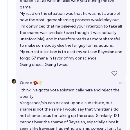
double it at all while in talks with you during the live
game.
My read on the situation was that he was not aware of
how the post-game shaming process would play out.
I'm convinced that he believed your intention to take all
the shame was credible (even though it was actually
unenforcible), and it therefore reads as more shameful
to make somebody else the fall guy for his actions.
My current intention is to cast my vote on Bayesian and
forgo 67 mana in favor of my conscience.
Going once... Going twice...
Quroe 🫘
Open 
I think I've gotta vote epistemically here and reject the
bounty.
Vengeance/sin can be cast upon a substitute, but
shame is not the same. I would say that Christians do
not shame Jesus for taking up the cross. Similarly, 121
cannot bear the shame of Bayesian, especially since it
seems like Bayesian has withdrawn his consent for it to