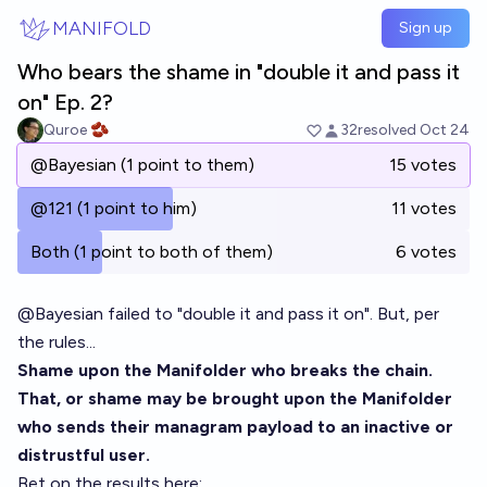
Skip to main content
MANIFOLD
Sign up
Who bears the shame in "double it and pass it
on" Ep. 2?
Quroe 🫘
32
resolved
Oct 24
@Bayesian (1 point to them)
15 votes
@121 (1 point to him)
11 votes
Both (1 point to both of them)
6 votes
@
Bayesian
failed to "
double it and pass it on
". But, per
the rules...
Shame upon the Manifolder who breaks the chain.
That, or shame may be brought upon the Manifolder
who sends their managram payload to an inactive or
distrustful user.
Bet on the results here: