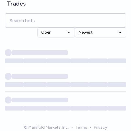
Trades
Open
Newest
© Manifold Markets, Inc.
•
Terms
•
Privacy