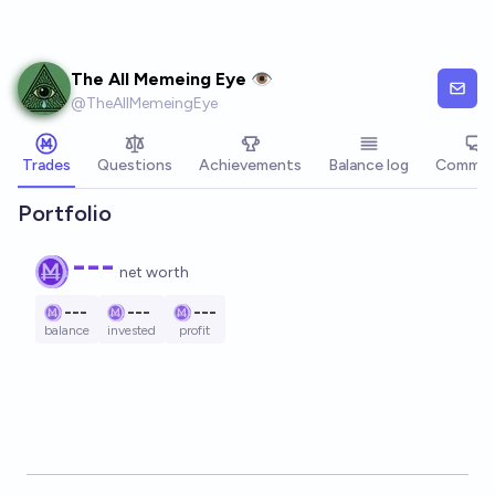
Skip to main content
The All Memeing Eye 👁️
@
TheAllMemeingEye
Trades
Questions
Achievements
Balance log
Commen
Portfolio
---
net worth
---
---
---
balance
invested
profit