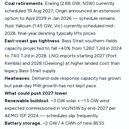
Coal retirements.
Eraring (2.88 GW, NSW) currently
scheduled 19 Aug 2027; Origin announced an extension
option to April 2029 in Jan 2026 — schedule remains
fluid. Yallourn (1.45 GW, Vic) currently scheduled mid-
2028; final-year derating typically lifts prices.
East-coast gas tightness.
Bass Strait southern-fields
capacity projected to fall ~40% from 1,260 TJ/d in 2024
to 740 TJ/d in 2028. LNG imports starting 2027 (Port
Kembla) and 2028 (Geelong) at higher landed cost than
legacy Bass Strait supply.
Heatwaves.
Demand-side response capacity has grown
but peak-day MW growth has not kept pace.
What could push 2027 lower
Renewable buildout.
~3 GW solar + ~1.5 GW wind
expected commissioned in Vic/NSW by end-2027 per
AEMO ISP 2024 — schedules slip frequently.
Battery storage.
~2 GW / 4 GWh of new BESS