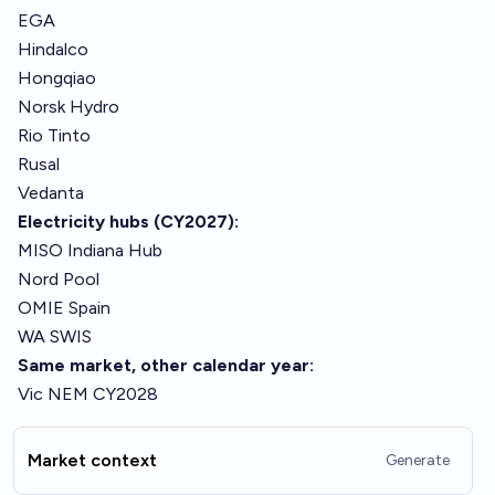
EGA
Hindalco
Hongqiao
Norsk Hydro
Rio Tinto
Rusal
Vedanta
Electricity hubs (CY2027):
MISO Indiana Hub
Nord Pool
OMIE Spain
WA SWIS
Same market, other calendar year:
Vic NEM CY2028
Market context
Generate