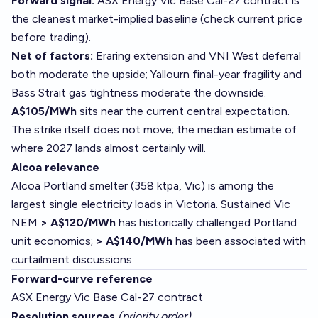
Forward signal:
ASX Energy Vic Base Cal-27 contract is
the cleanest market-implied baseline (check current price
before trading).
Net of factors:
Eraring extension and VNI West deferral
both moderate the upside; Yallourn final-year fragility and
Bass Strait gas tightness moderate the downside.
A$105/MWh
sits near the current central expectation.
The strike itself does not move; the median estimate of
where 2027 lands almost certainly will.
Alcoa relevance
Alcoa Portland smelter (358 ktpa, Vic) is among the
largest single electricity loads in Victoria. Sustained Vic
NEM
> A$120/MWh
has historically challenged Portland
unit economics;
> A$140/MWh
has been associated with
curtailment discussions.
Forward-curve reference
ASX Energy Vic Base Cal-27 contract
Resolution sources
(priority order)