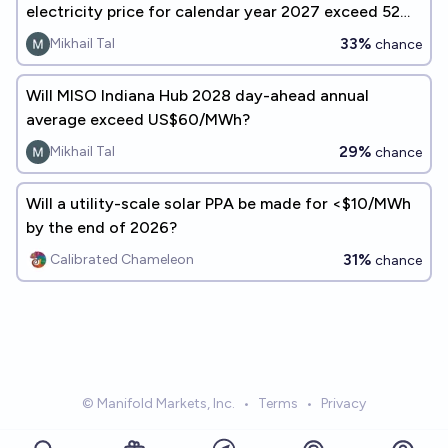
electricity price for calendar year 2027 exceed 52
USD per MWh?
33%
Mikhail Tal
chance
Will MISO Indiana Hub 2028 day-ahead annual
average exceed US$60/MWh?
29%
Mikhail Tal
chance
Will a utility-scale solar PPA be made for <$10/MWh
by the end of 2026?
31%
Calibrated Chameleon
chance
© Manifold Markets, Inc.
•
Terms
•
Privacy