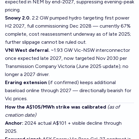
expected in NEM by end-2027, suppressing evening-peak
pricing.
Snowy 2.0.
2.2 GW pumped hydro targeting first power
H2 2027, full commissioning Dec 2028 — currently 67%
complete, cost reassessment underway as of late 2025;
further slippage cannot be ruled out.
VNI West deferral.
~1.93 GW Vic-NSW interconnector
once expected late 2027, now targeted Nov 2030 per
Transmission Company Victoria (June 2025 update); no
longer a 2027 driver.
Eraring extension
(if confirmed) keeps additional
baseload online through 2027 — directionally bearish for
Vic prices.
How the A$105/MWh strike was calibrated
(as of
creation date)
Anchor:
2024 actual A$101 + visible decline through
2025.