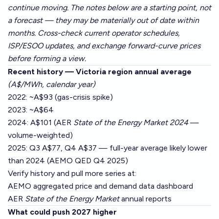
continue moving. The notes below are a starting point, not
a forecast — they may be materially out of date within
months. Cross-check current operator schedules,
ISP/ESOO updates, and exchange forward-curve prices
before forming a view.
Recent history — Victoria region annual average
(A$/MWh, calendar year)
2022: ~A$93 (gas-crisis spike)
2023: ~A$64
2024: A$101 (AER
State of the Energy Market 2024
—
volume-weighted)
2025: Q3 A$77, Q4 A$37 — full-year average likely lower
than 2024 (AEMO QED Q4 2025)
Verify history and pull more series at:
AEMO aggregated price and demand data dashboard
AER
State of the Energy Market
annual reports
What could push 2027 higher