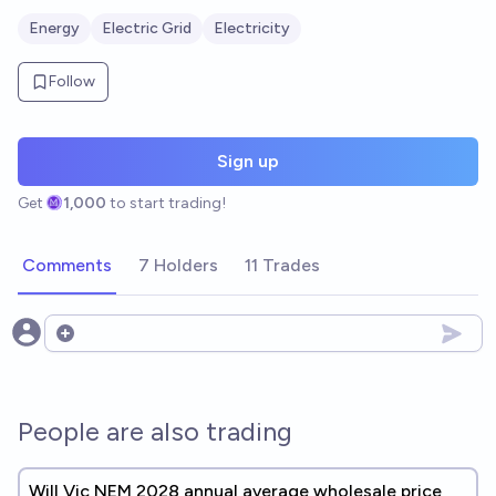
Energy
Electric Grid
Electricity
Follow
Sign up
Get
1,000
to start trading!
Comments
7 Holders
11 Trades
Open options
People are also trading
Will Vic NEM 2028 annual average wholesale price