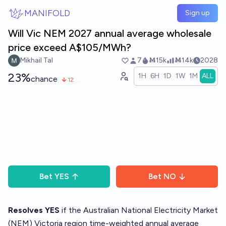
Skip to main content
MANIFOLD
Sign up
Will Vic NEM 2027 annual average wholesale
price exceed A$105/MWh?
Mikhail Tal
7
Ṁ15k
Ṁ14k
2028
23%
1H
6H
1D
1W
1M
ALL
chance
12
Bet
YES
Bet
NO
Resolves YES
if the Australian National Electricity Market
(NEM) Victoria region time-weighted annual average