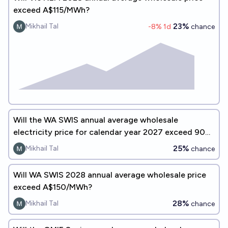
exceed A$115/MWh?
23%
Mikhail Tal
-8
% 1d
chance
Will the WA SWIS annual average wholesale
electricity price for calendar year 2027 exceed 90
AUD per MWh?
25%
Mikhail Tal
chance
Will WA SWIS 2028 annual average wholesale price
exceed A$150/MWh?
28%
Mikhail Tal
chance