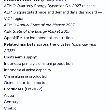
AEMO Quarterly Energy Dynamics Q4 2027 release
AEMO aggregated price and demand data dashboard —
VIC1 region
AEMO
Annual State of the Market 2027
AER
State of the Energy Market 2027
OpenNEM
for independent calculation
Related markets across the cluster
(calendar year
2027)
Upstream supply:
Indonesia primary aluminum production
Indonesia alumina capacity
China alumina production
Guinea bauxite exports
Producers (CY2027):
Alcoa
Century
Chalco