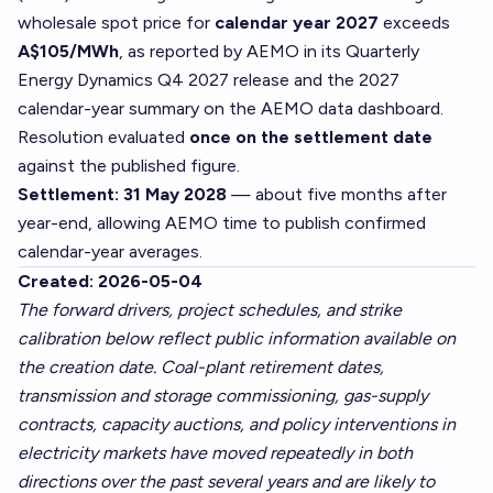
wholesale spot price for
calendar year 2027
exceeds
A$105/MWh
, as reported by AEMO in its Quarterly
Energy Dynamics Q4 2027 release and the 2027
calendar-year summary on the AEMO data dashboard.
Resolution evaluated
once on the settlement date
against the published figure.
Settlement: 31 May 2028
— about five months after
year-end, allowing AEMO time to publish confirmed
calendar-year averages.
Created: 2026-05-04
The forward drivers, project schedules, and strike
calibration below reflect public information available on
the creation date. Coal-plant retirement dates,
transmission and storage commissioning, gas-supply
contracts, capacity auctions, and policy interventions in
electricity markets have moved repeatedly in both
directions over the past several years and are likely to