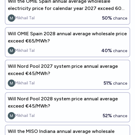
Will the OMIE Spain annual average wholesale
electricity price for calendar year 2027 exceed 60
EUR per MWh?
50%
Mikhail Tal
chance
Will OMIE Spain 2028 annual average wholesale price
exceed €65/MWh?
40%
Mikhail Tal
chance
Will Nord Pool 2027 system price annual average
exceed €45/MWh?
51%
Mikhail Tal
chance
Will Nord Pool 2028 system price annual average
exceed €45/MWh?
52%
Mikhail Tal
chance
Will the MISO Indiana annual average wholesale