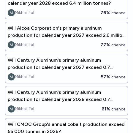
calendar year 2028 exceed 6.4 million tonnes?
76%
Mikhail Tal
chance
Will Alcoa Corporation's primary aluminum
production for calendar year 2027 exceed 2.6 million
tonnes?
77%
Mikhail Tal
chance
Will Century Aluminum's primary aluminum
production for calendar year 2027 exceed 0.7
million tonnes?
57%
Mikhail Tal
chance
Will Century Aluminum's primary aluminum
production for calendar year 2028 exceed 0.7
million tonnes?
61%
Mikhail Tal
chance
Will CMOC Group's annual cobalt production exceed
55,000 tonnes in 2026?