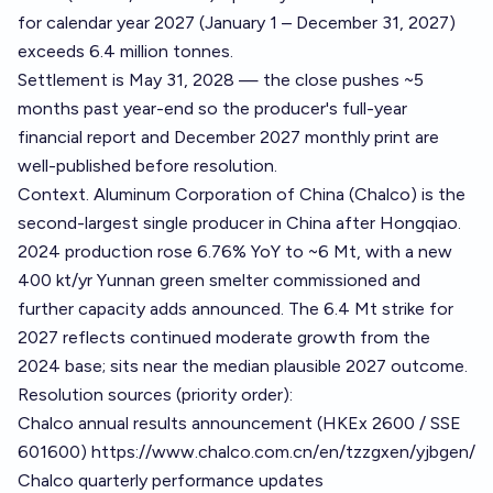
for calendar year 2027 (January 1 – December 31, 2027)
exceeds 6.4 million tonnes.
Settlement is May 31, 2028 — the close pushes ~5
months past year-end so the producer's full-year
financial report and December 2027 monthly print are
well-published before resolution.
Context. Aluminum Corporation of China (Chalco) is the
second-largest single producer in China after Hongqiao.
2024 production rose 6.76% YoY to ~6 Mt, with a new
400 kt/yr Yunnan green smelter commissioned and
further capacity adds announced. The 6.4 Mt strike for
2027 reflects continued moderate growth from the
2024 base; sits near the median plausible 2027 outcome.
Resolution sources (priority order):
Chalco annual results announcement (HKEx 2600 / SSE
601600)
https://www.chalco.com.cn/en/tzzgxen/yjbgen/
Chalco quarterly performance updates