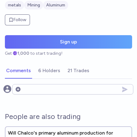
metals
Mining
Aluminum
Follow
Sign up
Get
1,000
to start trading!
Comments
6 Holders
21 Trades
Open options
People are also trading
Will Chalco's primary aluminum production for