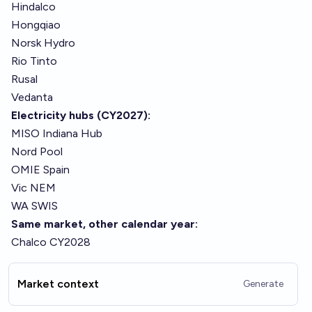
Hindalco
Hongqiao
Norsk Hydro
Rio Tinto
Rusal
Vedanta
Electricity hubs (CY2027):
MISO Indiana Hub
Nord Pool
OMIE Spain
Vic NEM
WA SWIS
Same market, other calendar year:
Chalco CY2028
Market context
Generate