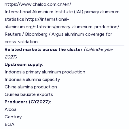
https://www.chalco.com.cn/en/
International Aluminium Institute (IAI) primary aluminum
statistics
https://international-
aluminium.org/statistics/primary-aluminium-production/
Reuters / Bloomberg / Argus aluminum coverage for
cross-validation
Related markets across the cluster
(calendar year
2027)
Upstream supply:
Indonesia primary aluminum production
Indonesia alumina capacity
China alumina production
Guinea bauxite exports
Producers (CY2027):
Alcoa
Century
EGA