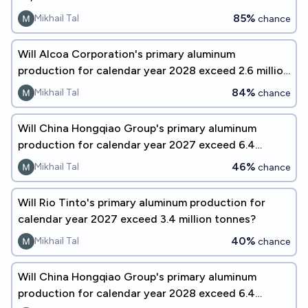
85%
Mikhail Tal
chance
Will Alcoa Corporation's primary aluminum
production for calendar year 2028 exceed 2.6 million
tonnes?
84%
Mikhail Tal
chance
Will China Hongqiao Group's primary aluminum
production for calendar year 2027 exceed 6.4
million tonnes?
46%
Mikhail Tal
chance
Will Rio Tinto's primary aluminum production for
calendar year 2027 exceed 3.4 million tonnes?
40%
Mikhail Tal
chance
Will China Hongqiao Group's primary aluminum
production for calendar year 2028 exceed 6.4