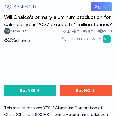
Skip to main content
MANIFOLD
Sign up
Will Chalco's primary aluminum production for
calendar year 2027 exceed 6.4 million tonnes?
Mikhail Tal
6
Ṁ10k
Ṁ12k
2028
82%
1H
6H
1D
1W
1M
ALL
chance
Bet
YES
Bet
NO
This market resolves YES if Aluminum Corporation of
China (Chalco, 2600.HK)'s primary aluminum production