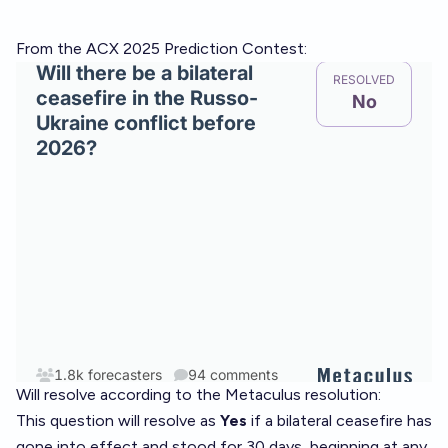
From the ACX 2025 Prediction Contest:
Will resolve according to the Metaculus resolution:
This question will resolve as
Yes
if a bilateral ceasefire has
gone into effect and stood for 30 days, beginning at any