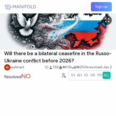
Skip to main content
MANIFOLD
Sign up
Will there be a bilateral ceasefire in the Russo-
Ukraine conflict before 2026?
walmart
192
Ṁ10k
Ṁ250k
resolved
Jan 2
NO
1H
6H
1D
1W
1M
ALL
Resolved