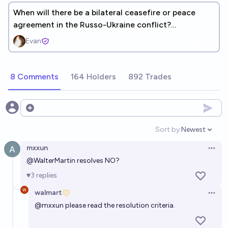
When will there be a bilateral ceasefire or peace
agreement in the Russo-Ukraine conflict?
[METACULUS]
Evan
8 Comments
164 Holders
892 Trades
Open options
Sort by:
Newest
Open option
mxxun
Open 
@
WalterMartin
resolves NO?
3
replies
walmart
Open 
@
mxxun
please read the resolution criteria.