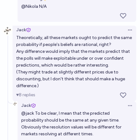
Open 
@
Nikola
N/A
48%
Martin Randall
chance
Before 2030, will > 75% of Americans be more
Jack
Open 
concerned than excited about AI?
Theoretically, all these markets ought to predict the same
45%
Jaundiced Baboon
chance
probability if people's beliefs are rational, right?
Any difference would imply that the markets predict that
the polls will make exploitable under or over confident
In 2050, will the general consensus among experts
predictions, which would be rather interesting.
be that the concern over AI risk in the 2020s was
(They might trade at slightly different prices due to
justified?
72%
Isaac King
chance
discounting, but I don't think that should make a huge
difference.)
Will polling show that humans perceive AI as a threat
8
replies
before 2030?
Jack
Open 
76%
Lars Doucet
chance
@
jack
To be clear, I mean that the predicted
probability should be the same at any given time.
Obviously the resolution values will be different for
markets resolving at different times.