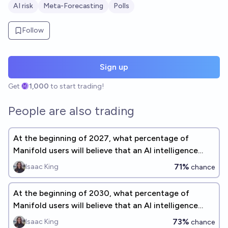
AI risk
Meta-Forecasting
Polls
Follow
Sign up
Get
1,000
to start trading!
People are also trading
At the beginning of 2027, what percentage of
Manifold users will believe that an AI intelligence
explosion is a significant concern before 2075?
71%
Isaac King
chance
At the beginning of 2030, what percentage of
Manifold users will believe that an AI intelligence
explosion is a significant concern before 2075?
73%
Isaac King
chance