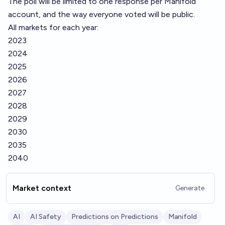
The poll will be limited to one response per Manifold
account, and the way everyone voted will be public.
All markets for each year:
2023
2024
2025
2026
2027
2028
2029
2030
2035
2040
Market context
Generate
AI
AI Safety
Predictions on Predictions
Manifold