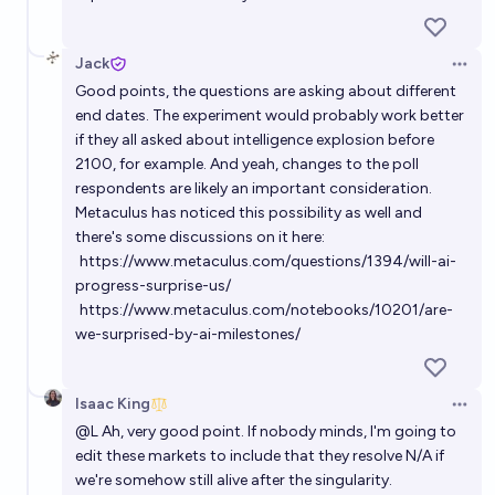
Jack
Open 
Good points, the questions are asking about different
end dates. The experiment would probably work better
if they all asked about intelligence explosion before
2100, for example. And yeah, changes to the poll
respondents are likely an important consideration.
Metaculus has noticed this possibility as well and
there's some discussions on it here:
https://www.metaculus.com/questions/1394/will-ai-
progress-surprise-us/
https://www.metaculus.com/notebooks/10201/are-
we-surprised-by-ai-milestones/
Isaac King
Open 
@
L
Ah, very good point. If nobody minds, I'm going to
edit these markets to include that they resolve N/A if
we're somehow still alive after the singularity.