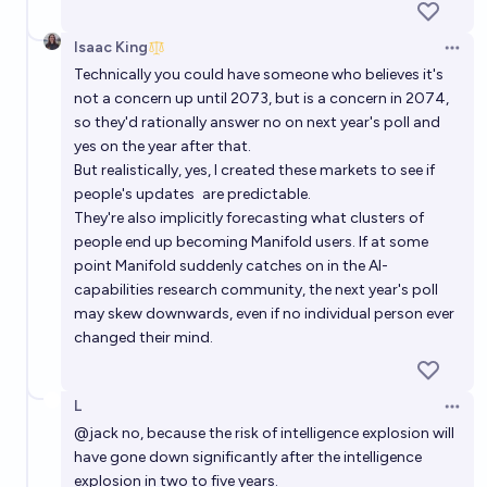
Isaac King
Open 
Technically you could have someone who believes it's
not a concern up until 2073, but is a concern in 2074,
so they'd rationally answer no on next year's poll and
yes on the year after that.
But realistically, yes, I created these markets to see if
people's updates
are predictable
.
They're also implicitly forecasting what clusters of
people end up becoming Manifold users. If at some
point Manifold suddenly catches on in the AI-
capabilities research community, the next year's poll
may skew downwards, even if no individual person ever
changed their mind.
L
Open 
@
jack
no, because the risk of intelligence explosion will
have gone down significantly after the intelligence
explosion in two to five years.