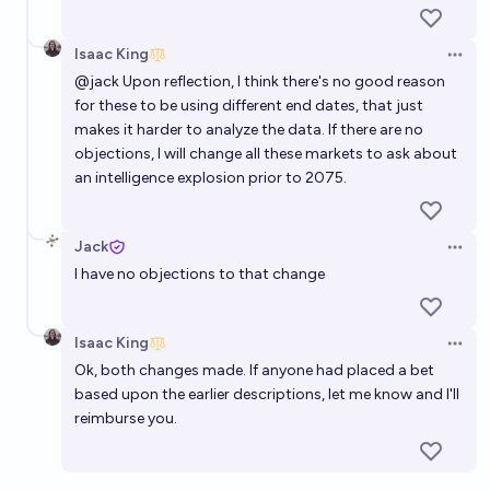
Isaac King
Open 
@
jack
Upon reflection, I think there's no good reason
for these to be using different end dates, that just
makes it harder to analyze the data. If there are no
objections, I will change all these markets to ask about
an intelligence explosion prior to 2075.
Jack
Open 
I have no objections to that change
Isaac King
Open 
Ok, both changes made. If anyone had placed a bet
based upon the earlier descriptions, let me know and I'll
reimburse you.