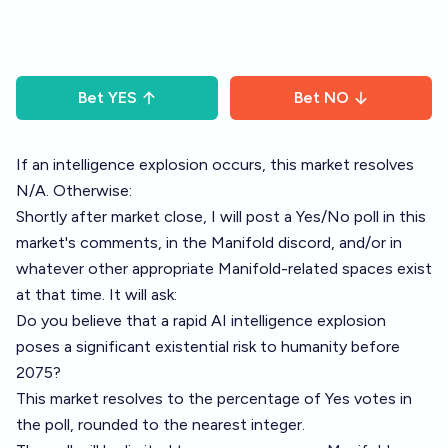
Bet
YES
Bet
NO
If an intelligence explosion occurs, this market resolves
N/A. Otherwise:
Shortly after market close, I will post a Yes/No poll in this
market's comments, in the Manifold discord, and/or in
whatever other appropriate Manifold-related spaces exist
at that time. It will ask:
Do you believe that a rapid AI intelligence explosion
poses a significant existential risk to humanity before
2075?
This market resolves to the percentage of Yes votes in
the poll, rounded to the nearest integer.