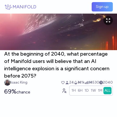
Skip to main content
MANIFOLD
Sign up
At the beginning of 2040, what percentage
of Manifold users will believe that an AI
intelligence explosion is a significant concern
before 2075?
Isaac King
24
Ṁ1k
Ṁ530
2040
69%
1H
6H
1D
1W
1M
ALL
chance