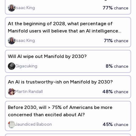
explosion is a significant concern before 2075?
77%
Isaac King
chance
At the beginning of 2028, what percentage of
Manifold users will believe that an AI intelligence
explosion is a significant concern before 2075?
71%
Isaac King
chance
Will AI wipe out Manifold by 2030?
8%
Gigacuking
chance
An AI is trustworthy-ish on Manifold by 2030?
48%
Martin Randall
chance
Before 2030, will > 75% of Americans be more
concerned than excited about AI?
45%
Jaundiced Baboon
chance