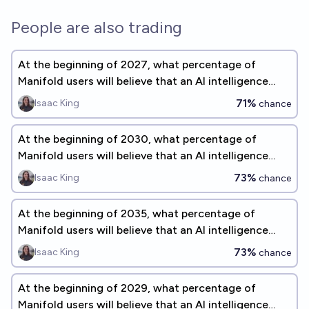
People are also trading
At the beginning of 2027, what percentage of
Manifold users will believe that an AI intelligence
explosion is a significant concern before 2075?
71%
Isaac King
chance
At the beginning of 2030, what percentage of
Manifold users will believe that an AI intelligence
explosion is a significant concern before 2075?
73%
Isaac King
chance
At the beginning of 2035, what percentage of
Manifold users will believe that an AI intelligence
explosion is a significant concern before 2075?
73%
Isaac King
chance
At the beginning of 2029, what percentage of
Manifold users will believe that an AI intelligence