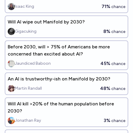
explosion is a significant concern before 2075?
71%
Isaac King
chance
Will AI wipe out Manifold by 2030?
8%
Gigacuking
chance
Before 2030, will > 75% of Americans be more
concerned than excited about AI?
45%
Jaundiced Baboon
chance
An AI is trustworthy-ish on Manifold by 2030?
48%
Martin Randall
chance
Will AI kill >20% of the human population before
2030?
3%
Jonathan Ray
chance