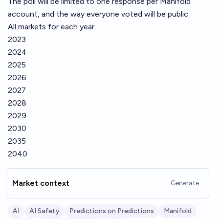
The poll will be limited to one response per Manifold
account, and the way everyone voted will be public.
All markets for each year:
2023
2024
2025
2026
2027
2028
2029
2030
2035
2040
Market context
Generate
AI
AI Safety
Predictions on Predictions
Manifold