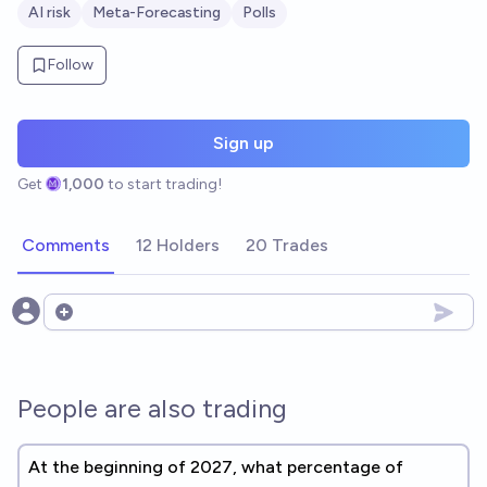
AI risk
Meta-Forecasting
Polls
Follow
Sign up
Get
1,000
to start trading!
Comments
12 Holders
20 Trades
Open options
People are also trading
At the beginning of 2027, what percentage of