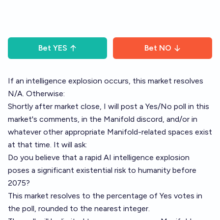
Bet
YES
Bet
NO
If an intelligence explosion occurs, this market resolves
N/A. Otherwise:
Shortly after market close, I will post a Yes/No poll in this
market's comments, in the Manifold discord, and/or in
whatever other appropriate Manifold-related spaces exist
at that time. It will ask:
Do you believe that a rapid AI intelligence explosion
poses a significant existential risk to humanity before
2075?
This market resolves to the percentage of Yes votes in
the poll, rounded to the nearest integer.