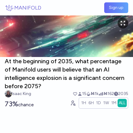
Skip to main content
MANIFOLD
Sign up
At the beginning of 2035, what percentage
of Manifold users will believe that an AI
intelligence explosion is a significant concern
before 2075?
Isaac King
15
Ṁ1k
Ṁ162
2035
73%
1H
6H
1D
1W
1M
ALL
chance