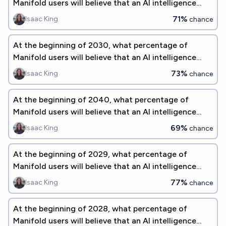
Manifold users will believe that an AI intelligence
explosion is a significant concern before 2075?
71%
Isaac King
chance
At the beginning of 2030, what percentage of
Manifold users will believe that an AI intelligence
explosion is a significant concern before 2075?
73%
Isaac King
chance
At the beginning of 2040, what percentage of
Manifold users will believe that an AI intelligence
explosion is a significant concern before 2075?
69%
Isaac King
chance
At the beginning of 2029, what percentage of
Manifold users will believe that an AI intelligence
explosion is a significant concern before 2075?
77%
Isaac King
chance
At the beginning of 2028, what percentage of
Manifold users will believe that an AI intelligence