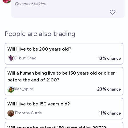
Open 
Comment hidden
People are also trading
Will I live to be 200 years old?
13%
Eli but Chad
chance
Will a human being live to be 150 years old or older
before the end of 2100?
23%
kian_spire
chance
Will I live to be 150 years old?
11%
Timothy Currie
chance
Will anyone be at least 150 years old by 2072?