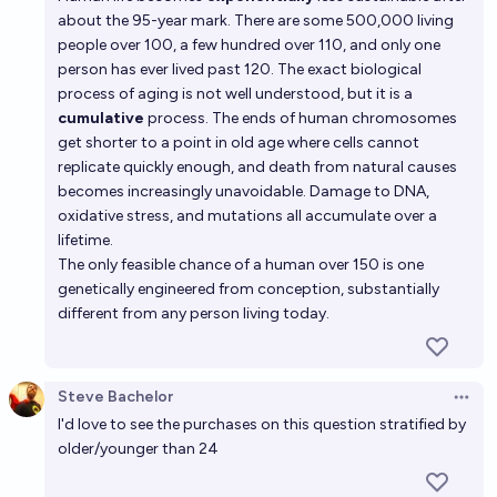
about the 95-year mark. There are some 500,000 living
people over 100, a few hundred over 110, and only one
person has ever lived past 120. The exact biological
process of aging is not well understood, but it is a
cumulative
process. The ends of human chromosomes
get shorter to a point in old age where cells cannot
replicate quickly enough, and death from natural causes
becomes increasingly unavoidable. Damage to DNA,
oxidative stress, and mutations all accumulate over a
lifetime.
The only feasible chance of a human over 150 is one
genetically engineered from conception, substantially
different from any person living today.
Steve Bachelor
Open 
I'd love to see the purchases on this question stratified by
older/younger than 24