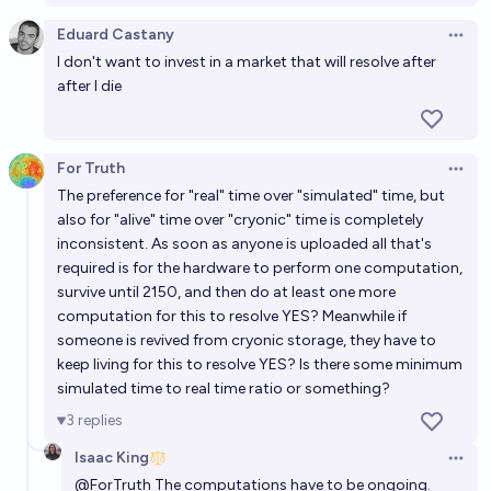
Eduard Castany
Open 
I don't want to invest in a market that will resolve after
after I die
For Truth
Open 
The preference for "real" time over "simulated" time, but
also for "alive" time over "cryonic" time is completely
inconsistent. As soon as anyone is uploaded all that's
required is for the hardware to perform one computation,
survive until 2150, and then do at least one more
computation for this to resolve YES? Meanwhile if
someone is revived from cryonic storage, they have to
keep living for this to resolve YES? Is there some minimum
simulated time to real time ratio or something?
3
replies
Isaac King
Open 
@
ForTruth
The computations have to be ongoing.