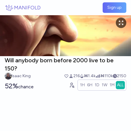
Skip to main content
MANIFOLD
Sign up
Will anybody born before 2000 live to be
150?
Isaac King
216
Ṁ1.4k
Ṁ110k
2150
52%
1H
6H
1D
1W
1M
ALL
chance