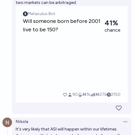
two markets can be arbitraged.
Nikola
Open 
It's very likely that ASI will happen within our lifetimes.