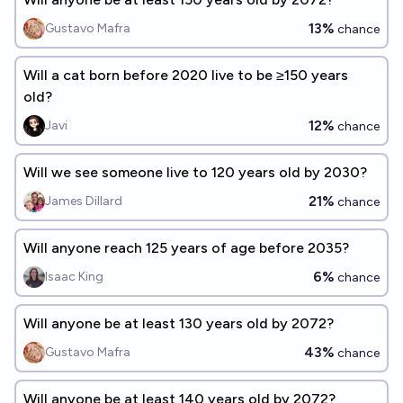
13%
Gustavo Mafra
chance
Will a cat born before 2020 live to be ≥150 years
old?
12%
Javi
chance
Will we see someone live to 120 years old by 2030?
21%
James Dillard
chance
Will anyone reach 125 years of age before 2035?
6%
Isaac King
chance
Will anyone be at least 130 years old by 2072?
43%
Gustavo Mafra
chance
Will anyone be at least 140 years old by 2072?