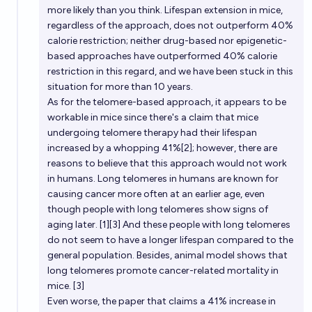
more likely than you think. Lifespan extension in mice,
lifetime?
regardless of the approach, does not outperform 40%
67%
Eric
chance
calorie restriction; neither drug-based nor epigenetic-
based approaches have outperformed 40% calorie
restriction in this regard, and we have been stuck in this
situation for more than 10 years.
As for the telomere-based approach, it appears to be
workable in mice since there's a claim that mice
undergoing telomere therapy had their lifespan
increased by a whopping 41%[2]; however, there are
reasons to believe that this approach would not work
in humans. Long telomeres in humans are known for
causing cancer more often at an earlier age, even
though people with long telomeres show signs of
aging later. [1][3] And these people with long telomeres
do not seem to have a longer lifespan compared to the
general population. Besides, animal model shows that
long telomeres promote cancer-related mortality in
mice. [3]
Even worse, the paper that claims a 41% increase in