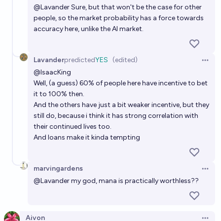
@
Lavander
Sure, but that won't be the case for other
people, so the market probability has a force towards
accuracy here, unlike the AI market.
Lavander
predicted
YES
(edited)
Open 
@
IsaacKing
Well, (a guess) 60% of people here have incentive to bet
it to 100% then.
And the others have just a bit weaker incentive, but they
still do, because i think it has strong correlation with
their continued lives too.
And loans make it kinda tempting
marvingardens
Open 
@
Lavander
my god, mana is practically worthless??
Aivon