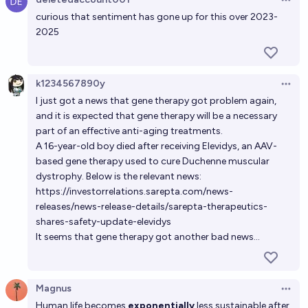
Open 
curious that sentiment has gone up for this over 2023-
2025
k1234567890y
Open 
I just got a news that gene therapy got problem again,
and it is expected that gene therapy will be a necessary
part of an effective anti-aging treatments.
A 16-year-old boy died after receiving Elevidys, an AAV-
based gene therapy used to cure Duchenne muscular
dystrophy. Below is the relevant news:
https://investorrelations.sarepta.com/news-
releases/news-release-details/sarepta-therapeutics-
shares-safety-update-elevidys
It seems that gene therapy got another bad news...
Magnus
Open 
Human life becomes
exponentially
less sustainable after