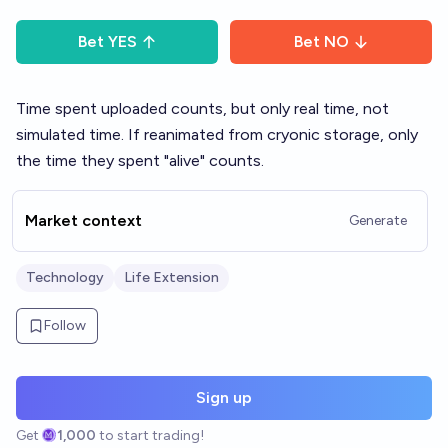
Bet
YES
Bet
NO
Time spent uploaded counts, but only real time, not
simulated time. If reanimated from cryonic storage, only
the time they spent "alive" counts.
Market context
Generate
Technology
Life Extension
Follow
Sign up
Get
1,000
to start trading!