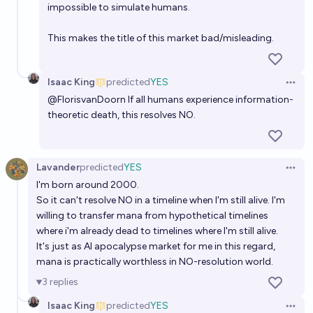
impossible to simulate humans.
This makes the title of this market bad/misleading.
Isaac King
predicted
YES
Open 
@
FlorisvanDoorn
If all humans experience information-
theoretic death, this resolves NO.
Lavander
predicted
YES
Open 
I'm born around 2000.
So it can't resolve NO in a timeline when I'm still alive. I'm
willing to transfer mana from hypothetical timelines
where i'm already dead to timelines where I'm still alive.
It's just as AI apocalypse market for me in this regard,
mana is practically worthless in NO-resolution world.
3
replies
Isaac King
predicted
YES
Open 