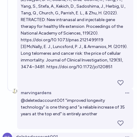
Yang, S., Stefa, A., Kekich, D., Sadoshima, J., Herbig, U.,
Tang, Q., Church, G., Parrish, E. L., & Zhu, H. (2022).
RETRACTED: New intranasal and injectable gene
therapy for healthy life extension. Proceedings of the
National Academy of Sciences, 119(20).
https://doi.org/10.1073/pnas.2121499119
[3] McNally, E. J., Luncsford, P. J., & Armanios, M. (2019).
Long telomeres and cancer risk: the price of cellular
immortality. Journal of Clinical Investigation, 129(9),
3474–3481.
https://doi.org/10.1172/jci120851
marvingardens
Open 
@
deletedaccount001
"improved longevity
technology" is one thing and "a reliable increase of 35
years at the top end" is entirely another
deletedaccount001