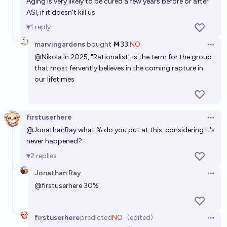
Aging is very likely to be cured a few years before or after
ASI, if it doesn't kill us.
1
reply
marvingardens
bought
Ṁ33
NO
Open 
@
Nikola
In 2025, "Rationalist" is the term for the group
that most fervently believes in the coming rapture in
our lifetimes
firstuserhere
Open 
@
JonathanRay
what % do you put at this, considering it's
never happened?
2
replies
Jonathan Ray
Open 
@
firstuserhere
30%
firstuserhere
predicted
NO
(edited)
Open 