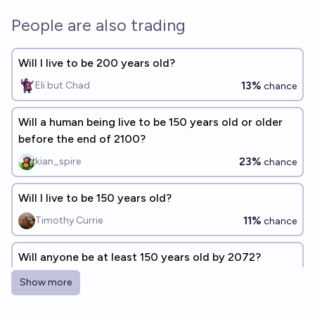
People are also trading
Will I live to be 200 years old?
13%
Eli but Chad
chance
Will a human being live to be 150 years old or older
before the end of 2100?
23%
kian_spire
chance
Will I live to be 150 years old?
11%
Timothy Currie
chance
Will anyone be at least 150 years old by 2072?
13%
Gustavo Mafra
chance
Show more