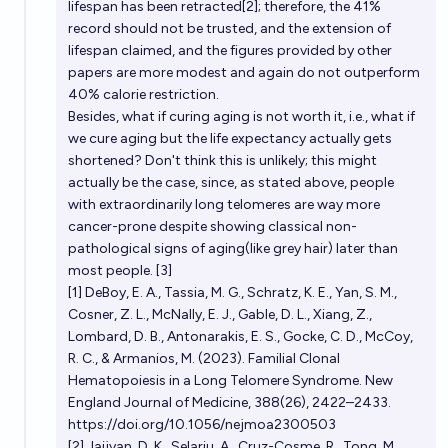
lifespan has been retracted[2]; therefore, the 41%
record should not be trusted, and the extension of
lifespan claimed, and the figures provided by other
papers are more modest and again do not outperform
40% calorie restriction.
Besides, what if curing aging is not worth it, i.e., what if
we cure aging but the life expectancy actually gets
shortened? Don't think this is unlikely; this might
actually be the case, since, as stated above, people
with extraordinarily long telomeres are way more
cancer-prone despite showing classical non-
pathological signs of aging(like grey hair) later than
most people. [3]
[1] DeBoy, E. A., Tassia, M. G., Schratz, K. E., Yan, S. M.,
Cosner, Z. L., McNally, E. J., Gable, D. L., Xiang, Z.,
Lombard, D. B., Antonarakis, E. S., Gocke, C. D., McCoy,
R. C., & Armanios, M. (2023). Familial Clonal
Hematopoiesis in a Long Telomere Syndrome. New
England Journal of Medicine, 388(26), 2422–2433.
https://doi.org/10.1056/nejmoa2300503
[2] Jaijyan, D. K., Selariu, A., Cruz-Cosme, R., Tong, M.,