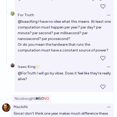
For Truth
Open 
@
IsaacKing
I have no idea what this means. At least one
computation must happen per year? per day? per
minute? per second? per millisecond? per
nanosecond? per picosecond?
Or do you mean the hardware that runs the
computation must have a constant source of power?
Isaac King
Open 
@
ForTruth
I will go by vibes. Does it feel like they're really
alive?
Nico
bought
Ṁ50
NO
MachiNi
Open 
Since I don't think one year makes much difference these