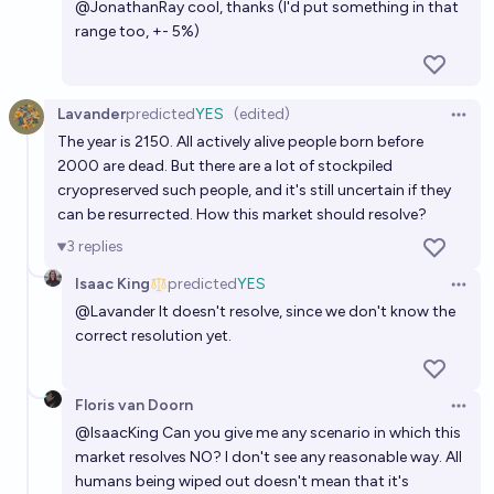
@
JonathanRay
cool, thanks (I'd put something in that
range too, +- 5%)
Lavander
predicted
YES
(edited)
Open 
The year is 2150. All actively alive people born before
2000 are dead. But there are a lot of stockpiled
cryopreserved such people, and it's still uncertain if they
can be resurrected. How this market should resolve?
3
replies
Isaac King
predicted
YES
Open 
@
Lavander
It doesn't resolve, since we don't know the
correct resolution yet.
Floris van Doorn
Open 
@
IsaacKing
Can you give me any scenario in which this
market resolves NO? I don't see any reasonable way. All
humans being wiped out doesn't mean that it's