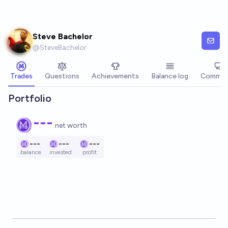
Skip to main content
Steve Bachelor
@
SteveBachelor
Trades
Questions
Achievements
Balance log
Commen
Portfolio
---
net worth
---
---
---
balance
invested
profit