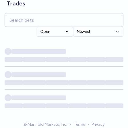
Trades
Open
Newest
© Manifold Markets, Inc.
•
Terms
•
Privacy