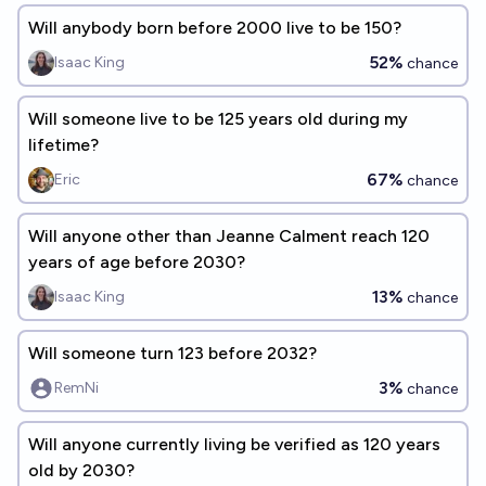
Will anybody born before 2000 live to be 150?
52%
Isaac King
chance
Will someone live to be 125 years old during my
lifetime?
67%
Eric
chance
Will anyone other than Jeanne Calment reach 120
years of age before 2030?
13%
Isaac King
chance
Will someone turn 123 before 2032?
3%
RemNi
chance
Will anyone currently living be verified as 120 years
old by 2030?