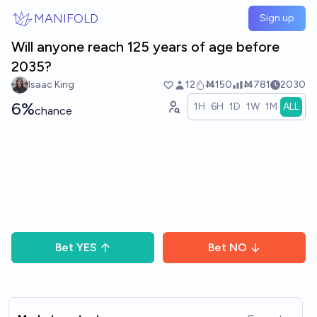
Skip to main content
MANIFOLD
Sign up
Will anyone reach 125 years of age before
2035?
Isaac King
12
Ṁ150
Ṁ781
2030
6%
1H
6H
1D
1W
1M
ALL
chance
Bet
YES
Bet
NO