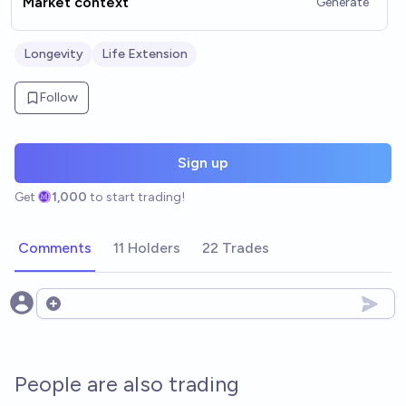
Market context
Generate
Longevity
Life Extension
Follow
Sign up
Get
1,000
to start trading!
Comments
11 Holders
22 Trades
Open options
People are also trading