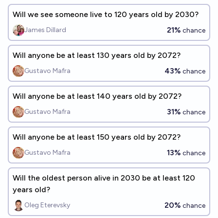
Will we see someone live to 120 years old by 2030?
21%
James Dillard
chance
Will anyone be at least 130 years old by 2072?
43%
Gustavo Mafra
chance
Will anyone be at least 140 years old by 2072?
31%
Gustavo Mafra
chance
Will anyone be at least 150 years old by 2072?
13%
Gustavo Mafra
chance
Will the oldest person alive in 2030 be at least 120
years old?
20%
Oleg Eterevsky
chance