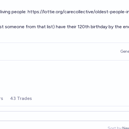
 living people:
https://lottie.org/carecollective/oldest-people-i
st someone from that list) have their 120th birthday by the en
Gene
rs
43 Trades
Sort by:
Ne