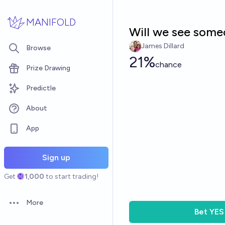
Skip to main content
MANIFOLD
Will we see someo
James Dillard
Browse
21%
chance
Prize Drawing
Predictle
About
App
Sign up
Get
1,000
to start trading!
More
Open options
Bet
YES