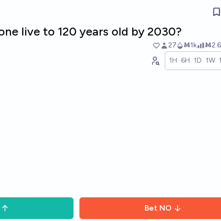
ne live to 120 years old by 2030?
27
Ṁ1k
Ṁ2.6
1H
6H
1D
1W
Bet
NO