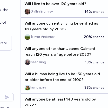
Will I live to be over 120 years old?
n-the-
14%
Griffin Brumley
chance
d of
Will anyone currently living be verified as
120 years old by 2030?
20%
Trevor Andersen
chance
rate
Will anyone other than Jeanne Calment
reach 120 years of age before 2030?
13%
Isaac King
chance
Will a human being live to be 150 years old
or older before the end of 2100?
23%
kian_spire
chance
Will anyone be at least 140 years old by
2072?
west