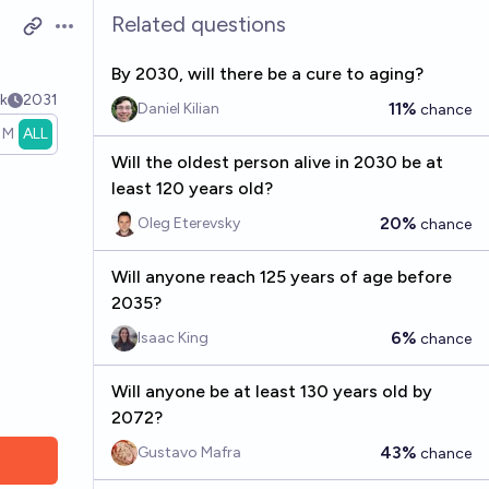
Related questions
Open options
By 2030, will there be a cure to aging?
k
2031
11%
Daniel Kilian
chance
1M
ALL
Will the oldest person alive in 2030 be at
least 120 years old?
20%
Oleg Eterevsky
chance
Will anyone reach 125 years of age before
2035?
6%
Isaac King
chance
Will anyone be at least 130 years old by
2072?
43%
Gustavo Mafra
chance