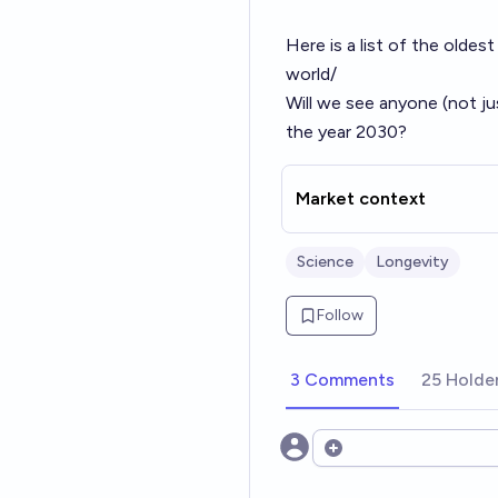
Here is a list of the oldest
world/
Will we see anyone (not ju
the year 2030?
Market context
Science
Longevity
Follow
3 Comments
25 Holde
Open options