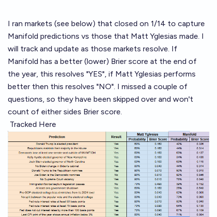
I ran markets (see below) that closed on 1/14 to capture
Manifold predictions vs those that
Matt Yglesias made
. I
will track and update as those markets resolve. If
Manifold has a better (lower) Brier score at the end of
the year, this resolves "YES", if Matt Yglesias performs
better then this resolves "NO". I missed a couple of
questions, so they have been skipped over and won't
count of either sides Brier score.
Tracked Here