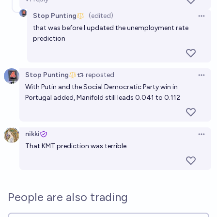
Stop Punting
(edited)
Open 
that was before I updated the unemployment rate
prediction
Stop Punting
reposted
Open 
With Putin and the Social Democratic Party win in
Portugal added, Manifold still leads 0.041 to 0.112
nikki
Open 
That KMT prediction was terrible
People are also trading