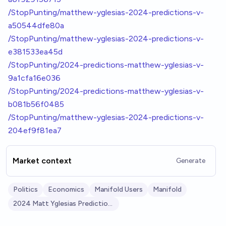
/StopPunting/matthew-yglesias-2024-predictions-v-
a50544dfe80a
/StopPunting/matthew-yglesias-2024-predictions-v-
e381533ea45d
/StopPunting/2024-predictions-matthew-yglesias-v-
9a1cfa16e036
/StopPunting/2024-predictions-matthew-yglesias-v-
b081b56f0485
/StopPunting/matthew-yglesias-2024-predictions-v-
204ef9f81ea7
Market context
Generate
Politics
Economics
Manifold Users
Manifold
2024 Matt Yglesias Predictions