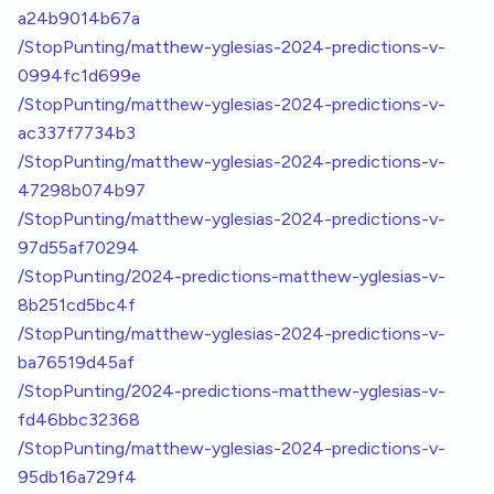
a24b9014b67a
/StopPunting/matthew-yglesias-2024-predictions-v-
0994fc1d699e
/StopPunting/matthew-yglesias-2024-predictions-v-
ac337f7734b3
/StopPunting/matthew-yglesias-2024-predictions-v-
47298b074b97
/StopPunting/matthew-yglesias-2024-predictions-v-
97d55af70294
/StopPunting/2024-predictions-matthew-yglesias-v-
8b251cd5bc4f
/StopPunting/matthew-yglesias-2024-predictions-v-
ba76519d45af
/StopPunting/2024-predictions-matthew-yglesias-v-
fd46bbc32368
/StopPunting/matthew-yglesias-2024-predictions-v-
95db16a729f4