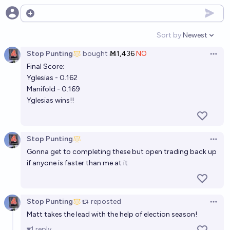
Open options
Sort by:
Newest
Open option
Stop Punting
bought
Ṁ1,436
NO
Open 
Final Score:
Yglesias - 0.162
Manifold - 0.169
Yglesias wins!!
Stop Punting
Open 
Gonna get to completing these but open trading back up
if anyone is faster than me at it
Stop Punting
reposted
Open 
Matt takes the lead with the help of election season!
1
reply