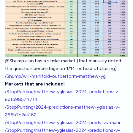
@
Shump
also has a similar market (that manually noted
the question percentage on 1/14 instead of closing):
/Shump/will-manifold-outperform-matthew-yg
Markets that are included:
/StopPunting/matthew-yglesias-2024-predictions-v-
8bfb98574714
/StopPunting/2024-predictions-matthew-yglesias-v-
266b7c2aa162
/StopPunting/matthew-yglesias-2024-preds-vs-mani
/StopPunting/matthew-yglesias-2024-predictions-v-