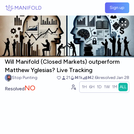
Skip to main content
MANIFOLD
Sign up
Will Manifold (Closed Markets) outperform
Matthew Yglesias? Live Tracking
Stop Punting
21
Ṁ1k
Ṁ2.6k
resolved
Jan 28
NO
1H
6H
1D
1W
1M
ALL
Resolved