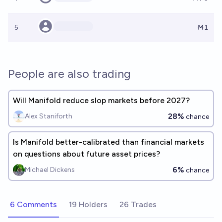
5
Ṁ1
People are also trading
Will Manifold reduce slop markets before 2027?
28%
Alex Staniforth
chance
Is Manifold better-calibrated than financial markets
on questions about future asset prices?
6%
Michael Dickens
chance
6 Comments
19 Holders
26 Trades