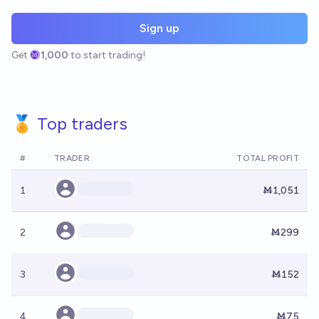
Sign up
Get
1,000
to start trading!
🏅 Top traders
#
TRADER
TOTAL PROFIT
1
Ṁ1,051
2
Ṁ299
3
Ṁ152
4
Ṁ75