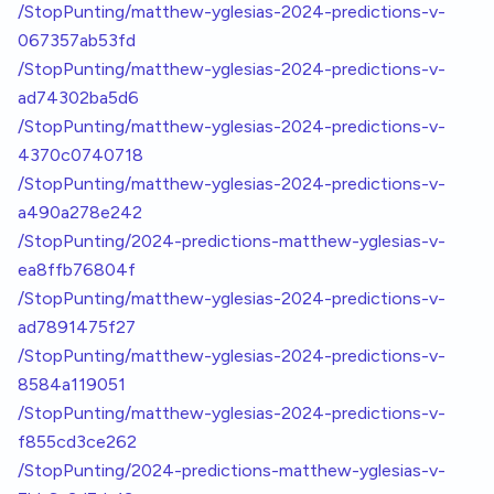
/StopPunting/matthew-yglesias-2024-predictions-v-
067357ab53fd
/StopPunting/matthew-yglesias-2024-predictions-v-
ad74302ba5d6
/StopPunting/matthew-yglesias-2024-predictions-v-
4370c0740718
/StopPunting/matthew-yglesias-2024-predictions-v-
a490a278e242
/StopPunting/2024-predictions-matthew-yglesias-v-
ea8ffb76804f
/StopPunting/matthew-yglesias-2024-predictions-v-
ad7891475f27
/StopPunting/matthew-yglesias-2024-predictions-v-
8584a119051
/StopPunting/matthew-yglesias-2024-predictions-v-
f855cd3ce262
/StopPunting/2024-predictions-matthew-yglesias-v-