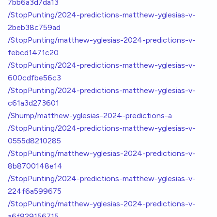
7bb6a3d7da13
/StopPunting/2024-predictions-matthew-yglesias-v-
2beb38c759ad
/StopPunting/matthew-yglesias-2024-predictions-v-
febcd1471c20
/StopPunting/2024-predictions-matthew-yglesias-v-
600cdfbe56c3
/StopPunting/2024-predictions-matthew-yglesias-v-
c61a3d273601
/Shump/matthew-yglesias-2024-predictions-a
/StopPunting/2024-predictions-matthew-yglesias-v-
0555d8210285
/StopPunting/matthew-yglesias-2024-predictions-v-
8b8700148e14
/StopPunting/2024-predictions-matthew-yglesias-v-
224f6a599675
/StopPunting/matthew-yglesias-2024-predictions-v-
a6f929156715