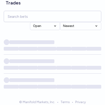
Trades
Open
Newest
© Manifold Markets, Inc.
•
Terms
•
Privacy