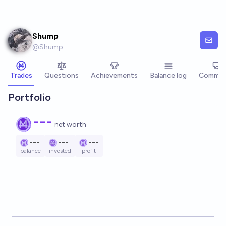
Skip to main content
Shump
@
Shump
Trades
Questions
Achievements
Balance log
Commen
Portfolio
---
net worth
---
---
---
balance
invested
profit