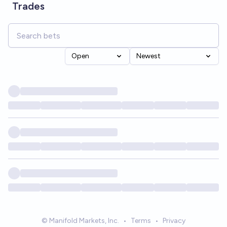
Trades
Open
Newest
© Manifold Markets, Inc.
•
Terms
•
Privacy