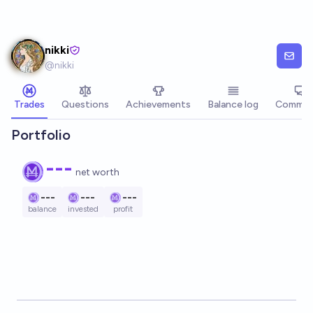
Skip to main content
nikki
@
nikki
Trades
Questions
Achievements
Balance log
Commen
Portfolio
---
net worth
---
---
---
balance
invested
profit