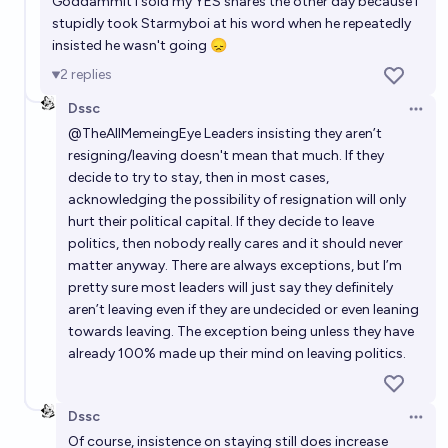
Goddammit I sold my YES shares the other day because I
stupidly took Starmyboi at his word when he repeatedly
insisted he wasn't going 😞
2
replies
Dssc
Open 
@
TheAllMemeingEye
Leaders insisting they aren’t
resigning/leaving doesn't mean that much. If they
decide to try to stay, then in most cases,
acknowledging the possibility of resignation will only
hurt their political capital. If they decide to leave
politics, then nobody really cares and it should never
matter anyway. There are always exceptions, but I’m
pretty sure most leaders will just say they definitely
aren’t leaving even if they are undecided or even leaning
towards leaving. The exception being unless they have
already 100% made up their mind on leaving politics.
Dssc
Open 
Of course, insistence on staying still does increase