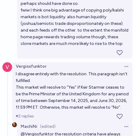
perhaps should have done so.
fwiw I think one big advantage of copying poly/kalshi
markets is bot liquidity. also human liquidity
(joshua/semiotic trade disproportionately on these).
and each feeds off the other. to the extent the manifold
home page rewards trading volume though, these
clone markets are much more likely to rise to the top
Vergissfunktor
Open 
I disagree entirely with the resolution. This paragraph isn't
fulfilled:
This market will resolve to “Yes” if Keir Starmer ceases to
be the Prime Minister of the United Kingdom for any period
of time between September 14, 2025, and June 30, 2026,
11:59 PM ET. Otherwise, this market will resolve to “No”.
2
replies
MachiNi
(edited)
Open 
@
Vergissfunktor
the resolution criteria have always