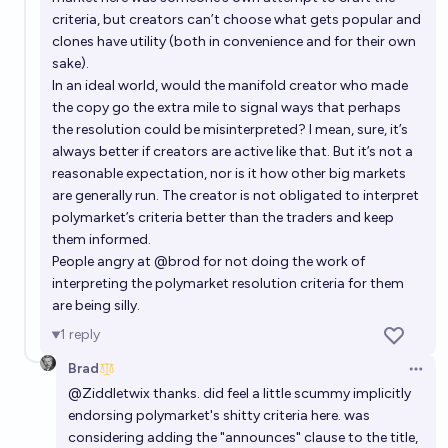
2%
Ponti Min
chance
criteria, but creators can’t choose what gets popular and
clones have utility (both in convenience and for their own
Will Keir Starmer be UK Prime Minister at the end of
sake).
2030?
In an ideal world, would the manifold creator who made
the copy go the extra mile to signal ways that perhaps
6%
Ponti Min
chance
the resolution could be misinterpreted? I mean, sure, it’s
always better if creators are active like that. But it’s not a
Will Keir Starmer have a full term as Prime Minister?
reasonable expectation, nor is it how other big markets
are generally run. The creator is not obligated to interpret
0%
X'am Dingdong
chance
polymarket’s criteria better than the traders and keep
them informed.
People angry at
@
brod
for not doing the work of
interpreting the polymarket resolution criteria for them
are being silly.
1
reply
Brad
Open 
@
Ziddletwix
thanks. did feel a little scummy implicitly
endorsing polymarket's shitty criteria here. was
considering adding the "announces" clause to the title,