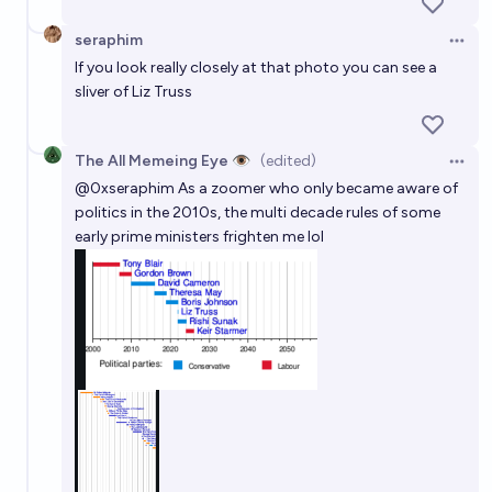
seraphim
Open 
If you look really closely at that photo you can see a
sliver of Liz Truss
The All Memeing Eye 👁️
(edited)
Open 
@
0xseraphim
As a zoomer who only became aware of
politics in the 2010s, the multi decade rules of some
early prime ministers frighten me lol