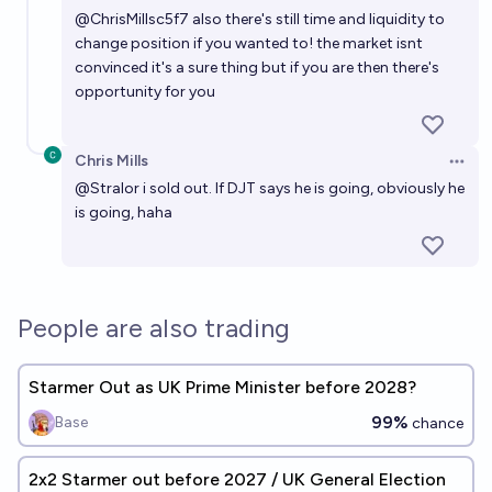
@
ChrisMillsc5f7
also there's still time and liquidity to
change position if you wanted to! the market isnt
convinced it's a sure thing but if you are then there's
opportunity for you
Chris Mills
Open 
@
Stralor
i sold out. If DJT says he is going, obviously he
is going, haha
People are also trading
Starmer Out as UK Prime Minister before 2028?
99%
Base
chance
2x2 Starmer out before 2027 / UK General Election