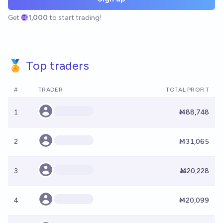
Get
1,000
to start trading!
🏅 Top traders
#
TRADER
TOTAL PROFIT
1
Ṁ88,748
2
Ṁ31,065
3
Ṁ20,228
4
Ṁ20,099