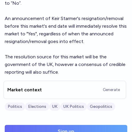
to “No”.
An announcement of Keir Starmer's resignation/removal
before this market's end date will immediately resolve this
market to "Yes", regardless of when the announced
resignation/removal goes into effect.
The resolution source for this market will be the
government of the UK, however a consensus of credible
reporting will also suffice.
Market context
Generate
Politics
Elections
UK
UK Politics
Geopolitics
Sign up