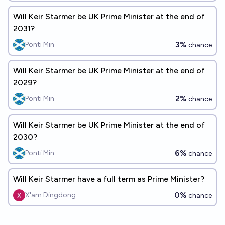
Will Keir Starmer be UK Prime Minister at the end of
2031?
3%
Ponti Min
chance
Will Keir Starmer be UK Prime Minister at the end of
2029?
2%
Ponti Min
chance
Will Keir Starmer be UK Prime Minister at the end of
2030?
6%
Ponti Min
chance
Will Keir Starmer have a full term as Prime Minister?
0%
X'am Dingdong
chance