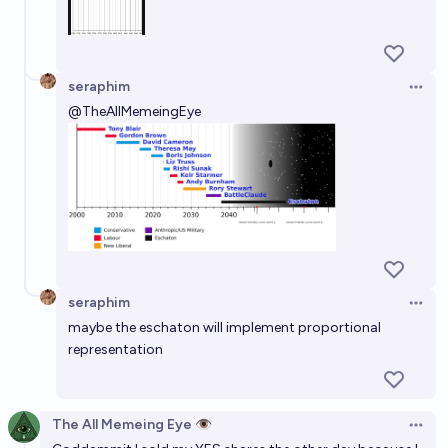
seraphim
Open 
@
TheAllMemeingEye
seraphim
Open 
maybe the eschaton will implement proportional
representation
The All Memeing Eye 👁️
Open 