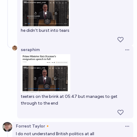
he didn't burst into tears
seraphim
Open 
teeters on the brink at 05:47 but manages to get
through to the end
Forrest Taylor🔸
Open 
I do not understand British politics at all