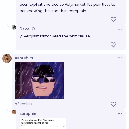
been explicit and tied to Polymarket. It’s pointless to
bet knowing this and then complain.
Dave-O
Open 
@
Vergissfunktor
Read the next clause.
seraphim
Open 
2
replies
seraphim
Open 