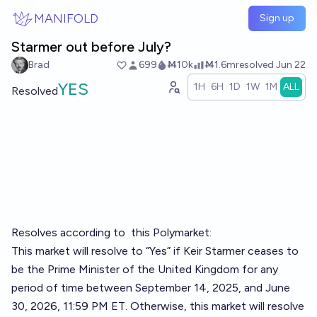
Skip to main content
MANIFOLD
Sign up
Starmer out before July?
Brad
699
Ṁ10k
Ṁ1.6m
resolved
Jun 22
YES
1H
6H
1D
1W
1M
ALL
Resolved
Resolves according to
this Polymarket
:
This market will resolve to “Yes” if Keir Starmer ceases to
be the Prime Minister of the United Kingdom for any
period of time between September 14, 2025, and June
30, 2026, 11:59 PM ET. Otherwise, this market will resolve