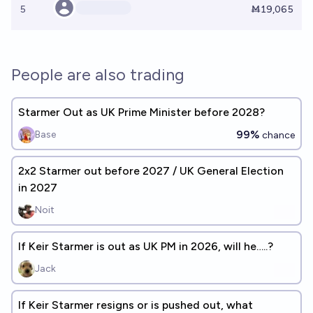
5
Ṁ19,065
People are also trading
Starmer Out as UK Prime Minister before 2028?
99%
Base
chance
2x2 Starmer out before 2027 / UK General Election
in 2027
Noit
If Keir Starmer is out as UK PM in 2026, will he…..?
Jack
If Keir Starmer resigns or is pushed out, what