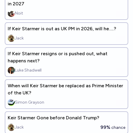
in 2027
Noit
If Keir Starmer is out as UK PM in 2026, will he…..?
Jack
If Keir Starmer resigns or is pushed out, what
happens next?
Luke Shadwell
When will Keir Starmer be replaced as Prime Minister
of the UK?
Simon Grayson
Keir Starmer Gone before Donald Trump?
99%
Jack
chance