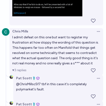
Chris Mills
Open 
I admit defeat on this one but want to register my
frustration at how sloppy the wording of this question is.
This happens far too often on Manifold that things get
resolved on some technicality that seems to contradict
what the actual question said. The only good thing is it's
not real money and no one really gives a s*** about it
3
replies
Pat Scott🩴
Open 
@
ChrisMillsc5f7
tbf in this case it's completely
polymarket's fault.
Pat Scott🩴
Open 