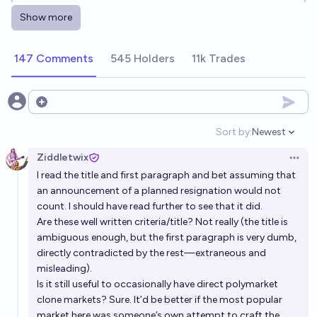
happens next?
Show more
Luke Shadwell
147 Comments
545 Holders
11k Trades
When will Keir Starmer be replaced as Prime Minister
of the UK?
Simon Grayson
Open options
Sort by:
Newest
Open option
Keir Starmer Gone before Donald Trump?
Ziddletwix
Open 
99%
Jack
chance
I read the title and first paragraph and bet assuming that
an announcement of a planned resignation would not
Will Keir Starmer be UK Prime Minister at the end of
count. I should have read further to see that it did.
2031?
Are these well written criteria/title? Not really (the title is
ambiguous enough, but the first paragraph is very dumb,
3%
Ponti Min
chance
directly contradicted by the rest—extraneous and
misleading).
Will Keir Starmer be UK Prime Minister at the end of
Is it still useful to occasionally have direct polymarket
2029?
clone markets? Sure. It’d be better if the most popular
market here was someone’s own attempt to craft the