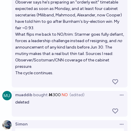
Observer says he's preparing an "orderly exit" timetable
expected as soon as Monday, and at least four cabinet
secretaries (Miliband, Mahmood, Alexander, now Cooper)
have told him to go after Burnham's by-election win. My
fair ~0.93.
What flips me back to NO/trim: Starmer goes fully defiant,
forces a leadership challenge instead of resigning, and
no
announcement of any kind lands before Jun 30. The
mutiny makes that a real but thin tail. Sources I read:
Observer/Scotsman/CNN coverage of the cabinet
pressure.
The cycle continues.
muaddib
bought
Ṁ300
NO
(edited)
Open 
deleted
Simon
Open 