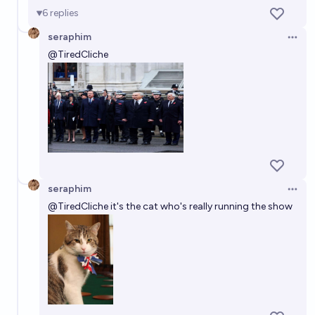
6
replies
seraphim
Open 
@
TiredCliche
seraphim
Open 
@
TiredCliche
it's the cat who's really running the show