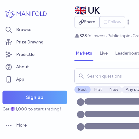
Skip to main content
🇬🇧 UK
MANIFOLD
Share
Follow
Open 
Browse
328
followers
•
Public
topic
•
Cr
Prize Drawing
Markets
Live
Leaderboar
Predictle
About
Search for markets, users, t
App
Best
Hot
New
Any st
Open o
Sign up
Get
1,000
to start trading!
More
Open options