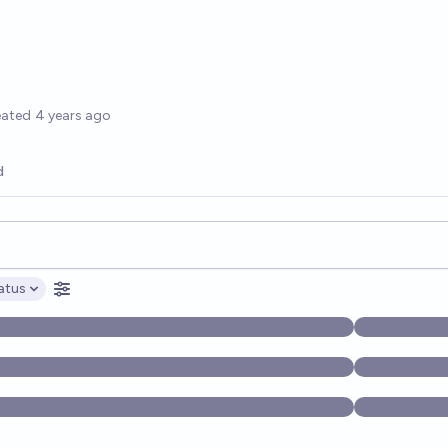
options
eated
4 years ago
d
opics, and posts. Results update below as you type.
atus
ptions