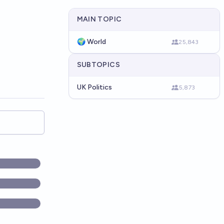
MAIN TOPIC
🌍 World
25,843
SUBTOPICS
UK Politics
5,873