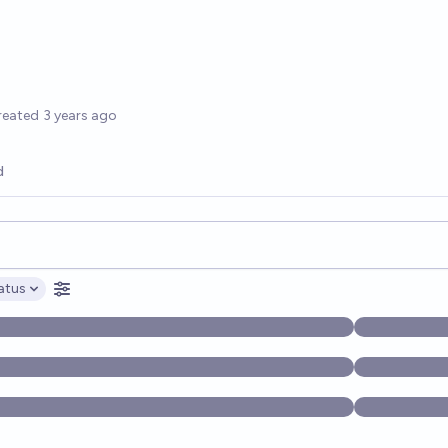
options
reated
3 years ago
d
opics, and posts. Results update below as you type.
atus
ptions