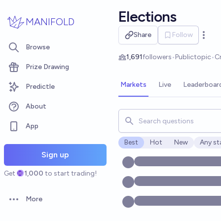
Skip to main content
Elections
MANIFOLD
Share
Follow
Open 
Browse
1,691
followers
•
Public
topic
•
C
Prize Drawing
Markets
Live
Leaderboar
Predictle
About
Search for markets, users, t
App
Best
Hot
New
Any st
Open o
Sign up
Get
1,000
to start trading!
More
Open options