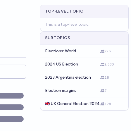
TOP-LEVEL TOPIC
This is a top-level topic
SUBTOPICS
Elections: World
226
2024 US Election
2,530
2023 Argentina election
18
Election margins
7
🇬🇧 UK General Election 2024
128