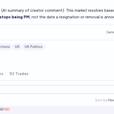
 (AI summary of
creator comment
): This market resolves base
 stops being PM
, not the date a resignation or removal is ann
Gene
ctions
UK
UK Politics
rs
93 Trades
Sort by:
Ne
Op
50
NO