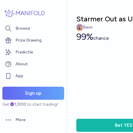
Skip to main content
MANIFOLD
Starmer Out as U
Base
Browse
99%
chance
Prize Drawing
Predictle
About
App
Sign up
Get
1,000
to start trading!
More
Open options
Bet
YES