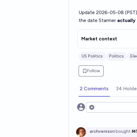
Update 2026-05-08 (PST)
the date Starmer
actually
Market context
US Politics
Politics
Ele
Follow
2 Comments
34 Holde
Open options
archvenison
bought
Ṁ