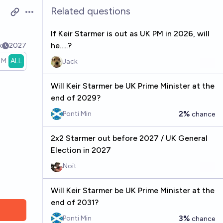
Related questions
Open options
If Keir Starmer is out as UK PM in 2026, will
he…..?
k
2027
1M
ALL
Jack
Will Keir Starmer be UK Prime Minister at the
end of 2029?
2%
Ponti Min
chance
2x2 Starmer out before 2027 / UK General
Election in 2027
Noit
Will Keir Starmer be UK Prime Minister at the
end of 2031?
3%
Ponti Min
chance