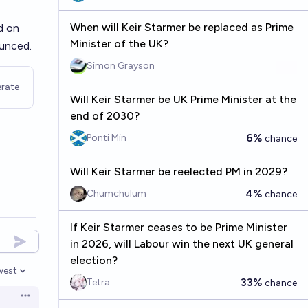
When will Keir Starmer be replaced as Prime
d on
Minister of the UK?
ounced.
Simon Grayson
rate
Will Keir Starmer be UK Prime Minister at the
end of 2030?
6%
Ponti Min
chance
Will Keir Starmer be reelected PM in 2029?
4%
Chumchulum
chance
If Keir Starmer ceases to be Prime Minister
in 2026, will Labour win the next UK general
election?
west
en options
33%
Tetra
chance
Open options