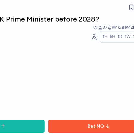
K Prime Minister before 2028?
37
Ṁ1k
Ṁ12
1H
6H
1D
1W
Bet
NO