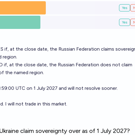
Yes
Yes
ES if, at the close date, the Russian Federation claims sovereig
 region.
O if, at the close date, the Russian Federation does not claim
of the named region.
23:59:00 UTC on 1 July 2027 and will not resolve sooner.
I will not trade in this market.