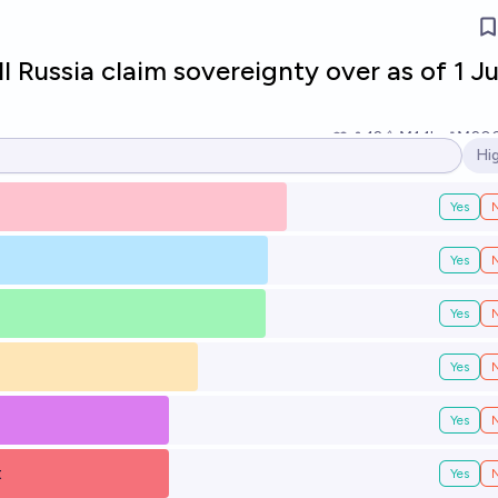
l Russia claim sovereignty over as of 1 Ju
12
Ṁ1.1k
Ṁ20
Hi
Op
Yes
Yes
Yes
Yes
Yes
t
Yes