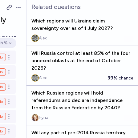
Related questions
Open options
ly
Which regions will Ukraine claim
sovereignty over as of 1 July 2027?
0
2027
Alex
gh %
en options
Will Russia control at least 85% of the four
No
Open options
annexed oblasts at the end of October
2026?
No
Open options
39%
Alex
chance
No
Open options
Which Russian regions will hold
referendums and declare independence
No
Open options
from the Russian Federation by 2040?
No
Iryna
Open options
No
Will any part of pre-2014 Russia territory
Open options