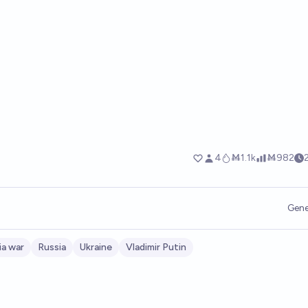
Gene
ia war
Russia
Ukraine
Vladimir Putin