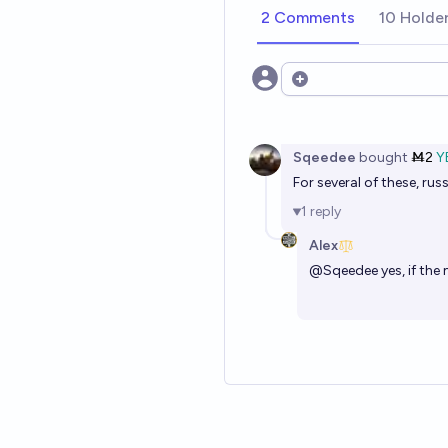
2 Comments
10 Holde
Open options
Sqeedee
bought
Ṁ2
Y
For several of these, ru
1
reply
Alex
@
Sqeedee
yes, if th