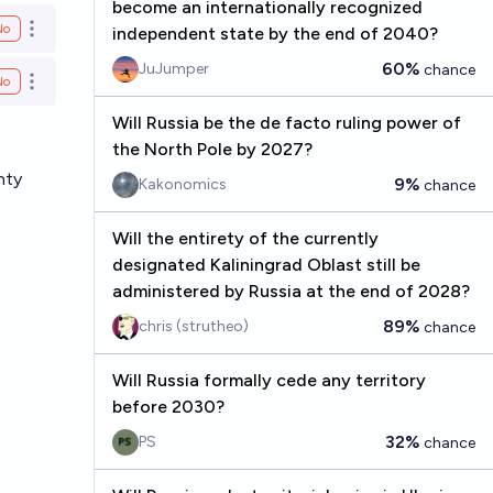
become an internationally recognized
No
independent state by the end of 2040?
Open options
60%
JuJumper
chance
No
Open options
Will Russia be the de facto ruling power of
the North Pole by 2027?
nty
9%
Kakonomics
chance
Will the entirety of the currently
designated Kaliningrad Oblast still be
administered by Russia at the end of 2028?
89%
chris (strutheo)
chance
Will Russia formally cede any territory
before 2030?
32%
PS
chance