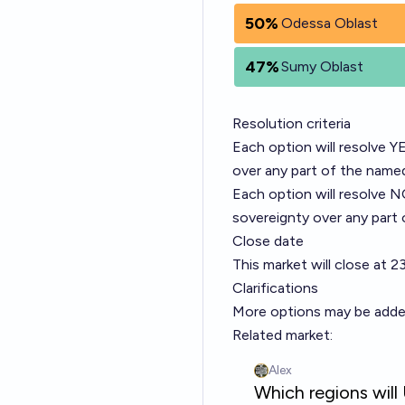
50%
Odessa Oblast
47%
Sumy Oblast
Resolution criteria
Each option will resolve Y
over any part of the named
Each option will resolve N
sovereignty over any part 
Close date
This market will close at 
Clarifications
More options may be added. 
Related market: