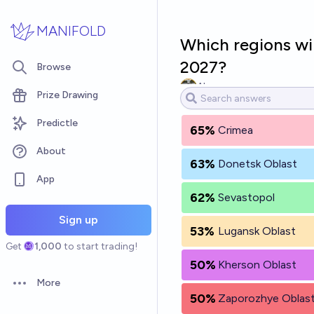
Skip to main content
MANIFOLD
Which regions wil
2027?
Browse
Alex
Prize Drawing
Predictle
65%
Crimea
About
63%
Donetsk Oblast
App
62%
Sevastopol
Sign up
53%
Lugansk Oblast
Get
1,000
to start trading!
50%
Kherson Oblast
More
Open options
50%
Zaporozhye Oblas