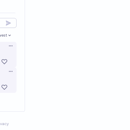
west
en options
Open options
Open options
ivacy