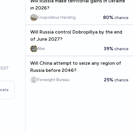
Will Russia make territorial gains in Ukraine
in 2026?
80%
Enopoletus Harding
chance
Will Russia control Dobropillya by the end
of June 2027?
39%
Alex
chance
Will China attempt to seize any region of
Russia before 2046?
25%
Foresight Bureau
chance
rate