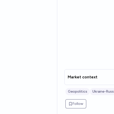
Market context
Geopolitics
Ukraine-Russ
Follow