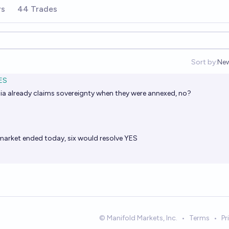
rs
44 Trades
Sort by:
Ne
Op
ES
ssia already claims sovereignty when they were annexed, no?
e market ended today, six would resolve YES
© Manifold Markets, Inc.
•
Terms
•
Pr