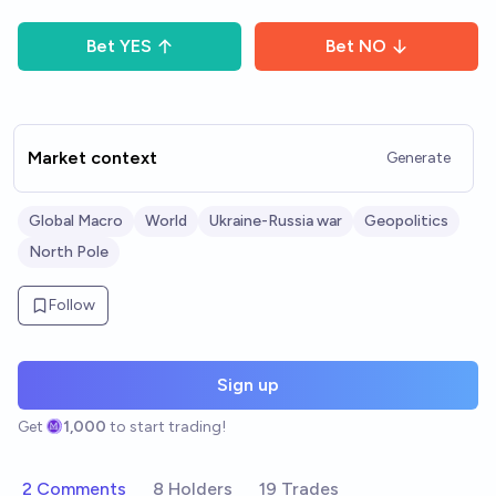
Bet
YES
Bet
NO
Market context
Generate
Global Macro
World
Ukraine-Russia war
Geopolitics
North Pole
Follow
Sign up
Get
1,000
to start trading!
2 Comments
8 Holders
19 Trades