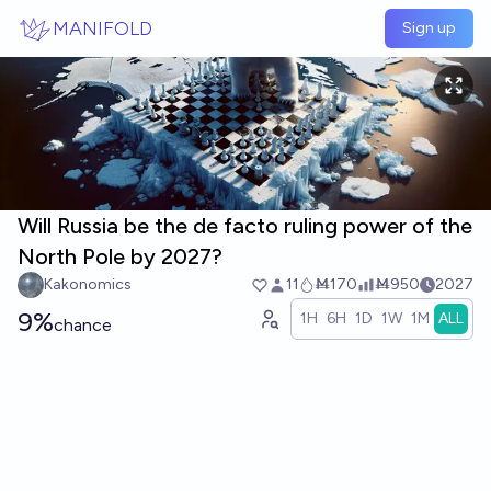
Skip to main content
MANIFOLD
Sign up
Will Russia be the de facto ruling power of the
North Pole by 2027?
Kakonomics
11
Ṁ170
Ṁ950
2027
9%
1H
6H
1D
1W
1M
ALL
chance