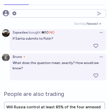
Open options
Sort by:
Newest
Open option
Sqeedee
bought
Ṁ10
NO
Open 
If Santa submits to Putin?
Bruno🔸
Open 
What does this question mean, exactly? How would we
know?
People are also trading
Will Russia control at least 85% of the four annexed