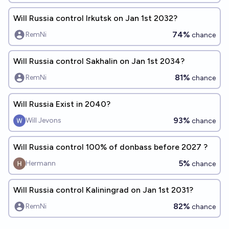
Will Russia control Irkutsk on Jan 1st 2032?
74%
RemNi
chance
Will Russia control Sakhalin on Jan 1st 2034?
81%
RemNi
chance
Will Russia Exist in 2040?
93%
Will Jevons
chance
Will Russia control 100% of donbass before 2027 ?
5%
Hermann
chance
Will Russia control Kaliningrad on Jan 1st 2031?
82%
RemNi
chance