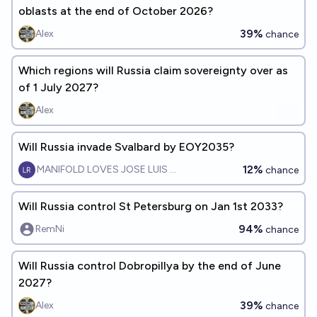
oblasts at the end of October 2026?
39%
Alex
chance
Which regions will Russia claim sovereignty over as
of 1 July 2027?
Alex
Will Russia invade Svalbard by EOY2035?
12%
MANIFOLD LOVES JOSE LUIS RICON
chance
Will Russia control St Petersburg on Jan 1st 2033?
94%
RemNi
chance
Will Russia control Dobropillya by the end of June
2027?
39%
Alex
chance