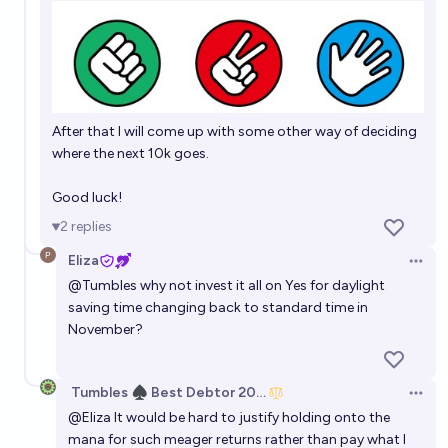
After that I will come up with some other way of deciding
where the next 10k goes.
Good luck!
2
replies
Eliza
Open 
@
Tumbles
why not invest it all on Yes for daylight
saving time changing back to standard time in
November?
Tumbles ♠️ Best Debtor 2025
Open 
@
Eliza
It would be hard to justify holding onto the
mana for such meager returns rather than pay what I