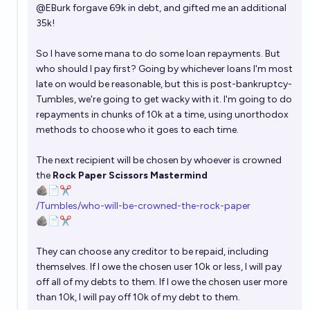
@
EBurk
forgave 69k in debt, and gifted me an additional
35k!
So I have some mana to do some loan repayments. But
who should I pay first? Going by whichever loans I'm most
late on would be reasonable, but this is post-bankruptcy-
Tumbles, we're going to get wacky with it. I'm going to do
repayments in chunks of 10k at a time, using unorthodox
methods to choose who it goes to each time.
The next recipient will be chosen by whoever is crowned
the
Rock Paper Scissors Mastermind
🪨📄✂️
/Tumbles/who-will-be-crowned-the-rock-paper
🪨📄✂️
They can choose any creditor to be repaid, including
themselves. If I owe the chosen user 10k or less, I will pay
off all of my debts to them. If I owe the chosen user more
than 10k, I will pay off 10k of my debt to them.