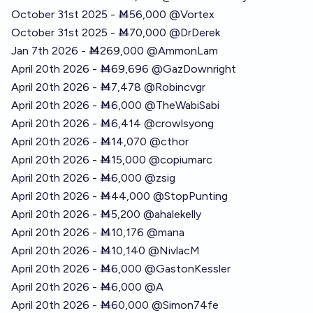
October 31st 2025 - Ṁ56,000
@
Vortex
October 31st 2025 - Ṁ70,000
@
DrDerek
Jan 7th 2026 - Ṁ269,000
@
AmmonLam
April 20th 2026 - Ṁ69,696
@
GazDownright
April 20th 2026 - Ṁ7,478
@
Robincvgr
April 20th 2026 - Ṁ6,000
@
TheWabiSabi
April 20th 2026 - Ṁ6,414
@
crowlsyong
April 20th 2026 - Ṁ14,070
@
cthor
April 20th 2026 - Ṁ15,000
@
copiumarc
April 20th 2026 - Ṁ6,000
@
zsig
April 20th 2026 - Ṁ44,000
@
StopPunting
April 20th 2026 - Ṁ5,200
@
ahalekelly
April 20th 2026 - Ṁ10,176
@
mana
April 20th 2026 - Ṁ10,140
@
NivlacM
April 20th 2026 - Ṁ6,000
@
GastonKessler
April 20th 2026 - Ṁ6,000 @A
April 20th 2026 - Ṁ60,000
@
Simon74fe