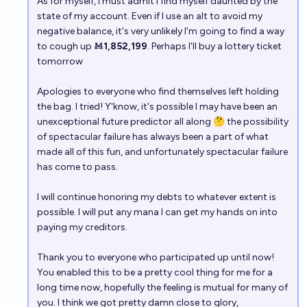
As for myself, I must admit I find myself daunted by the
state of my account. Even if I use an alt to avoid my
negative balance, it's very unlikely I'm going to find a way
to cough up Ṁ
1,852,199
. Perhaps I'll buy a lottery ticket
tomorrow
Apologies to everyone who find themselves left holding
the bag. I tried! Y'know, it's possible I may have been an
unexceptional future predictor all along 🤔 the possibility
of spectacular failure has always been a part of what
made all of this fun, and unfortunately spectacular failure
has come to pass.
I will continue honoring my debts to whatever extent is
possible. I will put any mana I can get my hands on into
paying my creditors.
Thank you to everyone who participated up until now!
You enabled this to be a pretty cool thing for me for a
long time now, hopefully the feeling is mutual for many of
you. I think we got pretty damn close to glory,