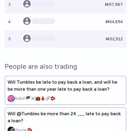
3
Ṁ97,987
4
Ṁ64,894
5
Ṁ52,912
People are also trading
Will Tumbles be late to pay back a loan, and will he
be more than one year late to pay back a loan?
Robin🏴‍☠️💼🩸🔗🫘
Will @Tumbles be more than 24 ___ late to pay back
a loan?
Quroe 🫘