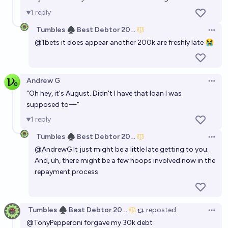
1
reply
Tumbles ♠️ Best Debtor 2025
Open 
@
1bets
it does appear another 200k are freshly late 😭
Andrew G
Open 
"Oh hey, it's August. Didn't I have that loan I was
supposed to—"
1
reply
Tumbles ♠️ Best Debtor 2025
Open 
@
AndrewG
It just might be a little late getting to you.
And, uh, there might be
a few hoops involved
now in the
repayment process
Tumbles ♠️ Best Debtor 2025
reposted
Open 
@
TonyPepperoni
forgave my 30k debt