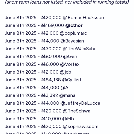
(short term loans not listed, nor included in running totals)
June 8th 2025 - Ṁ20,000
@
RomanHauksson
June 8th 2025 - Ṁ169,000
@cthor
June 8th 2025 - Ṁ2,000
@
copiumarc
June 8th 2025 - Ṁ4,000
@
Bayesian
June 8th 2025 - Ṁ30,000
@
TheWabiSabi
June 8th 2025 - Ṁ80,000
@
Gen
June 8th 2025 - Ṁ6,000
@
Vortex
June 8th 2025 - Ṁ2,000
@
jcb
June 8th 2025 - Ṁ84,138
@
Quillist
June 8th 2025 - Ṁ4,000 @A
June 8th 2025 - Ṁ3,392
@
mana
June 8th 2025 - Ṁ4,000
@
JeffreyDeLucca
June 9th 2025 - Ṁ20,000
@
TheSchwa
June 9th 2025 - Ṁ10,000
@
Mh
June 9th 2025 - Ṁ20,000
@
sophiawisdom