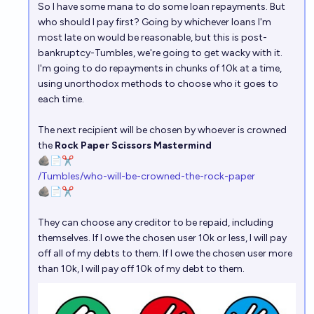
So I have some mana to do some loan repayments. But
who should I pay first? Going by whichever loans I'm
most late on would be reasonable, but this is post-
bankruptcy-Tumbles, we're going to get wacky with it.
I'm going to do repayments in chunks of 10k at a time,
using unorthodox methods to choose who it goes to
each time.
The next recipient will be chosen by whoever is crowned
the
Rock Paper Scissors Mastermind
🪨📄✂️
/Tumbles/who-will-be-crowned-the-rock-paper
🪨📄✂️
They can choose any creditor to be repaid, including
themselves. If I owe the chosen user 10k or less, I will pay
off all of my debts to them. If I owe the chosen user more
than 10k, I will pay off 10k of my debt to them.