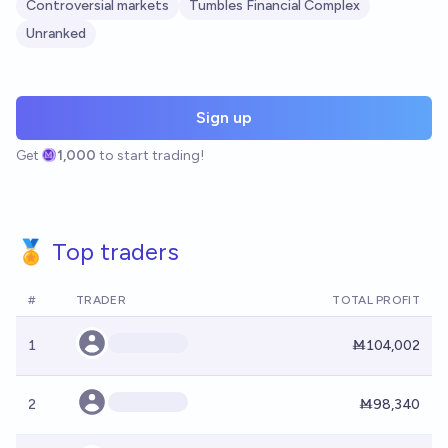
Controversial markets
Tumbles Financial Complex
Unranked
Sign up
Get
1,000
to start trading!
🏅 Top traders
#
TRADER
TOTAL PROFIT
1
Ṁ104,002
2
Ṁ98,340