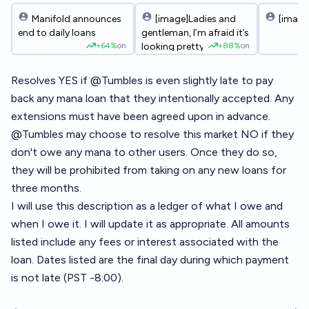
Manifold announces
[image]Ladies and
[image
end to daily loans
gentleman, I’m afraid it’s
+
64%
on
+
88%
on
looking pretty joever. My
balance is -731k. Once
the loan markets resolve,
Resolves YES if
@
Tumbles
is even slightly late to pay
counting my
back any mana loan that they intentionally accepted. Any
outstanding loans, I’ll be
extensions must have been agreed upon in advance.
almost three million
mana in the red. It’s been
@
Tumbles
may choose to resolve this market NO if they
an honour meming with
don't owe any mana to other users. Once they do so,
you all. To my
they will be prohibited from taking on any new loans for
investors/creditors, I’m
sorry it ends this way.
three months.
This was always going
I will use this description as a ledger of what I owe and
to end in either glory or
when I owe it. I will update it as appropriate. All amounts
disaster, and
unfortunately it came to
listed include any fees or interest associated with the
disaster. I’ll make a mini
loan. Dates listed are the final day during which payment
final report once the
is not late (PST -8:00).
dust settles and
markets finish resolving.