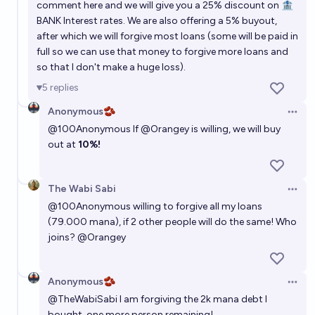
comment here and we will give you a 25% discount on 🏦
BANK Interest rates. We are also offering a 5% buyout,
after which we will forgive most loans (some will be paid in
full so we can use that money to forgive more loans and
so that I don't make a huge loss).
5
replies
Anonymous🫘
Open 
@
100Anonymous
If
@
Orangey
is willing, we will buy
out at
10%!
The Wabi Sabi
Open 
@
100Anonymous
willing to forgive all my loans
(79.000 mana), if 2 other people will do the same! Who
joins?
@
Orangey
Anonymous🫘
Open 
@
TheWabiSabi
I am forgiving the 2k mana debt I
bought, one more person remaining!