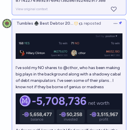
87142274989297694/1382861922482917388
View original context
Tumbles ♠️ Best Debtor 2025
reposted
Open op
I've sold my NO shares to
@
cthor
, who has been making
big plays in the background along with a shadowy cabal
of debt manipulators. I've seen some of their plans... I
know not if they be borne of genius or madness