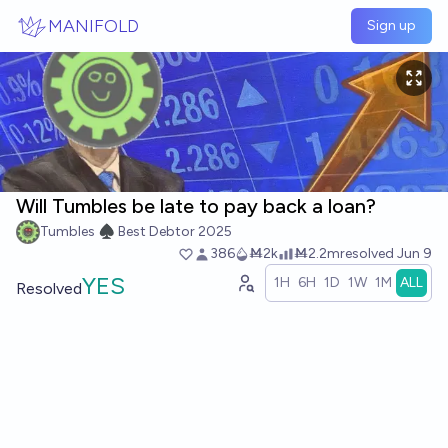
Skip to main content
MANIFOLD
Sign up
Will Tumbles be late to pay back a loan?
Tumbles ♠️ Best Debtor 2025
386
Ṁ2k
Ṁ2.2m
resolved
Jun 9
YES
1H
6H
1D
1W
1M
ALL
Resolved