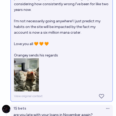
considering how consistently wrong I've been for like two
years now.
I'm not necessarily going anywhere! I just predict my
habits on the site will be impacted by the fact my
account is now a six million mana crater.
Love you all 🧡 🧡 🧡
Orangey sends his regards
View original context
1$ bets
Open 
are you late with your loans in November again?