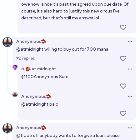
owe now, since it's past the agreed upon due date. Of
course, it's also hard to justify this new circus I've
described, but that's still my answer lol
Anonymous🫘
Open 
@
atmidnight
willing to buy out for 700 mana
2
replies
ru🫘 at midnight
Open 
@
100Anonymous
Sure
Anonymous🫘
Open 
@
atmidnight
paid
Anonymous🫘
Open 
@
traders
If anybody wants to forgive a loan, please