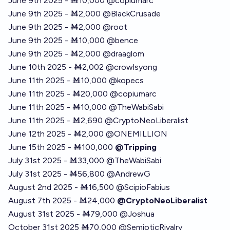
June 9th 2025 - Ṁ10,000
@
copiumarc
June 9th 2025 - Ṁ2,000
@
BlackCrusade
June 9th 2025 - Ṁ2,000
@
root
June 9th 2025 - Ṁ10,000
@
bence
June 9th 2025 - Ṁ2,000
@
draaglom
June 10th 2025 - Ṁ2,002
@
crowlsyong
June 11th 2025 - Ṁ10,000
@
kopecs
June 11th 2025 - Ṁ20,000
@
copiumarc
June 11th 2025 - Ṁ10,000
@
TheWabiSabi
June 11th 2025 - Ṁ2,690
@
CryptoNeoLiberalist
June 12th 2025 - Ṁ2,000
@
ONEMILLION
June 15th 2025 - Ṁ100,000
@Tripping
July 31st 2025 - Ṁ33,000
@
TheWabiSabi
July 31st 2025 - Ṁ56,800
@
AndrewG
August 2nd 2025 - Ṁ16,500
@
ScipioFabius
August 7th 2025 - Ṁ24,000
@CryptoNeoLiberalist
August 31st 2025 - Ṁ79,000
@
Joshua
October 31st 2025 Ṁ70,000
@
SemioticRivalry