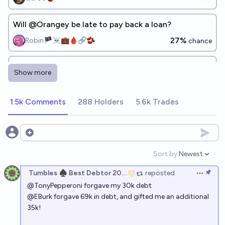
Will @Orangey be late to pay back a loan?
27%
Robin🏴‍☠️💼🩸🔗🫘
chance
Will the Tumbles Financial Complex 2.0 be late to pay
Show more
back a loan?
66%
Debt_Restructure_Ledger_A
chance
1.5k Comments
288 Holders
5.6k Trades
Open options
Sort by:
Newest
Open option
Tumbles ♠️ Best Debtor 2025
reposted
Open op
@
TonyPepperoni
forgave my 30k debt
@
EBurk
forgave 69k in debt, and gifted me an additional
35k!