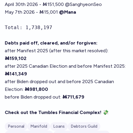
April 30th 2026 - Ṁ151,500
@
SanghyeonSeo
May 7th 2026 - Ṁ15,001
@Mana
Total: 1,738,197
Debts paid off, cleared, and/or forgiven:
after Manifest 2025 (after this market resolved):
Ṁ159,102
after 2025 Canadian Election and before Manifest 2025:
Ṁ141,349
after Biden dropped out and before 2025 Canadian
Election:
Ṁ981,800
before Biden dropped out:
Ṁ711,679
Check out the
Tumbles Financial Complex
!
💸
Personal
Manifold
Loans
Debtors Guild