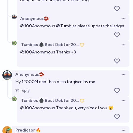
Anonymous🫘
Open 
@
100Anonymous
@
Tumbles
please update the ledger
Tumbles ♠️ Best Debtor 2025
Open 
@
100Anonymous
Thanks <3
Anonymous🫘
Open 
My 12000M debt has been forgiven by me
1
reply
Tumbles ♠️ Best Debtor 2025
Open 
@
100Anonymous
Thank you, very nice of you 😸
Predictor 🔥
Open 