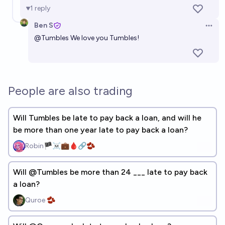
1
reply
Ben S
Open 
@
Tumbles
We love you Tumbles!
People are also trading
Will Tumbles be late to pay back a loan, and will he
be more than one year late to pay back a loan?
Robin🏴‍☠️💼🩸🔗🫘
Will @Tumbles be more than 24 ___ late to pay back
a loan?
Quroe 🫘