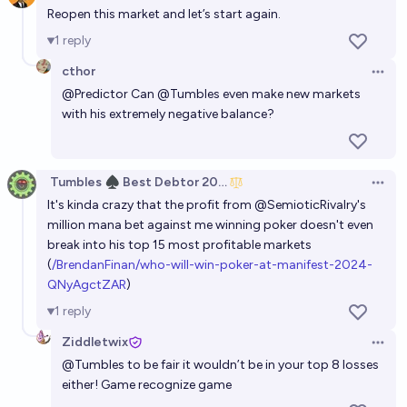
Reopen this market and let’s start again.
1
reply
cthor
Open 
@
Predictor
Can
@
Tumbles
even make new markets
with his extremely negative balance?
Tumbles ♠️ Best Debtor 2025
Open 
It's kinda crazy that the profit from
@
SemioticRivalry
's
million mana bet against me winning poker doesn't even
break into his top 15 most profitable markets
(
/BrendanFinan/who-will-win-poker-at-manifest-2024-
QNyAgctZAR
)
1
reply
Ziddletwix
Open 
@
Tumbles
to be fair it wouldn’t be in your top 8 losses
either! Game recognize game