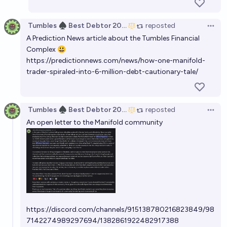
Tumbles ♠️ Best Debtor 2025
reposted
Open 
A Prediction News article about the Tumbles Financial
Complex 😃
https://predictionnews.com/news/how-one-manifold-
trader-spiraled-into-6-million-debt-cautionary-tale/
Tumbles ♠️ Best Debtor 2025
reposted
Open 
An open letter to the Manifold community
https://discord.com/channels/915138780216823849/98
7142274989297694/1382861922482917388