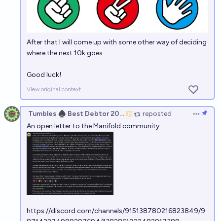
After that I will come up with some other way of deciding
where the next 10k goes.
Good luck!
View original context
Tumbles ♠️ Best Debtor 2025
reposted
Open op
An open letter to the Manifold community
https://discord.com/channels/915138780216823849/9