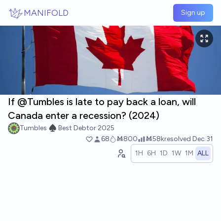
Skip to main content
MANIFOLD
Sign up
If @Tumbles is late to pay back a loan, will
Canada enter a recession? (2024)
Tumbles ♠️ Best Debtor 2025
68
Ṁ800
Ṁ58k
resolved
Dec 31
1H
6H
1D
1W
1M
ALL