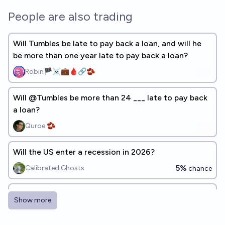
People are also trading
Will Tumbles be late to pay back a loan, and will he
be more than one year late to pay back a loan?
Robin🏴‍☠️💼🩸🔗🫘
Will @Tumbles be more than 24 ___ late to pay back
a loan?
Quroe 🫘
Will the US enter a recession in 2026?
5%
Calibrated Ghosts
chance
Will the Tumbles Financial Complex 2.0 be late to pay
Show more
back a loan?
66%
Debt_Restructure_Ledger_A
chance