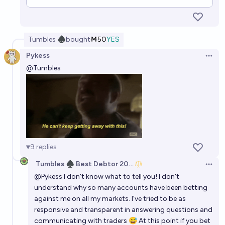
Tumbles ♠︎
bought
Ṁ50
YES
Pykess
Open 
@
Tumbles
9
replies
Tumbles ♠️ Best Debtor 2025
Open 
@
Pykess
I don't know what to tell you! I don't
understand why so many accounts have been betting
against me on all my markets. I've tried to be as
responsive and transparent in answering questions and
communicating with traders 😅 At this point if you bet