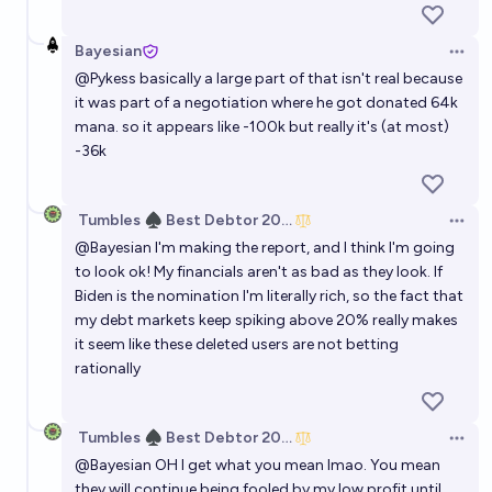
Bayesian
Open 
@
Pykess
basically a large part of that isn't real because
it was part of a negotiation where he got donated 64k
mana. so it appears like -100k but really it's (at most)
-36k
Tumbles ♠️ Best Debtor 2025
Open 
@
Bayesian
I'm making the report, and I think I'm going
to look ok! My financials aren't as bad as they look. If
Biden is the nomination I'm literally rich, so the fact that
my debt markets keep spiking above 20% really makes
it seem like these deleted users are not betting
rationally
Tumbles ♠️ Best Debtor 2025
Open 
@
Bayesian
OH I get what you mean lmao. You mean
they will continue being fooled by my low profit until