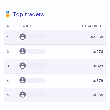
🏅 Top traders
#
TRADER
TOTAL PROFIT
1
Ṁ1,380
2
Ṁ976
3
Ṁ828
4
Ṁ579
5
Ṁ550