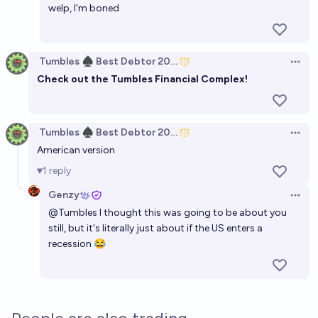
welp, I'm boned
Tumbles ♠️ Best Debtor 2025
Open 
Check out the
Tumbles Financial Complex
!
Tumbles ♠️ Best Debtor 2025
Open 
American version
1
reply
Genzy
Open 
@
Tumbles
I thought this was going to be about you
still, but it's literally just about if the US enters a
recession 😂