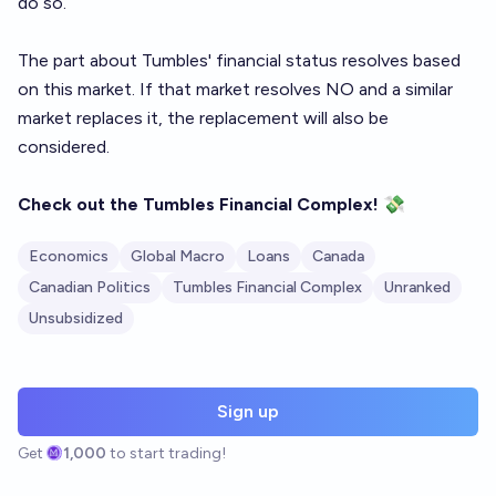
do so.
The part about Tumbles' financial status resolves based
on
this market
. If that market resolves NO and a similar
market replaces it, the replacement will also be
considered.
Check out the
Tumbles Financial Complex
!
💸
Economics
Global Macro
Loans
Canada
Canadian Politics
Tumbles Financial Complex
Unranked
Unsubsidized
Sign up
Get
1,000
to start trading!