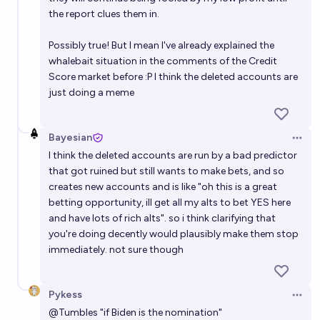
the report clues them in.
Possibly true! But I mean I've already explained the
whalebait situation in the comments of the Credit
Score market before :P I think the deleted accounts are
just doing a meme
Bayesian
Open 
I think the deleted accounts are run by a bad predictor
that got ruined but still wants to make bets, and so
creates new accounts and is like "oh this is a great
betting opportunity, ill get all my alts to bet YES here
and have lots of rich alts". so i think clarifying that
you're doing decently would plausibly make them stop
immediately. not sure though
Pykess
Open 
@
Tumbles
"if Biden is the nomination"