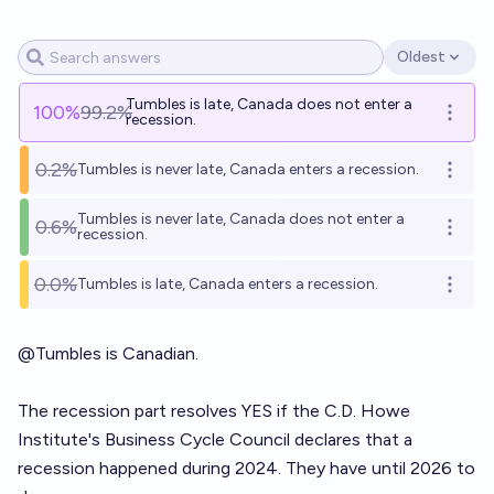
Oldest
Open options
Tumbles is late, Canada does not enter a
100
%
99.2%
Open o
recession.
0.2%
Tumbles is never late, Canada enters a recession.
Open o
Tumbles is never late, Canada does not enter a
0.6%
Open o
recession.
0.0%
Tumbles is late, Canada enters a recession.
Open o
@
Tumbles
is Canadian.
The recession part resolves YES if the C.D. Howe
Institute's Business Cycle Council declares that a
recession happened during 2024. They have until 2026 to