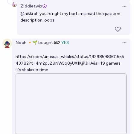
Ziddletwix
Open 
@
nikki
ah you're right my bad i misread the question
description, oops
Noah 🔸🌱
bought
Ṁ2
YES
Open 
https://x.com/unusual_whales/status/19298598601555
43782?t=4m2pJZ9NW5q8yUX1KjP3HA&s=19
gamers
it's shakeup time