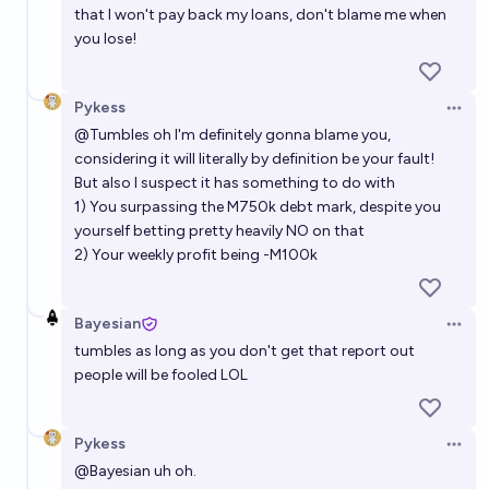
that I won't pay back my loans, don't blame me when
you lose!
Pykess
Open 
@
Tumbles
oh I'm definitely gonna blame you,
considering it will literally by definition be your fault!
But also I suspect it has something to do with
1) You surpassing the M750k debt mark, despite you
yourself betting pretty heavily NO on that
2) Your weekly profit being -M100k
Bayesian
Open 
tumbles as long as you don't get that report out
people will be fooled LOL
Pykess
Open 
@
Bayesian
uh oh.