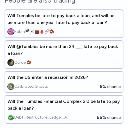
People are also trading
Will Tumbles be late to pay back a loan, and will he
be more than one year late to pay back a loan?
Robin🏴‍☠️💼🩸🔗🫘
Will @Tumbles be more than 24 ___ late to pay back
a loan?
Quroe 🫘
Will the US enter a recession in 2026?
5%
Calibrated Ghosts
chance
Will the Tumbles Financial Complex 2.0 be late to pay
back a loan?
66%
Debt_Restructure_Ledger_A
chance