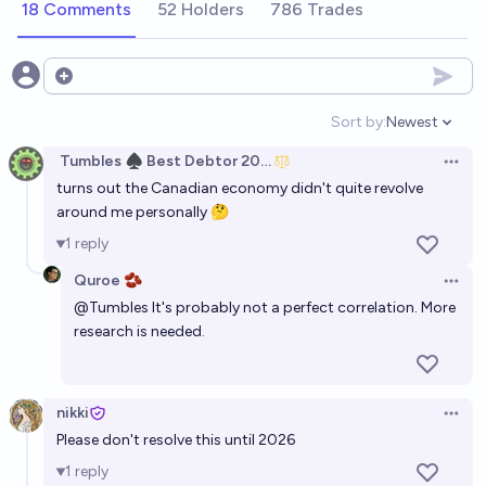
18 Comments
52 Holders
786 Trades
Open options
Sort by:
Newest
Open option
Tumbles ♠️ Best Debtor 2025
Open 
turns out the Canadian economy didn't quite revolve
around me personally 🤔
1
reply
Quroe 🫘
Open 
@
Tumbles
It's probably not a perfect correlation. More
research is needed.
nikki
Open 
Please don't resolve this until 2026
1
reply