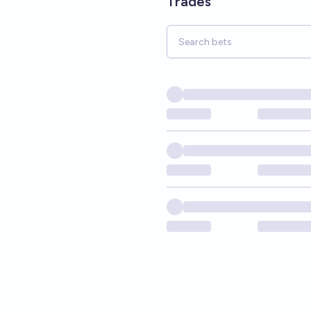
Trades