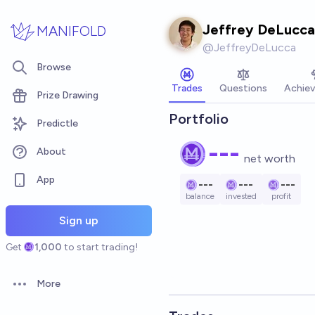
Skip to main content
Jeffrey DeLucca
MANIFOLD
@
JeffreyDeLucca
Browse
Trades
Questions
Achie
Prize Drawing
Portfolio
Predictle
---
About
net worth
App
---
---
---
balance
invested
profit
Sign up
Get
1,000
to start trading!
More
Open options