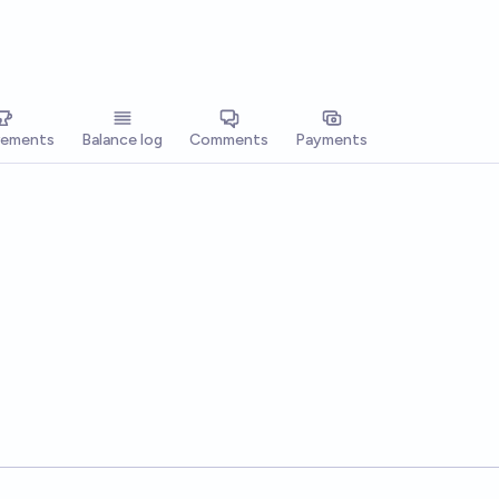
vements
Balance log
Comments
Payments