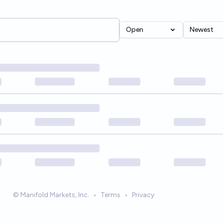
Open
Newest
© Manifold Markets, Inc.
•
Terms
•
Privacy