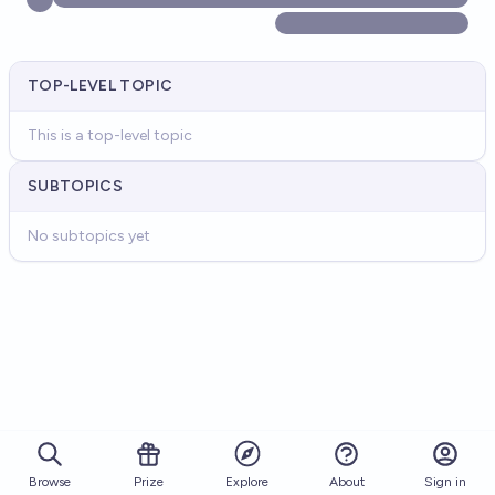
TOP-LEVEL TOPIC
This is a top-level topic
SUBTOPICS
No subtopics yet
Browse
Prize
About
Sign in
Explore