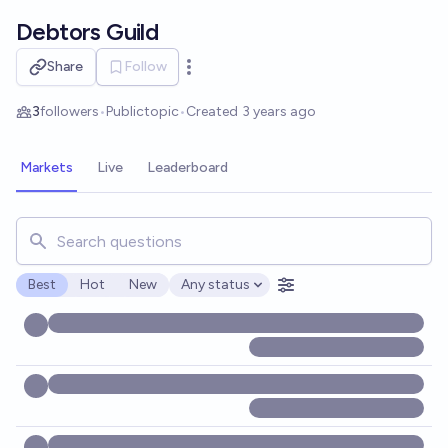
Skip to main content
Debtors Guild
Share
Follow
Open options
3
followers
•
Public
topic
•
Created
3 years ago
Markets
Live
Leaderboard
Search for markets, users, topics, and posts. Results updat
Best
Hot
New
Any status
Open options